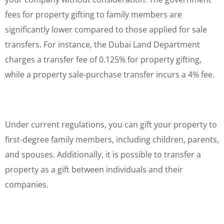
fees for property gifting to family members are
significantly lower compared to those applied for sale
transfers. For instance, the Dubai Land Department
charges a transfer fee of 0.125% for property gifting,
while a property sale-purchase transfer incurs a 4% fee.
Under current regulations, you can gift your property to
first-degree family members, including children, parents,
and spouses. Additionally, it is possible to transfer a
property as a gift between individuals and their
companies.