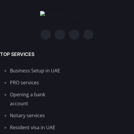
TOP SERVICES
Business Setup in UAE
PRO services
Opening a bank
account
Notary services
Resident visa in UAE