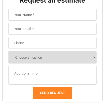
Request an estimate
SEND REQUEST