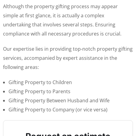
Although the property gifting process may appear
simple at first glance, it is actually a complex
undertaking that involves several steps. Ensuring
compliance with all necessary procedures is crucial.
Our expertise lies in providing top-notch property gifting
services, accompanied by expert assistance in the
following areas:
Gifting Property to Children
Gifting Property to Parents
Gifting Property Between Husband and Wife
Gifting Property to Company (or vice versa)