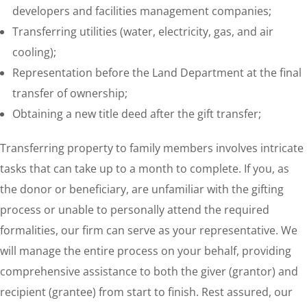
developers and facilities management companies;
Transferring utilities (water, electricity, gas, and air
cooling);
Representation before the Land Department at the final
transfer of ownership;
Obtaining a new title deed after the gift transfer;
Transferring property to family members involves intricate
tasks that can take up to a month to complete. If you, as
the donor or beneficiary, are unfamiliar with the gifting
process or unable to personally attend the required
formalities, our firm can serve as your representative. We
will manage the entire process on your behalf, providing
comprehensive assistance to both the giver (grantor) and
recipient (grantee) from start to finish. Rest assured, our