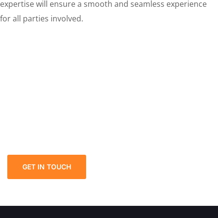
expertise will ensure a smooth and seamless experience
for all parties involved.
Discover the Ultimate First-
Class PROPERTY GIFTING
Power of Attorney Solution!
We welcome and celebrate different perspectives to
help our firm, our clients and our people.
GET IN TOUCH