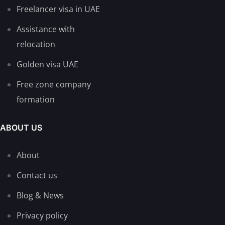
Freelancer visa in UAE
Assistance with
relocation
Golden visa UAE
Free zone company
formation
ABOUT US
About
Contact us
Blog & News
Privacy policy