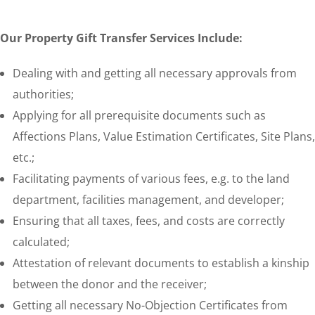
Our Property Gift Transfer Services Include:
Dealing with and getting all necessary approvals from
authorities;
Applying for all prerequisite documents such as
Affections Plans, Value Estimation Certificates, Site Plans,
etc.;
Facilitating payments of various fees, e.g. to the land
department, facilities management, and developer;
Ensuring that all taxes, fees, and costs are correctly
calculated;
Attestation of relevant documents to establish a kinship
between the donor and the receiver;
Getting all necessary No-Objection Certificates from