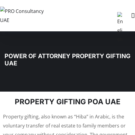
POWER OF ATTORNEY PROPERTY GIFTING
UAE
PROPERTY GIFTING POA UAE
Property gifting, also known as “Hiba” in Arabic, is the
voluntary transfer of real estate to family members or
your company without consideration. The government