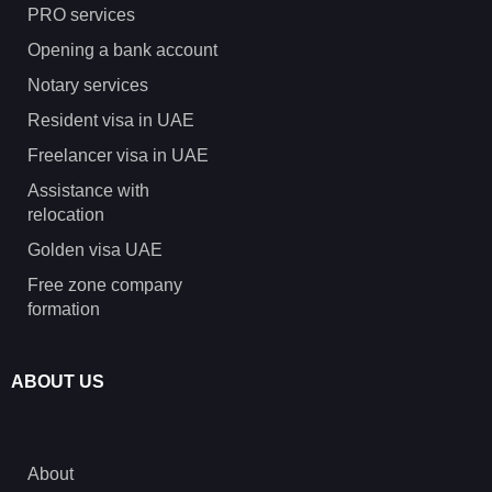
PRO services
Opening a bank account
Notary services
Resident visa in UAE
Freelancer visa in UAE
Assistance with
relocation
Golden visa UAE
Free zone company
formation
ABOUT US
About