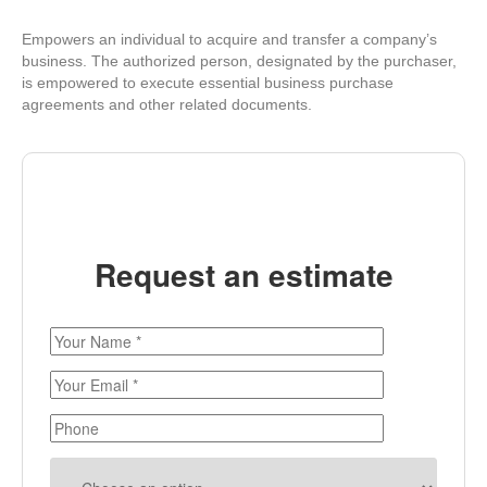
Empowers an individual to acquire and transfer a company’s
business. The authorized person, designated by the purchaser,
is empowered to execute essential business purchase
agreements and other related documents.
Request an estimate