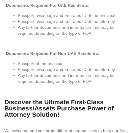
Documents Required For UAE Residents:
Passport, visa page and Emirates ID of the principal.
Passport, visa page and Emirates ID of the attorney.
Any further documents and information that may be
required depending on the type of POA.
Documents Required For Non-UAE Residents:
Passport of the principal.
Passport, visa page and Emirates ID of the attorney.
Any further documents and information that may be
required depending on the type of POA.
Discover the Ultimate First-Class
Business/Assets Purchase Power of
Attorney Solution!
We welcome and celebrate different perspectives to help our firm,