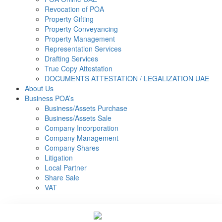
Revocation of POA
Property Gifting
Property Conveyancing
Property Management
Representation Services
Drafting Services
True Copy Attestation
DOCUMENTS ATTESTATION / LEGALIZATION UAE
About Us
Business POA’s
Business/Assets Purchase
Business/Assets Sale
Company Incorporation
Company Management
Company Shares
Litigation
Local Partner
Share Sale
VAT