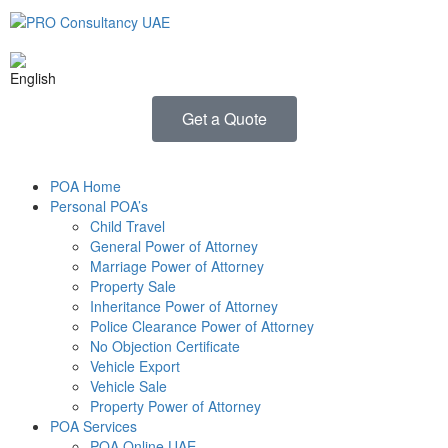
Get a Quote
POA Home
Personal POA’s
Child Travel
General Power of Attorney
Marriage Power of Attorney
Property Sale
Inheritance Power of Attorney
Police Clearance Power of Attorney
No Objection Certificate
Vehicle Export
Vehicle Sale
Property Power of Attorney
POA Services
POA Online UAE