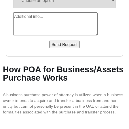
Send Request
How POA for Business/Assets
Purchase Works
A business purchase power of attorney is utilized when a business
owner intends to acquire and transfer a business from another
entity but cannot personally be present in the UAE or attend the
formalities associated with the purchase and transfer process.