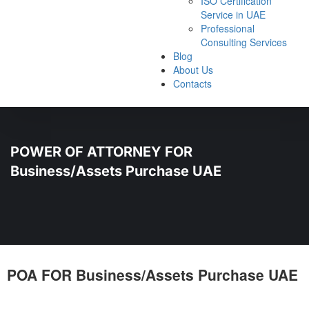
ISO Certification
Service in UAE
Professional
Consulting Services
Blog
About Us
Contacts
POWER OF ATTORNEY FOR
Business/Assets Purchase UAE
POA FOR Business/Assets Purchase UAE