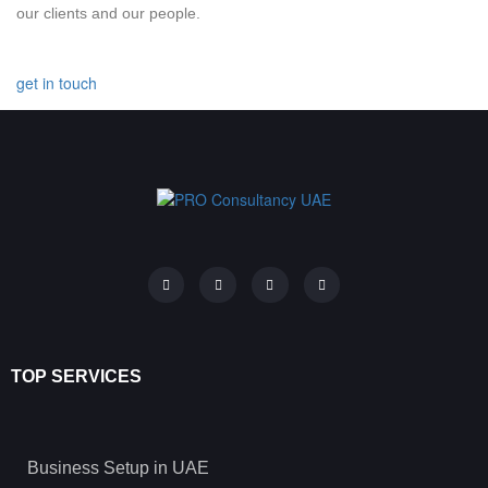
our clients and our people.
get in touch
TOP SERVICES
Business Setup in UAE