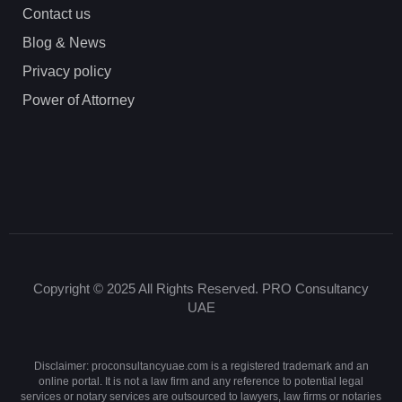
Contact us
Blog & News
Privacy policy
Power of Attorney
Copyright © 2025 All Rights Reserved. PRO Consultancy
UAE
Disclaimer: proconsultancyuae.com is a registered trademark and an
online portal. It is not a law firm and any reference to potential legal
services or notary services are outsourced to lawyers, law firms or notaries