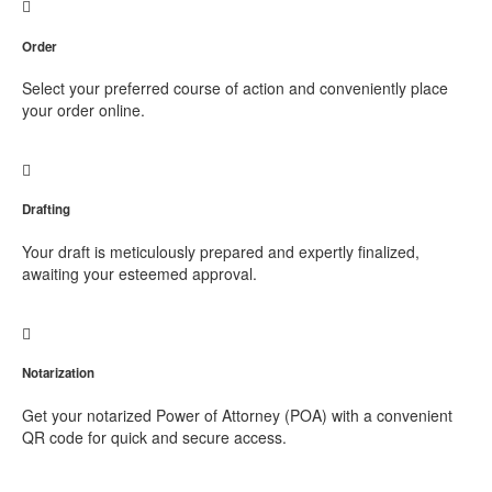
Order
Select your preferred course of action and conveniently place
your order online.
Drafting
Your draft is meticulously prepared and expertly finalized,
awaiting your esteemed approval.
Notarization
Get your notarized Power of Attorney (POA) with a convenient
QR code for quick and secure access.