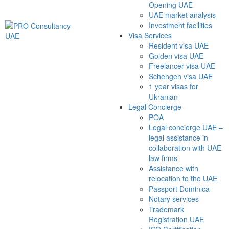
Opening UAE
UAE market analysis
Investment facilities
Visa Services
Resident visa UAE
Golden visa UAE
Freelancer visa UAE
Schengen visa UAE
1 year visas for
Ukranian
Legal Concierge
POA
Legal concierge UAE –
legal assistance in
collaboration with UAE
law firms
Assistance with
relocation to the UAE
Passport Dominica
Notary services
Trademark
Registration UAE