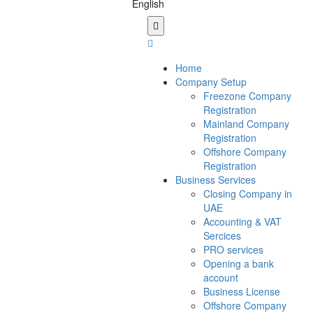
Home
Company Setup
Freezone Company
Registration
Mainland Company
Registration
Offshore Company
Registration
Business Services
Closing Company in
UAE
Accounting & VAT
Sercices
PRO services
Opening a bank
account
Business License
Offshore Company