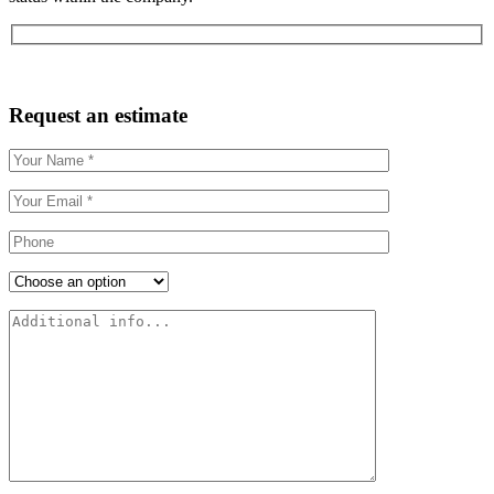
Request an estimate