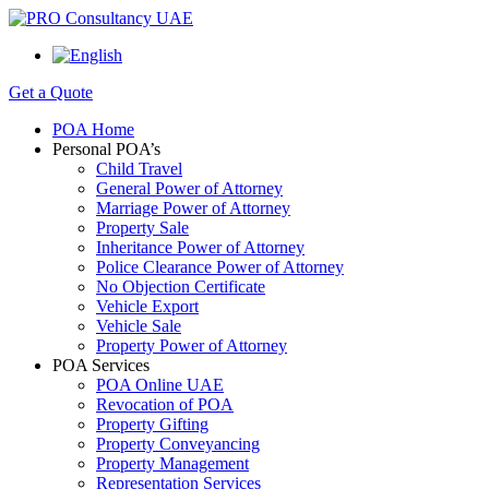
Get a Quote
POA Home
Personal POA’s
Child Travel
General Power of Attorney
Marriage Power of Attorney
Property Sale
Inheritance Power of Attorney
Police Clearance Power of Attorney
No Objection Certificate
Vehicle Export
Vehicle Sale
Property Power of Attorney
POA Services
POA Online UAE
Revocation of POA
Property Gifting
Property Conveyancing
Property Management
Representation Services