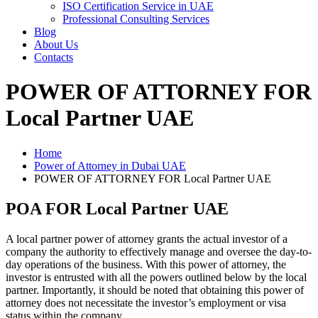
ISO Certification Service in UAE
Professional Consulting Services
Blog
About Us
Contacts
POWER OF ATTORNEY FOR
Local Partner UAE
Home
Power of Attorney in Dubai UAE
POWER OF ATTORNEY FOR Local Partner UAE
POA FOR Local Partner UAE
A local partner power of attorney grants the actual investor of a
company the authority to effectively manage and oversee the day-to-
day operations of the business. With this power of attorney, the
investor is entrusted with all the powers outlined below by the local
partner. Importantly, it should be noted that obtaining this power of
attorney does not necessitate the investor’s employment or visa
status within the company.