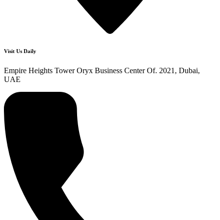
Visit Us Daily
Empire Heights Tower Oryx Business Center Of. 2021, Dubai,
UAE