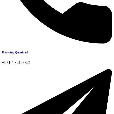
Have Any Questions?
+971 4 321 9 321