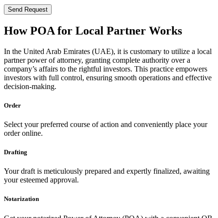
Send Request
How POA for Local Partner Works
In the United Arab Emirates (UAE), it is customary to utilize a local
partner power of attorney, granting complete authority over a
company’s affairs to the rightful investors. This practice empowers
investors with full control, ensuring smooth operations and effective
decision-making.
Order
Select your preferred course of action and conveniently place your
order online.
Drafting
Your draft is meticulously prepared and expertly finalized, awaiting
your esteemed approval.
Notarization