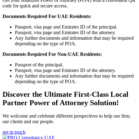
Get your notarized Power of Attorney (POA) with a convenient QR
code for quick and secure access.
Documents Required For UAE Residents:
Passport, visa page and Emirates ID of the principal.
Passport, visa page and Emirates ID of the attorney.
Any further documents and information that may be required
depending on the type of POA.
Documents Required For Non-UAE Residents:
Passport of the principal.
Passport, visa page and Emirates ID of the attorney.
Any further documents and information that may be required
depending on the type of POA.
Discover the Ultimate First-Class Local
Partner Power of Attorney Solution!
We welcome and celebrate different perspectives to help our firm,
our clients and our people.
get in touch