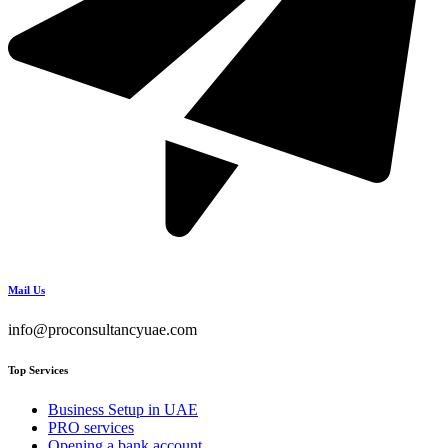
Mail Us
info@proconsultancyuae.com
Top Services
Business Setup in UAE
PRO services
Opening a bank account