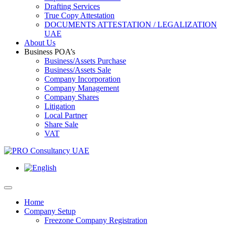
Drafting Services
True Copy Attestation
DOCUMENTS ATTESTATION / LEGALIZATION
UAE
About Us
Business POA’s
Business/Assets Purchase
Business/Assets Sale
Company Incorporation
Company Management
Company Shares
Litigation
Local Partner
Share Sale
VAT
Home
Company Setup
Freezone Company Registration