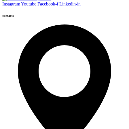
Instagram
Youtube
Facebook-f
Linkedin-in
contacts