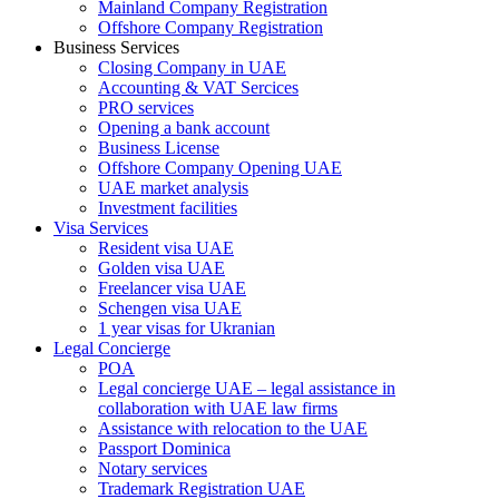
Mainland Company Registration
Offshore Company Registration
Business Services
Closing Company in UAE
Accounting & VAT Sercices
PRO services
Opening a bank account
Business License
Offshore Company Opening UAE
UAE market analysis
Investment facilities
Visa Services
Resident visa UAE
Golden visa UAE
Freelancer visa UAE
Schengen visa UAE
1 year visas for Ukranian
Legal Concierge
POA
Legal concierge UAE – legal assistance in
collaboration with UAE law firms
Assistance with relocation to the UAE
Passport Dominica
Notary services
Trademark Registration UAE