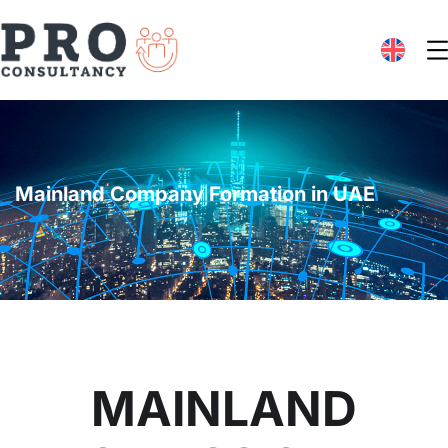
Mainland Company Formation in UAE
MAINLAND