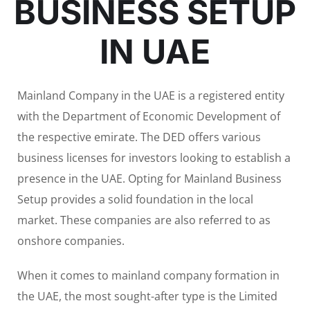
BUSINESS SETUP
IN UAE
Mainland Company in the UAE is a registered entity
with the Department of Economic Development of
the respective emirate. The DED offers various
business licenses for investors looking to establish a
presence in the UAE. Opting for Mainland Business
Setup provides a solid foundation in the local
market. These companies are also referred to as
onshore companies.
When it comes to mainland company formation in
the UAE, the most sought-after type is the Limited