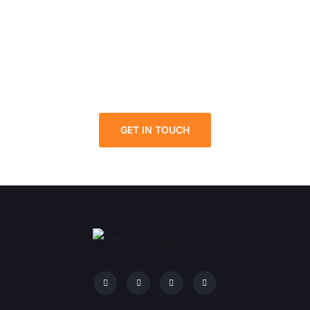
Solutions in UAE: Your Path
to Success!
Contact us for more details about the Mainland
Company Formation in UAE.
GET IN TOUCH