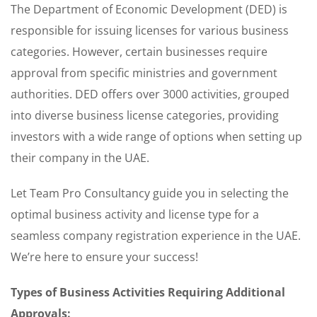
The Department of Economic Development (DED) is
responsible for issuing licenses for various business
categories. However, certain businesses require
approval from specific ministries and government
authorities. DED offers over 3000 activities, grouped
into diverse business license categories, providing
investors with a wide range of options when setting up
their company in the UAE.
Let Team Pro Consultancy guide you in selecting the
optimal business activity and license type for a
seamless company registration experience in the UAE.
We’re here to ensure your success!
Types of Business Activities Requiring Additional
Approvals: