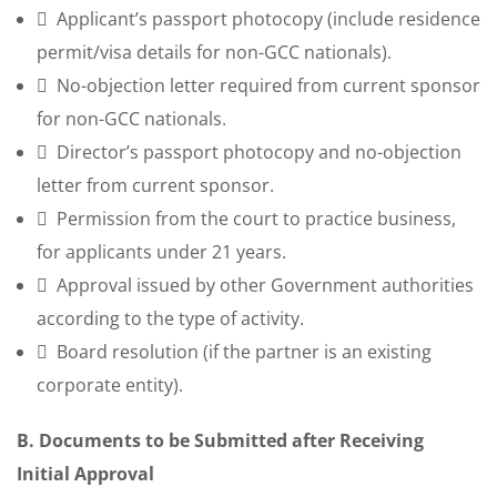
Applicant’s passport photocopy (include residence
permit/visa details for non-GCC nationals).
No-objection letter required from current sponsor
for non-GCC nationals.
Director’s passport photocopy and no-objection
letter from current sponsor.
Permission from the court to practice business,
for applicants under 21 years.
Approval issued by other Government authorities
according to the type of activity.
Board resolution (if the partner is an existing
corporate entity).
B. Documents to be Submitted after Receiving
Initial Approval