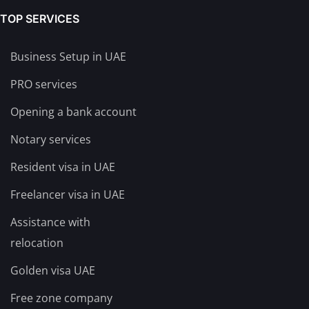
TOP SERVICES
Business Setup in UAE
PRO services
Opening a bank account
Notary services
Resident visa in UAE
Freelancer visa in UAE
Assistance with
relocation
Golden visa UAE
Free zone company