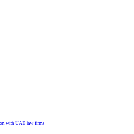
tion with UAE law firms