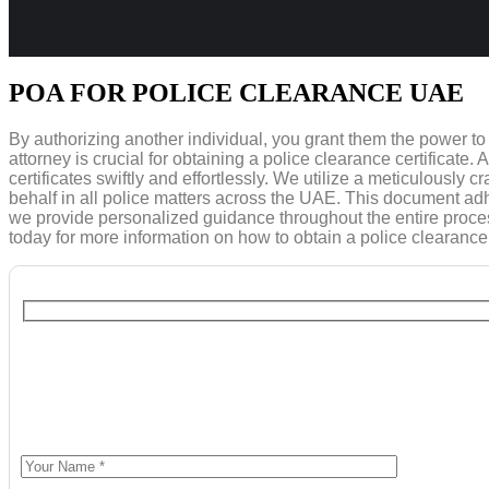
POA FOR POLICE CLEARANCE UAE
By authorizing another individual, you grant them the power t
attorney is crucial for obtaining a police clearance certificate
certificates swiftly and effortlessly. We utilize a meticulously
behalf in all police matters across the UAE. This document adh
we provide personalized guidance throughout the entire process,
today for more information on how to obtain a police clearance 