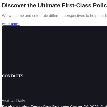
Discover the Ultimate First-Class Poli
We welcome and celebrate different perspectives to help our fi
get in touch
CONTACTS
Visit Us Daily
Empire Heights Tower Oryx Business Center Of. 2021, Du