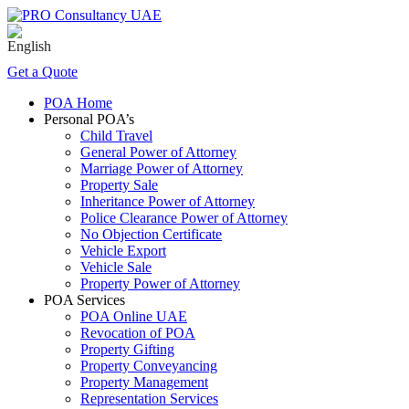
Get a Quote
POA Home
Personal POA’s
Child Travel
General Power of Attorney
Marriage Power of Attorney
Property Sale
Inheritance Power of Attorney
Police Clearance Power of Attorney
No Objection Certificate
Vehicle Export
Vehicle Sale
Property Power of Attorney
POA Services
POA Online UAE
Revocation of POA
Property Gifting
Property Conveyancing
Property Management
Representation Services