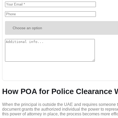
How POA for Police Clearance 
When the principal is outside the UAE and requires someone to o
document grants the authorized individual the power to repres
this power of attorney in place, the process becomes more effic