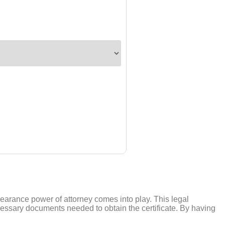
learance power of attorney comes into play. This legal
cessary documents needed to obtain the certificate. By having