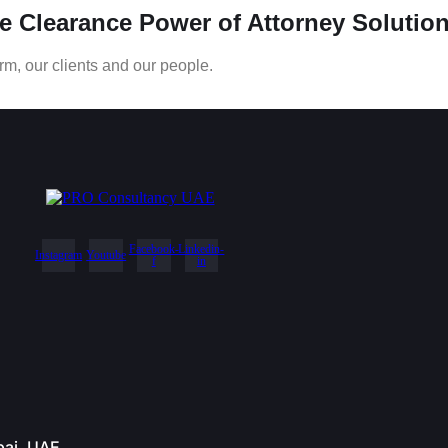
ce Clearance Power of Attorney Solution
rm, our clients and our people.
Facebook-
Linkedin-
Instagram
Youtube
f
in
bai, UAE