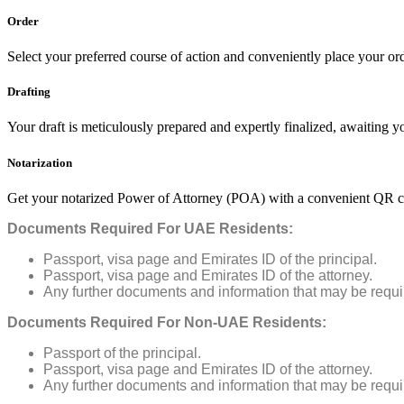
Order
Select your preferred course of action and conveniently place your ord
Drafting
Your draft is meticulously prepared and expertly finalized, awaiting 
Notarization
Get your notarized Power of Attorney (POA) with a convenient QR co
Documents Required For UAE Residents:
Passport, visa page and Emirates ID of the principal.
Passport, visa page and Emirates ID of the attorney.
Any further documents and information that may be requ
Documents Required For Non-UAE Residents:
Passport of the principal.
Passport, visa page and Emirates ID of the attorney.
Any further documents and information that may be requ