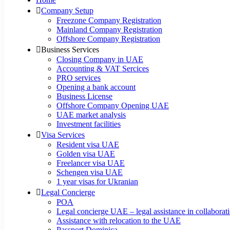
Company Setup
Freezone Company Registration
Mainland Company Registration
Offshore Company Registration
Business Services
Closing Company in UAE
Accounting & VAT Sercices
PRO services
Opening a bank account
Business License
Offshore Company Opening UAE
UAE market analysis
Investment facilities
Visa Services
Resident visa UAE
Golden visa UAE
Freelancer visa UAE
Schengen visa UAE
1 year visas for Ukranian
Legal Concierge
POA
Legal concierge UAE – legal assistance in collabora
Assistance with relocation to the UAE
Passport Dominica