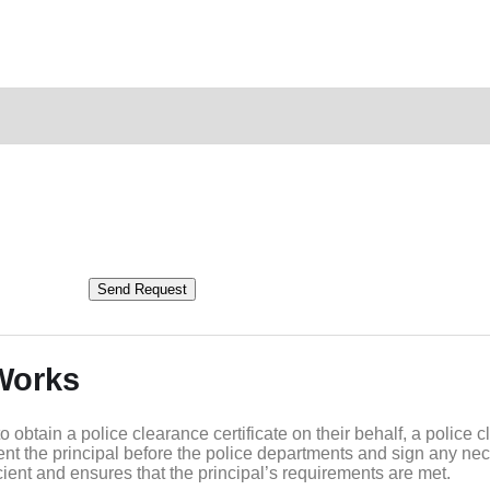
Send Request
Works
btain a police clearance certificate on their behalf, a police c
ent the principal before the police departments and sign any ne
ient and ensures that the principal’s requirements are met.