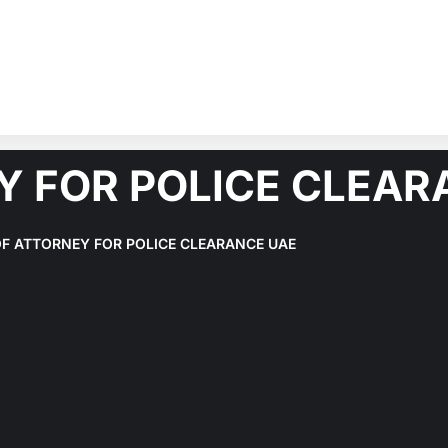
Y FOR POLICE CLEAR
F ATTORNEY FOR POLICE CLEARANCE UAE