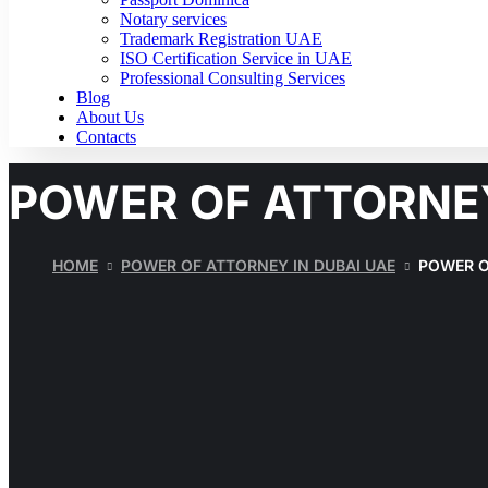
Notary services
Trademark Registration UAE
ISO Certification Service in UAE
Professional Consulting Services
Blog
About Us
Contacts
POWER OF ATTORNE
HOME
POWER OF ATTORNEY IN DUBAI UAE
POWER O