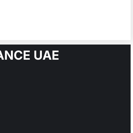
ANCE UAE