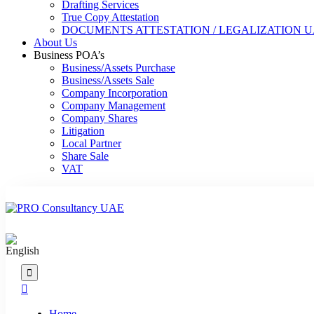
Drafting Services
True Copy Attestation
DOCUMENTS ATTESTATION / LEGALIZATION 
About Us
Business POA’s
Business/Assets Purchase
Business/Assets Sale
Company Incorporation
Company Management
Company Shares
Litigation
Local Partner
Share Sale
VAT
Home