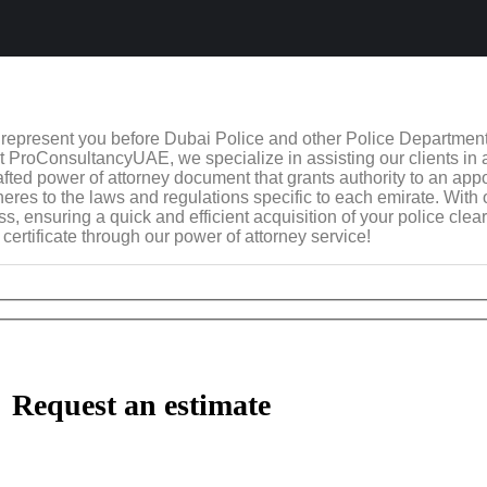
o represent you before Dubai Police and other Police Departmen
. At ProConsultancyUAE, we specialize in assisting our clients in
 crafted power of attorney document that grants authority to an app
eres to the laws and regulations specific to each emirate. With
 ensuring a quick and efficient acquisition of your police clear
certificate through our power of attorney service!
Request an estimate