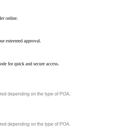
er online.
your esteemed approval.
de for quick and secure access.
ired depending on the type of POA.
ired depending on the type of POA.