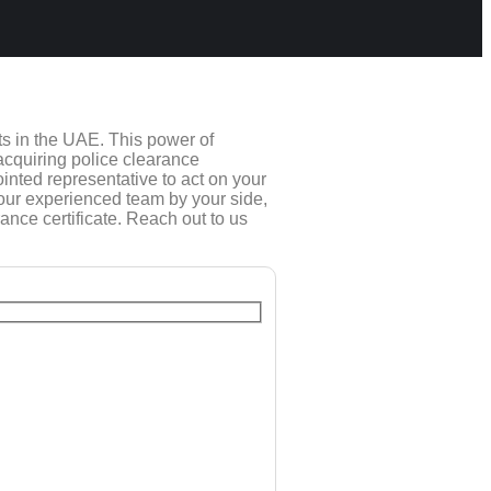
ts in the UAE. This power of
 acquiring police clearance
ointed representative to act on your
 our experienced team by your side,
ance certificate. Reach out to us