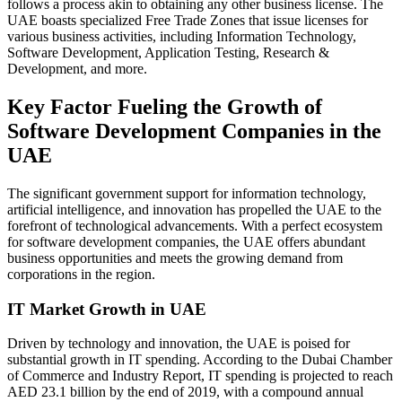
follows a process akin to obtaining any other business license. The
UAE boasts specialized Free Trade Zones that issue licenses for
various business activities, including Information Technology,
Software Development, Application Testing, Research &
Development, and more.
Key Factor Fueling the Growth of
Software Development Companies in the
UAE
The significant government support for information technology,
artificial intelligence, and innovation has propelled the UAE to the
forefront of technological advancements. With a perfect ecosystem
for software development companies, the UAE offers abundant
business opportunities and meets the growing demand from
corporations in the region.
IT Market Growth in UAE
Driven by technology and innovation, the UAE is poised for
substantial growth in IT spending. According to the Dubai Chamber
of Commerce and Industry Report, IT spending is projected to reach
AED 23.1 billion by the end of 2019, with a compound annual