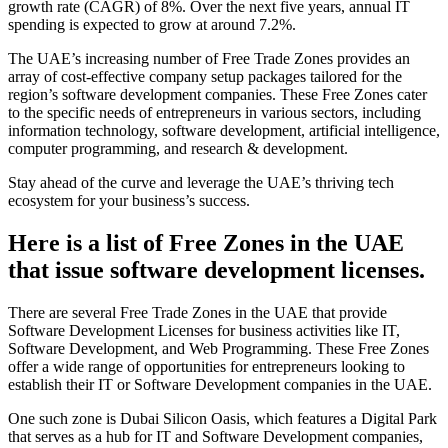
growth rate (CAGR) of 8%. Over the next five years, annual IT
spending is expected to grow at around 7.2%.
The UAE’s increasing number of Free Trade Zones provides an
array of cost-effective company setup packages tailored for the
region’s software development companies. These Free Zones cater
to the specific needs of entrepreneurs in various sectors, including
information technology, software development, artificial intelligence,
computer programming, and research & development.
Stay ahead of the curve and leverage the UAE’s thriving tech
ecosystem for your business’s success.
Here is a list of Free Zones in the UAE
that issue software development licenses.
There are several Free Trade Zones in the UAE that provide
Software Development Licenses for business activities like IT,
Software Development, and Web Programming. These Free Zones
offer a wide range of opportunities for entrepreneurs looking to
establish their IT or Software Development companies in the UAE.
One such zone is Dubai Silicon Oasis, which features a Digital Park
that serves as a hub for IT and Software Development companies,