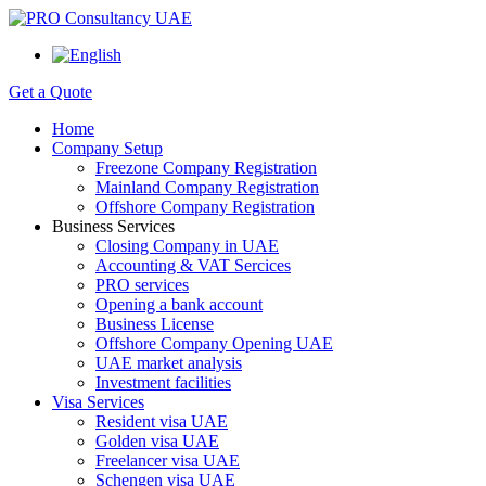
Get a Quote
Home
Company Setup
Freezone Company Registration
Mainland Company Registration
Offshore Company Registration
Business Services
Closing Company in UAE
Accounting & VAT Sercices
PRO services
Opening a bank account
Business License
Offshore Company Opening UAE
UAE market analysis
Investment facilities
Visa Services
Resident visa UAE
Golden visa UAE
Freelancer visa UAE
Schengen visa UAE