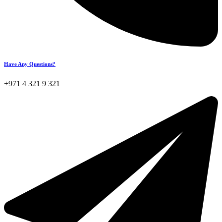
Have Any Questions?
+971 4 321 9 321