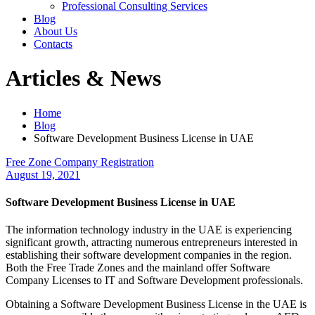
Professional Consulting Services
Blog
About Us
Contacts
Articles & News
Home
Blog
Software Development Business License in UAE
Free Zone Company Registration
August 19, 2021
Software Development Business License in UAE
The information technology industry in the UAE is experiencing
significant growth, attracting numerous entrepreneurs interested in
establishing their software development companies in the region.
Both the Free Trade Zones and the mainland offer Software
Company Licenses to IT and Software Development professionals.
Obtaining a Software Development Business License in the UAE is