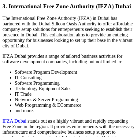
3. International Free Zone Authority (IFZA) Dubai
The International Free Zone Authority (IFZA) in Dubai has
partnered with the Dubai Silicon Oasis Authority to offer affordable
company setup solutions for entrepreneurs seeking to establish their
presence in Dubai. This collaboration aims to provide an enticing
opportunity for businesses looking to set up their base in the vibrant
city of Dubai.
IFZA Dubai provides a range of tailored business activities for
software development companies, including but not limited to:
Software Program Development
IT Consulting
Software Programming
Technology Equipment Sales
IT Trade
Network & Server Programming
Web Programming & ECommerce
and more.
IFZA Dubai
stands out as a highly vibrant and rapidly expanding
Free Zone in the region. It provides entrepreneurs with the necessary
infrastructure and comprehensive business setup support to