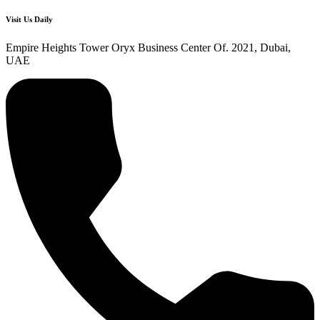
Visit Us Daily
Empire Heights Tower Oryx Business Center Of. 2021, Dubai,
UAE