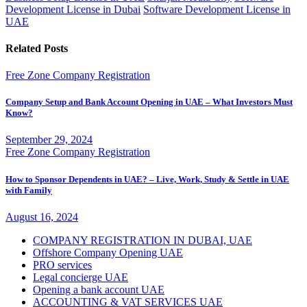
Development License in Dubai
Software Development License in
UAE
Related Posts
Free Zone Company Registration
Company Setup and Bank Account Opening in UAE – What Investors Must
Know?
September 29, 2024
Free Zone Company Registration
How to Sponsor Dependents in UAE? – Live, Work, Study & Settle in UAE
with Family
August 16, 2024
COMPANY REGISTRATION IN DUBAI, UAE
Offshore Company Opening UAE
PRO services
Legal concierge UAE
Opening a bank account UAE
ACCOUNTING & VAT SERVICES UAE