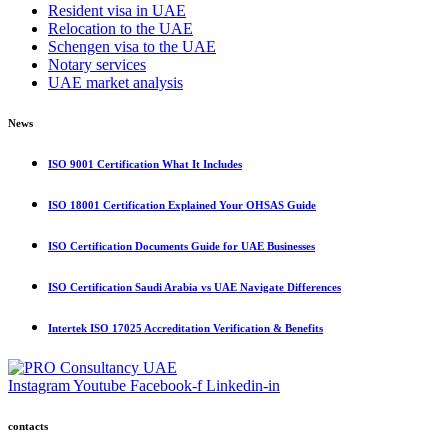
Resident visa in UAE
Relocation to the UAE
Schengen visa to the UAE
Notary services
UAE market analysis
News
ISO 9001 Certification What It Includes
ISO 18001 Certification Explained Your OHSAS Guide
ISO Certification Documents Guide for UAE Businesses
ISO Certification Saudi Arabia vs UAE Navigate Differences
Intertek ISO 17025 Accreditation Verification & Benefits
Instagram
Youtube
Facebook-f
Linkedin-in
contacts