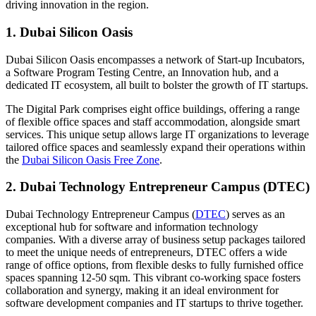
driving innovation in the region.
1. Dubai Silicon Oasis
Dubai Silicon Oasis encompasses a network of Start-up Incubators,
a Software Program Testing Centre, an Innovation hub, and a
dedicated IT ecosystem, all built to bolster the growth of IT startups.
The Digital Park comprises eight office buildings, offering a range
of flexible office spaces and staff accommodation, alongside smart
services. This unique setup allows large IT organizations to leverage
tailored office spaces and seamlessly expand their operations within
the
Dubai Silicon Oasis Free Zone
.
2. Dubai Technology Entrepreneur Campus (DTEC)
Dubai Technology Entrepreneur Campus (
DTEC
) serves as an
exceptional hub for software and information technology
companies. With a diverse array of business setup packages tailored
to meet the unique needs of entrepreneurs, DTEC offers a wide
range of office options, from flexible desks to fully furnished office
spaces spanning 12-50 sqm. This vibrant co-working space fosters
collaboration and synergy, making it an ideal environment for
software development companies and IT startups to thrive together.