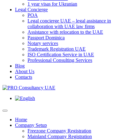
1 year visas for Ukranian
Legal Concierge
POA
Legal concierge UAE – legal assistance in
collaboration with UAE law firms
Assistance with relocation to the UAE
Passport Dominica
Notary services
Trademark Registration UAE
ISO Certification Service in UAE
Professional Consulting Services
Blog
About Us
Contacts
Home
Company Setup
Freezone Company Registration
Mainland Company Registration