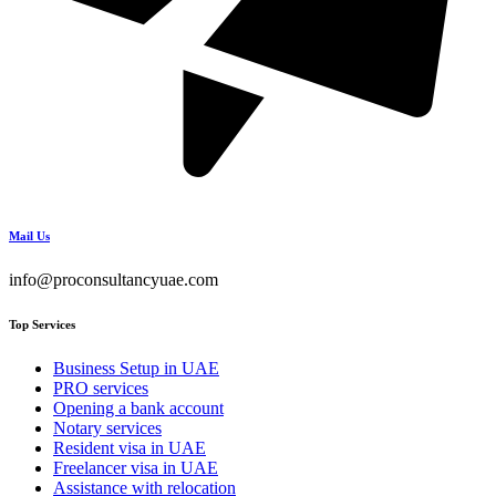
Mail Us
info@proconsultancyuae.com
Top Services
Business Setup in UAE
PRO services
Opening a bank account
Notary services
Resident visa in UAE
Freelancer visa in UAE
Assistance with relocation