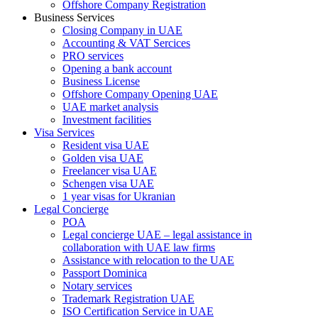
Offshore Company Registration
Business Services
Closing Company in UAE
Accounting & VAT Sercices
PRO services
Opening a bank account
Business License
Offshore Company Opening UAE
UAE market analysis
Investment facilities
Visa Services
Resident visa UAE
Golden visa UAE
Freelancer visa UAE
Schengen visa UAE
1 year visas for Ukranian
Legal Concierge
POA
Legal concierge UAE – legal assistance in
collaboration with UAE law firms
Assistance with relocation to the UAE
Passport Dominica
Notary services
Trademark Registration UAE
ISO Certification Service in UAE