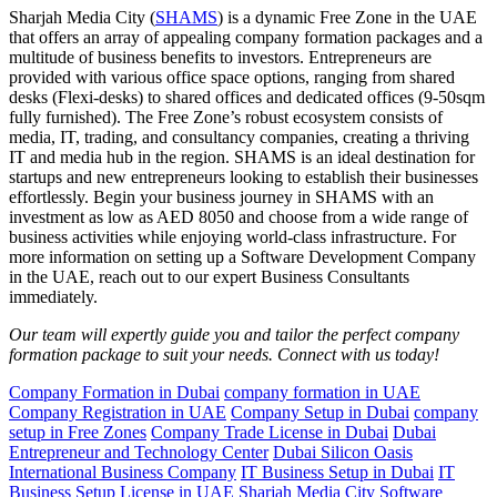
Sharjah Media City (
SHAMS
) is a dynamic Free Zone in the UAE
that offers an array of appealing company formation packages and a
multitude of business benefits to investors. Entrepreneurs are
provided with various office space options, ranging from shared
desks (Flexi-desks) to shared offices and dedicated offices (9-50sqm
fully furnished). The Free Zone’s robust ecosystem consists of
media, IT, trading, and consultancy companies, creating a thriving
IT and media hub in the region. SHAMS is an ideal destination for
startups and new entrepreneurs looking to establish their businesses
effortlessly. Begin your business journey in SHAMS with an
investment as low as AED 8050 and choose from a wide range of
business activities while enjoying world-class infrastructure. For
more information on setting up a Software Development Company
in the UAE, reach out to our expert Business Consultants
immediately.
Our team will expertly guide you and tailor the perfect company
formation package to suit your needs. Connect with us today!
Company Formation in Dubai
company formation in UAE
Company Registration in UAE
Company Setup in Dubai
company
setup in Free Zones
Company Trade License in Dubai
Dubai
Entrepreneur and Technology Center
Dubai Silicon Oasis
International Business Company
IT Business Setup in Dubai
IT
Business Setup License in UAE
Sharjah Media City
Software