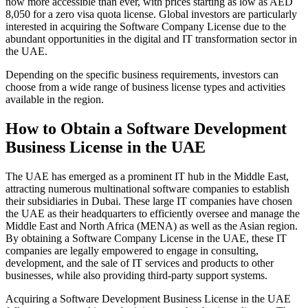
now more accessible than ever, with prices starting as low as AED
8,050 for a zero visa quota license. Global investors are particularly
interested in acquiring the Software Company License due to the
abundant opportunities in the digital and IT transformation sector in
the UAE.
Depending on the specific business requirements, investors can
choose from a wide range of business license types and activities
available in the region.
How to Obtain a Software Development
Business License in the UAE
The UAE has emerged as a prominent IT hub in the Middle East,
attracting numerous multinational software companies to establish
their subsidiaries in Dubai. These large IT companies have chosen
the UAE as their headquarters to efficiently oversee and manage the
Middle East and North Africa (MENA) as well as the Asian region.
By obtaining a Software Company License in the UAE, these IT
companies are legally empowered to engage in consulting,
development, and the sale of IT services and products to other
businesses, while also providing third-party support systems.
Acquiring a Software Development Business License in the UAE