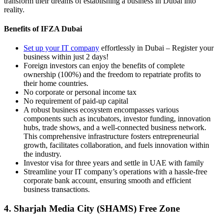
transform their dreams of establishing a business in Dubai into
reality.
Benefits of IFZA Dubai
Set up your IT company
effortlessly in Dubai – Register your
business within just 2 days!
Foreign investors can enjoy the benefits of complete
ownership (100%) and the freedom to repatriate profits to
their home countries.
No corporate or personal income tax
No requirement of paid-up capital
A robust business ecosystem encompasses various
components such as incubators, investor funding, innovation
hubs, trade shows, and a well-connected business network.
This comprehensive infrastructure fosters entrepreneurial
growth, facilitates collaboration, and fuels innovation within
the industry.
Investor visa for three years and settle in UAE with family
Streamline your IT company’s operations with a hassle-free
corporate bank account, ensuring smooth and efficient
business transactions.
4. Sharjah Media City (SHAMS) Free Zone