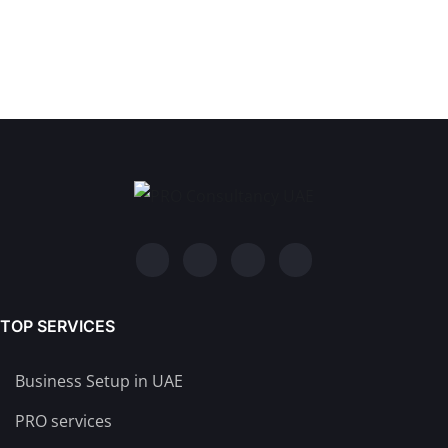
TOP SERVICES
Business Setup in UAE
PRO services