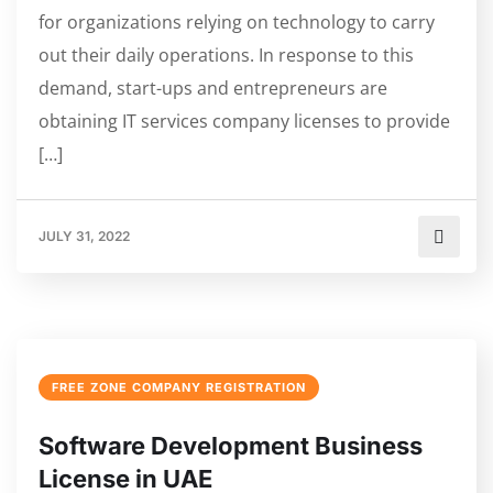
for organizations relying on technology to carry
out their daily operations. In response to this
demand, start-ups and entrepreneurs are
obtaining IT services company licenses to provide
[…]
JULY 31, 2022
FREE ZONE COMPANY REGISTRATION
Software Development Business
License in UAE