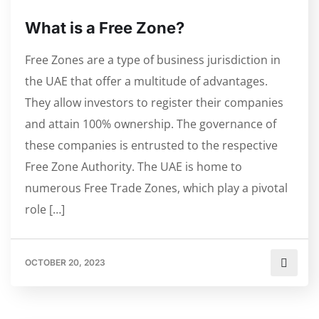
What is a Free Zone?
Free Zones are a type of business jurisdiction in
the UAE that offer a multitude of advantages.
They allow investors to register their companies
and attain 100% ownership. The governance of
these companies is entrusted to the respective
Free Zone Authority. The UAE is home to
numerous Free Trade Zones, which play a pivotal
role […]
OCTOBER 20, 2023