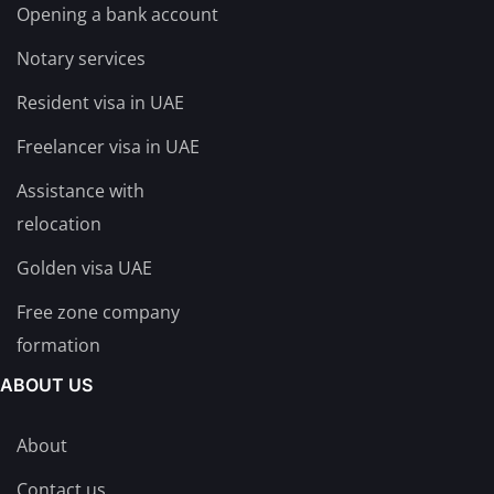
Opening a bank account
Notary services
Resident visa in UAE
Freelancer visa in UAE
Assistance with
relocation
Golden visa UAE
Free zone company
formation
ABOUT US
About
Contact us