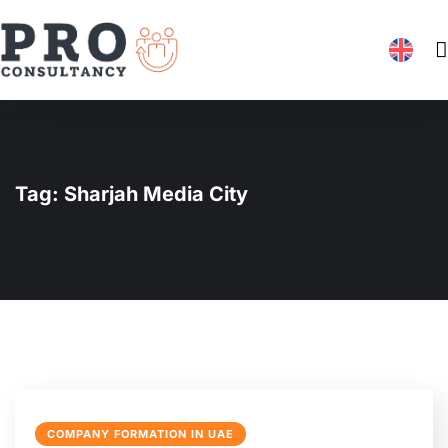
Tag:
Sharjah Media City
COMPANY FORMATION IN UAE