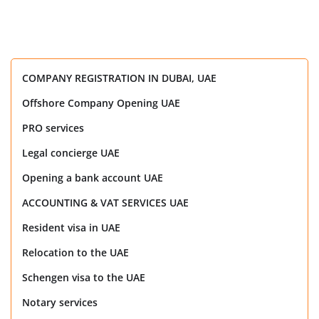
COMPANY REGISTRATION IN DUBAI, UAE
Offshore Company Opening UAE
PRO services
Legal concierge UAE
Opening a bank account UAE
ACCOUNTING & VAT SERVICES UAE
Resident visa in UAE
Relocation to the UAE
Schengen visa to the UAE
Notary services