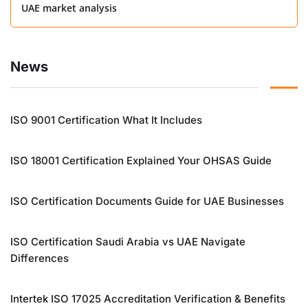
UAE market analysis
News
ISO 9001 Certification What It Includes
ISO 18001 Certification Explained Your OHSAS Guide
ISO Certification Documents Guide for UAE Businesses
ISO Certification Saudi Arabia vs UAE Navigate
Differences
Intertek ISO 17025 Accreditation Verification & Benefits