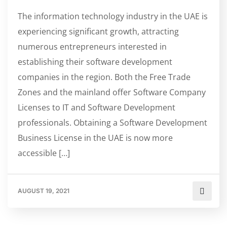
The information technology industry in the UAE is
experiencing significant growth, attracting
numerous entrepreneurs interested in
establishing their software development
companies in the region. Both the Free Trade
Zones and the mainland offer Software Company
Licenses to IT and Software Development
professionals. Obtaining a Software Development
Business License in the UAE is now more
accessible […]
AUGUST 19, 2021