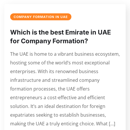
COMPANY FORMATION IN UAE
Which is the best Emirate in UAE
for Company Formation?
The UAE is home to a vibrant business ecosystem,
hosting some of the world’s most exceptional
enterprises. With its renowned business
infrastructure and streamlined company
formation processes, the UAE offers
entrepreneurs a cost-effective and efficient
solution. It’s an ideal destination for foreign
expatriates seeking to establish businesses,
making the UAE a truly enticing choice. What […]