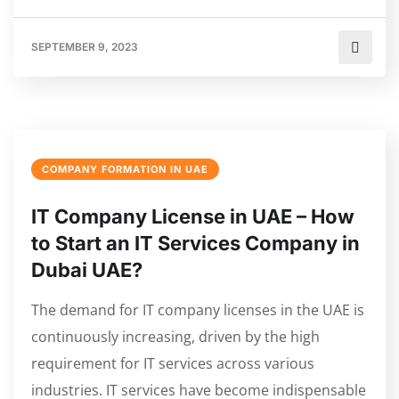
SEPTEMBER 9, 2023
COMPANY FORMATION IN UAE
IT Company License in UAE – How
to Start an IT Services Company in
Dubai UAE?
The demand for IT company licenses in the UAE is
continuously increasing, driven by the high
requirement for IT services across various
industries. IT services have become indispensable