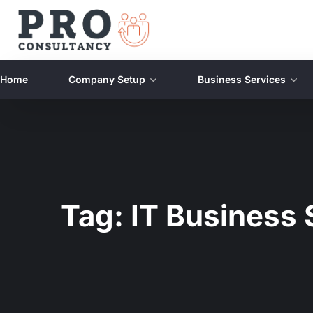
Home
Company Setup
Business Services
Tag:
IT Business 