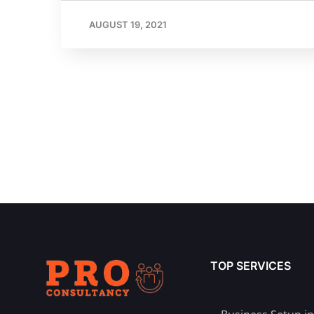
AUGUST 19, 2021
TOP SERVICES