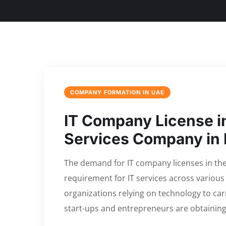
COMPANY FORMATION IN UAE
IT Company License in
Services Company in
The demand for IT company licenses in the 
requirement for IT services across various
organizations relying on technology to car
start-ups and entrepreneurs are obtaining