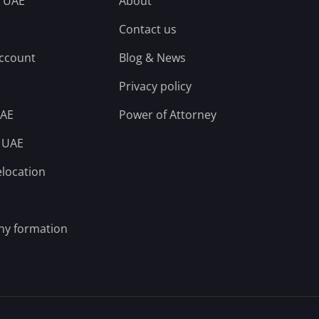
n UAE
About
Contact us
account
Blog & News
Privacy policy
UAE
Power of Attorney
n UAE
elocation
ny formation