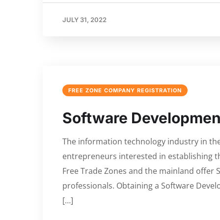
JULY 31, 2022
FREE ZONE COMPANY REGISTRATION
Software Development
The information technology industry in th
entrepreneurs interested in establishing 
Free Trade Zones and the mainland offer
professionals. Obtaining a Software Devel
[…]