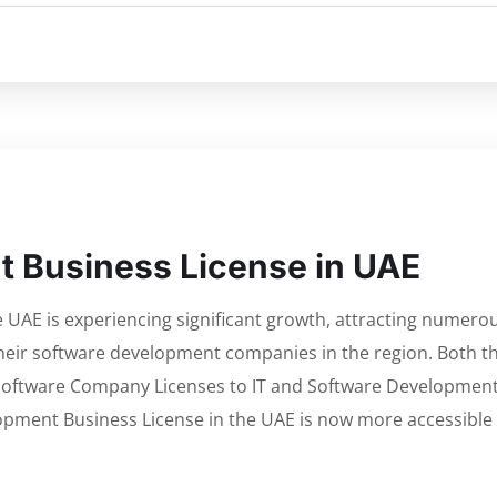
 Business License in UAE
e UAE is experiencing significant growth, attracting numero
their software development companies in the region. Both t
 Software Company Licenses to IT and Software Developmen
opment Business License in the UAE is now more accessible