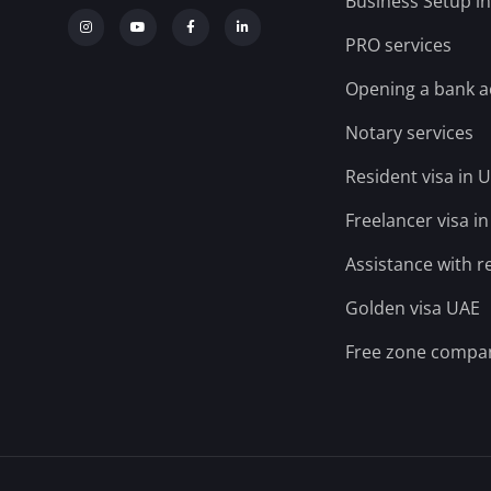
Business Setup i
PRO services
Opening a bank 
Notary services
Resident visa in 
Freelancer visa i
Assistance with r
Golden visa UAE
Free zone compa