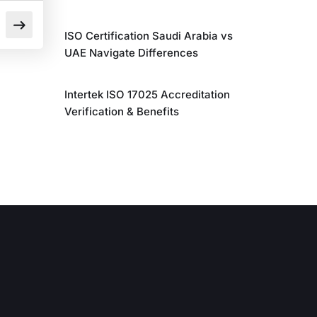
ISO Certification Saudi Arabia vs
UAE Navigate Differences
Intertek ISO 17025 Accreditation
Verification & Benefits