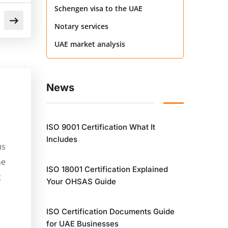
Schengen visa to the UAE
Notary services
UAE market analysis
News
ISO 9001 Certification What It
Includes
us
he
ISO 18001 Certification Explained
t
Your OHSAS Guide
ISO Certification Documents Guide
for UAE Businesses