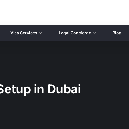
Visa Services
Legal Concierge
Blog
Setup in Dubai