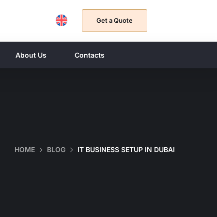
Get a Quote
About Us
Contacts
HOME
BLOG
IT BUSINESS SETUP IN DUBAI