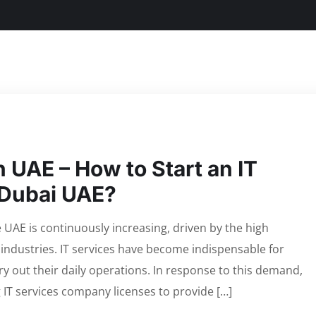
 UAE – How to Start an IT
 Dubai UAE?
UAE is continuously increasing, driven by the high
 industries. IT services have become indispensable for
ry out their daily operations. In response to this demand,
 IT services company licenses to provide […]