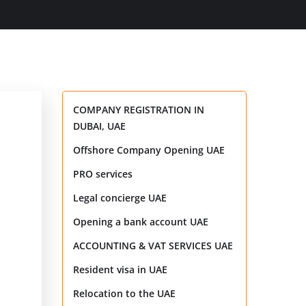
COMPANY REGISTRATION IN
DUBAI, UAE
Offshore Company Opening UAE
PRO services
Legal concierge UAE
Opening a bank account UAE
ACCOUNTING & VAT SERVICES UAE
Resident visa in UAE
Relocation to the UAE