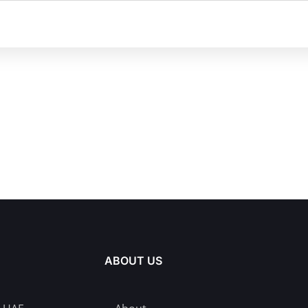
ABOUT US