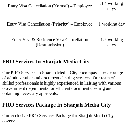
3-4 working
Entry Visa Cancellation (Normal) – Employee
days
Entry Visa Cancellation (
Priority
) – Employee
1 working day
Entry Visa & Residence Visa Cancellation
1-2 working
(Resubmission)
days
PRO Services In Sharjah Media City
Our PRO Services in Sharjah Media City encompass a wide range
of administrative and document clearing services. Our team of
skilled professionals is highly experienced in liaising with various
Government departments for efficient document clearing and
obtaining necessary approvals.
PRO Services Package In Sharjah Media City
Our exclusive PRO Services Package for Sharjah Media City
covers: