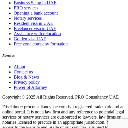
Business Setup in UAE
PRO services
Opening a bank account
Notary services
Resident visa in UAE
Freelancer visa in UAE
Assistance with relocation
Golden visa UAE
Free zone company formation
About us
About
Contact us
Blog & News
Privacy policy
Power of Attorney
Copyright © 2025 All Rights Reserved. PRO Consultancy UAE
Disclaimer: proconsultancyuae.com is a registered trademark and an
online portal. It is not a law firm and any reference to potential legal
services or notary services are outsourced to lawyers, law firms or
notaries licensed to practice in an appropriate jurisdiction. Your
access to the website and usage of our services is subject to our