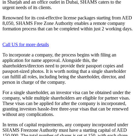
in Sharjah and an office outlet in Dubai, SHAMS caters to the
urgent needs of its clients.
Renowned for its cost-effective license packages starting from AED
8,050, SHAMS Free Zone Authority enables a remote company
formation process that can be completed within just 2 working days.
Call US for more details
To incorporate a company, the process begins with filing an
application for name approval. Alongside this, the
shareholders/directors need to provide their passport copies and
passport-sized photos. It is worth noting that a single shareholder
can fulfill all roles, including being the shareholder, director, and
person in charge of the company.
For a single shareholder, an investor visa can be obtained under the
company, while multiple shareholders are eligible for partner visas.
These visas can be applied for after the company is incorporated,
granting investors hassle-free three-year visas that can be renewed
without any complications.
In terms of capital requirements, any company incorporated under
SHAMS Freezone Authority must have a starting capital of AED
150,000. The total number of shares is set at 150, with each share