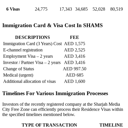
6 Visas
24,775
17,343
34,685
52,028
80,519
Immigration Card & Visa Cost In SHAMS
DESCRIPTIONS
FEE
Immigration Card (3 Years) Cost
AED 1,575
E-channel registration
AED 2,525
Employment Visa – 2 years
AED 3,416
Investor / Partner Visa – 2 years
AED 3,416
Change of Status
AED 997.50
Medical (urgent)
AED 685
Additional allocation of visas
AED 1,600
Timelines For Various Immigration Processes
Investors of the recently registered company at the Sharjah Media
City Free Zone can efficiently process their Residence Visas within
the specified timelines mentioned below.
TYPE OF TRANSACTION
TIMELINE