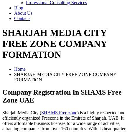
Professional Consulting Services
Blog
About Us
Contacts
SHARJAH MEDIA CITY
FREE ZONE COMPANY
FORMATION
Home
SHARJAH MEDIA CITY FREE ZONE COMPANY
FORMATION
Company Registration In SHAMS Free
Zone UAE
Sharjah Media City (
SHAMS Free zone
) is a highly respected and
efficiently organized Freezone in the Emirate of Sharjah, UAE. It
offers affordable business licenses for a wide range of activities,
attracting companies from over 160 countries. With its headquarters