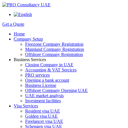
Get a Quote
Home
Company Setup
Freezone Company Registration
Mainland Company Registration
Offshore Company Registration
Business Services
Closing Company in UAE
Accounting & VAT Sercices
PRO services
Opening a bank account
Business License
Offshore Company Opening UAE
UAE market analysis
Investment facilities
Visa Services
Resident visa UAE
Golden visa UAE
Freelancer visa UAE
Schengen visa UAE