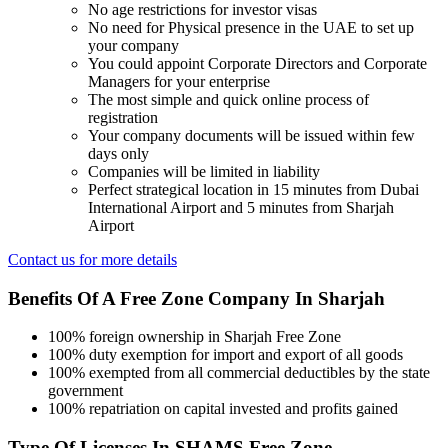
No age restrictions for investor visas
No need for Physical presence in the UAE to set up
your company
You could appoint Corporate Directors and Corporate
Managers for your enterprise
The most simple and quick online process of
registration
Your company documents will be issued within few
days only
Companies will be limited in liability
Perfect strategical location in 15 minutes from Dubai
International Airport and 5 minutes from Sharjah
Airport
Contact us for more details
Benefits Of A Free Zone Company In Sharjah
100% foreign ownership in Sharjah Free Zone
100% duty exemption for import and export of all goods
100% exempted from all commercial deductibles by the state
government
100% repatriation on capital invested and profits gained
Type Of Licenses In SHAMS Free Zone