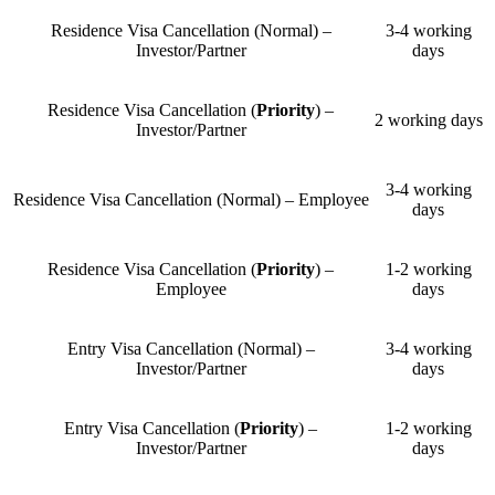
Residence Visa Cancellation (Normal) –
3-4 working
Investor/Partner
days
Residence Visa Cancellation (
Priority
) –
2 working days
Investor/Partner
3-4 working
Residence Visa Cancellation (Normal) – Employee
days
Residence Visa Cancellation (
Priority
) –
1-2 working
Employee
days
Entry Visa Cancellation (Normal) –
3-4 working
Investor/Partner
days
Entry Visa Cancellation (
Priority
) –
1-2 working
Investor/Partner
days