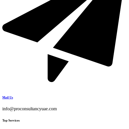
Mail Us
info@proconsultancyuae.com
Top Services