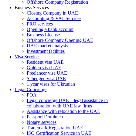
Offshore Company Registration
Business Services
Closing Company in UAE
Accounting & VAT Sercices
PRO services
Opening a bank account
Business License
Offshore Company Opening UAE
UAE market analysis
Investment facilities
Visa Services
Resident visa UAE
Golden visa UAE
Freelancer visa UAE
Schengen visa UAE
1 year visas for Ukranian
Legal Concierge
POA
Legal concierge UAE – legal assistance in
collaboration with UAE law firms
Assistance with relocation to the UAE
Passport Dominica
Notary services
Trademark Registration UAE
ISO Certification Service in UAE