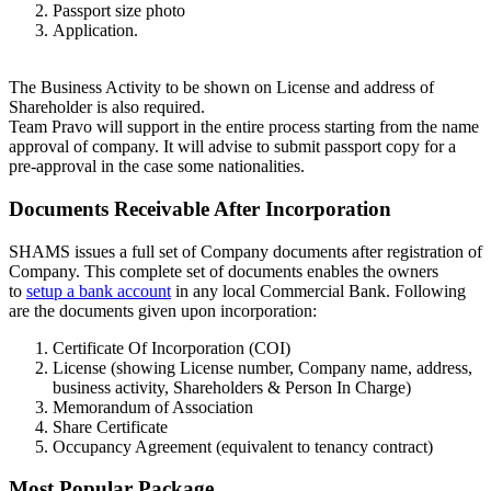
Passport size photo
Application.
The Business Activity to be shown on License and address of
Shareholder is also required.
Team Pravo will support in the entire process starting from the name
approval of company. It will advise to submit passport copy for a
pre-approval in the case some nationalities.
Documents Receivable After Incorporation
SHAMS issues a full set of Company documents after registration of
Company. This complete set of documents enables the owners
to
setup a bank account
in any local Commercial Bank. Following
are the documents given upon incorporation:
Certificate Of Incorporation (COI)
License (showing License number, Company name, address,
business activity, Shareholders & Person In Charge)
Memorandum of Association
Share Certificate
Occupancy Agreement (equivalent to tenancy contract)
Most Popular Package