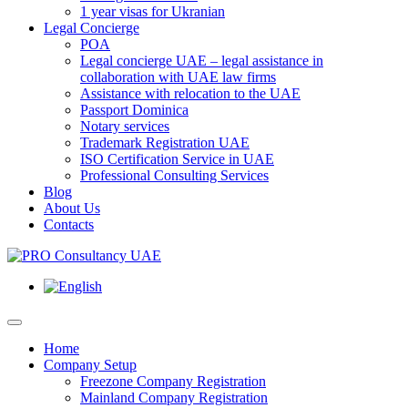
1 year visas for Ukranian
Legal Concierge
POA
Legal concierge UAE – legal assistance in
collaboration with UAE law firms
Assistance with relocation to the UAE
Passport Dominica
Notary services
Trademark Registration UAE
ISO Certification Service in UAE
Professional Consulting Services
Blog
About Us
Contacts
Home
Company Setup
Freezone Company Registration
Mainland Company Registration