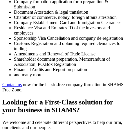
Company formation application form preparation &
Submission
Document Attestation & legal translation
Chamber of commerce, notary, foreign affairs attestation
Company Establishment Card and Immigration Clearances
Residence Visa and Emirates ID of the investors and
employees
Sponsorship Visa Cancellation and company de-registration
Customs Registration and obtaining required clearances for
trading
Amendments and Renewal of Trade License
Shareholder document preparation, Memorandum of
Association, PO.Box Registration
Financial Audits and Report preparation
and many more…
Contact us
now for the hassle-free company formation in SHAMS
Free Zone.
Looking for a First-Class solution for
your business in SHAMS?
We welcome and celebrate different perspectives to help our firm,
our clients and our people.