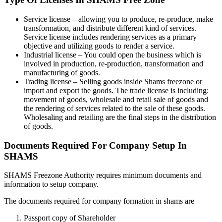
Service license – allowing you to produce, re-produce, make
transformation, and distribute different kind of services.
Service license includes rendering services as a primary
objective and utilizing goods to render a service.
Industrial license – You could open the business which is
involved in production, re-production, transformation and
manufacturing of goods.
Trading license – Selling goods inside Shams freezone or
import and export the goods. The trade license is including:
movement of goods, wholesale and retail sale of goods and
the rendering of services related to the sale of these goods.
Wholesaling and retailing are the final steps in the distribution
of goods.
Documents Required For Company Setup In
SHAMS
SHAMS Freezone Authority requires minimum documents and
information to setup company.
The documents required for company formation in shams are
Passport copy of Shareholder