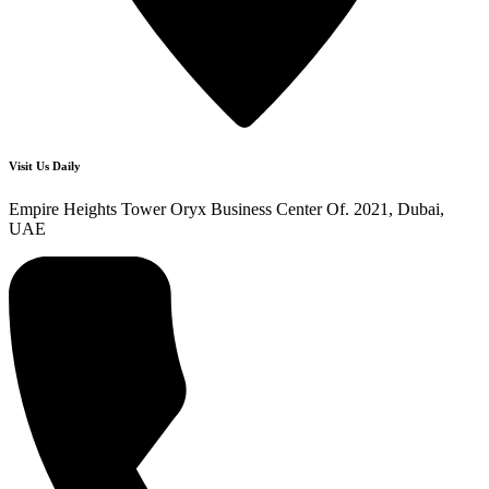
Visit Us Daily
Empire Heights Tower Oryx Business Center Of. 2021, Dubai,
UAE