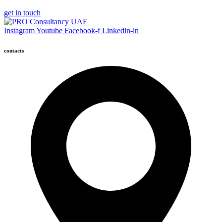
get in touch
Instagram
Youtube
Facebook-f
Linkedin-in
contacts