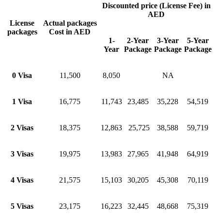
Discounted price (License Fee) in
AED
License
Actual packages
packages
Cost in AED
1-
2-Year
3-Year
5-Year
Year
Package
Package
Package
0 Visa
11,500
8,050
NA
1 Visa
16,775
11,743
23,485
35,228
54,519
2 Visas
18,375
12,863
25,725
38,588
59,719
3 Visas
19,975
13,983
27,965
41,948
64,919
4 Visas
21,575
15,103
30,205
45,308
70,119
5 Visas
23,175
16,223
32,445
48,668
75,319