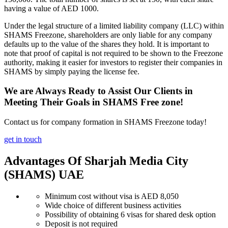
having a value of AED 1000.
Under the legal structure of a limited liability company (LLC) within
SHAMS Freezone, shareholders are only liable for any company
defaults up to the value of the shares they hold. It is important to
note that proof of capital is not required to be shown to the Freezone
authority, making it easier for investors to register their companies in
SHAMS by simply paying the license fee.
We are Always Ready to Assist Our Clients in
Meeting Their Goals in SHAMS Free zone!
Contact us for company formation in SHAMS Freezone today!
get in touch
Advantages Of Sharjah Media City
(SHAMS) UAE
Minimum cost without visa is AED 8,050
Wide choice of different business activities
Possibility of obtaining 6 visas for shared desk option
Deposit is not required