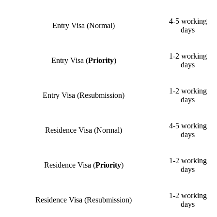
4-5 working
Entry Visa (Normal)
days
1-2 working
Entry Visa (
Priority
)
days
1-2 working
Entry Visa (Resubmission)
days
4-5 working
Residence Visa (Normal)
days
1-2 working
Residence Visa (
Priority
)
days
1-2 working
Residence Visa (Resubmission)
days