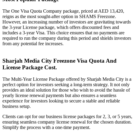
The One Visa Quota Company package, priced at AED 13,420,
reigns as the most sought-after option in SHAMS Freezone.
However, an increasing number of investors are gravitating towards
the 3-year License package, which offers discounted fees and
includes a 3-year Visa. This choice ensures that no payments are
required to run the company during this period and shields investors
from any potential fee increases.
Sharjah Media City Freezone Visa Quota And
License Package Cost.
The Multi-Year License Package offered by Sharjah Media City is a
perfect option for investors seeking a long-term strategy. It not only
provides an ideal solution for those who wish to avoid the hassle of
yearly license renewal payments but also ensures a seamless
experience for investors looking to secure a stable and reliable
business setup.
Clients can opt for our business license packages for 2, 3, or 5 years,
ensuring seamless company license renewal for the chosen duration.
Simplify the process with a one-time payment.