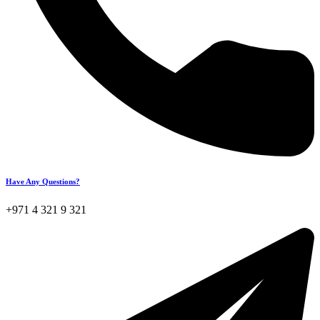
Have Any Questions?
+971 4 321 9 321