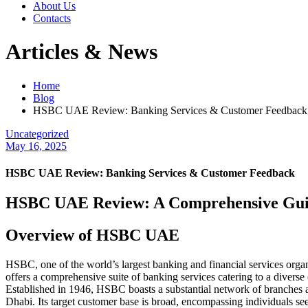
About Us
Contacts
Articles & News
Home
Blog
HSBC UAE Review: Banking Services & Customer Feedback
Uncategorized
May 16, 2025
HSBC UAE Review: Banking Services & Customer Feedback
HSBC UAE Review: A Comprehensive Gu
Overview of HSBC UAE
HSBC, one of the world’s largest banking and financial services orga
offers a comprehensive suite of banking services catering to a diverse
Established in 1946, HSBC boasts a substantial network of branches a
Dhabi. Its target customer base is broad, encompassing individuals se