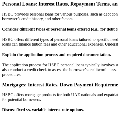
Personal Loans: Interest Rates, Repayment Terms, and
HSBC provides personal loans for various purposes, such as debt conso
borrower’s credit history, and other factors.
Consider different types of personal loans offered (e.g., for debt 
HSBC offers different types of personal loans tailored to specific nee
loans can finance tuition fees and other educational expenses. Understa
Explain the application process and required documentation.
The application process for HSBC personal loans typically involves 
also conduct a credit check to assess the borrower’s creditworthiness
procedures.
Mortgages: Interest Rates, Down Payment Requiremen
HSBC offers mortgage products for both UAE nationals and expatriates
for potential borrowers.
Discuss fixed vs. variable interest rate options.