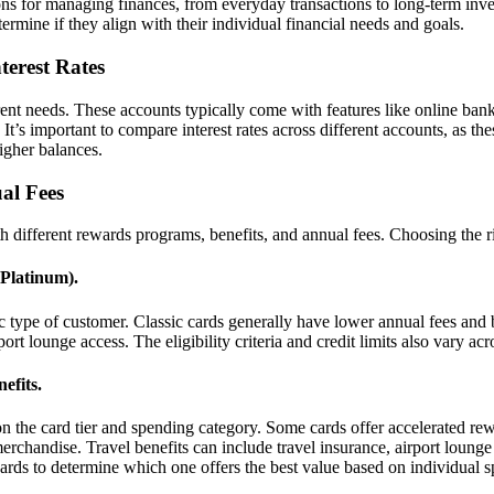
ns for managing finances, from everyday transactions to long-term inve
termine if they align with their individual financial needs and goals.
terest Rates
ent needs. These accounts typically come with features like online bank
’s important to compare interest rates across different accounts, as th
higher balances.
al Fees
th different rewards programs, benefits, and annual fees. Choosing the 
 Platinum).
ific type of customer. Classic cards generally have lower annual fees a
rt lounge access. The eligibility criteria and credit limits also vary acro
efits.
 the card tier and spending category. Some cards offer accelerated rew
rchandise. Travel benefits can include travel insurance, airport lounge 
 cards to determine which one offers the best value based on individual 