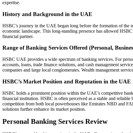
expertise.
History and Background in the UAE
HSBC’s journey in the UAE began long before the formation of the mo
economic landscape. This long-standing presence has allowed HSBC to bu
financial partner.
Range of Banking Services Offered (Personal, Busine
HSBC UAE provides a wide spectrum of banking services. For personal 
accounts, loans, trade finance solutions, and cash management services
companies and large local conglomerates. Wealth management services c
HSBC’s Market Position and Reputation in the UAE
HSBC holds a prominent position within the UAE’s competitive banking s
financial institution. HSBC is often perceived as a stable and reliable
competition from both local powerhouses like Emirates NBD and FAB, 
solutions further enhance its market position.
Personal Banking Services Review