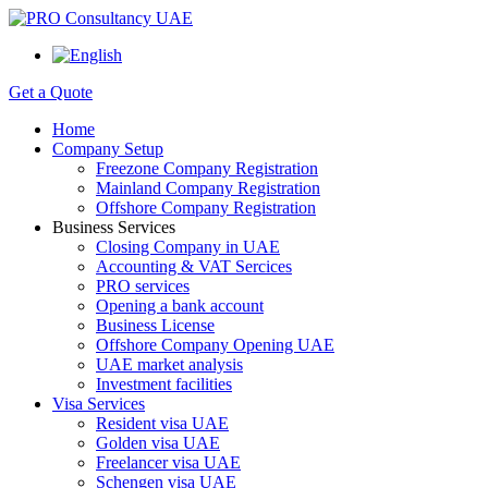
Get a Quote
Home
Company Setup
Freezone Company Registration
Mainland Company Registration
Offshore Company Registration
Business Services
Closing Company in UAE
Accounting & VAT Sercices
PRO services
Opening a bank account
Business License
Offshore Company Opening UAE
UAE market analysis
Investment facilities
Visa Services
Resident visa UAE
Golden visa UAE
Freelancer visa UAE
Schengen visa UAE