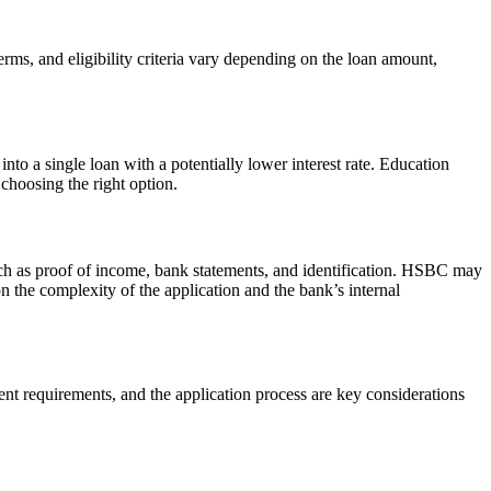
ms, and eligibility criteria vary depending on the loan amount,
nto a single loan with a potentially lower interest rate. Education
 choosing the right option.
ch as proof of income, bank statements, and identification. HSBC may
 the complexity of the application and the bank’s internal
t requirements, and the application process are key considerations