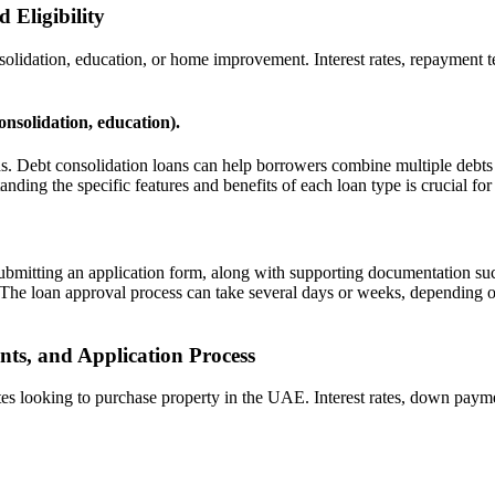
 Eligibility
lidation, education, or home improvement. Interest rates, repayment ter
consolidation, education).
ds. Debt consolidation loans can help borrowers combine multiple debts i
nding the specific features and benefits of each loan type is crucial for
submitting an application form, along with supporting documentation su
. The loan approval process can take several days or weeks, depending on
ts, and Application Process
 looking to purchase property in the UAE. Interest rates, down paymen