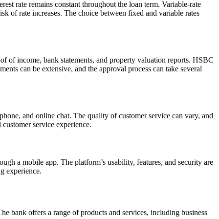
terest rate remains constant throughout the loan term. Variable-rate
 risk of rate increases. The choice between fixed and variable rates
of of income, bank statements, and property valuation reports. HSBC
ments can be extensive, and the approval process can take several
phone, and online chat. The quality of customer service can vary, and
l customer service experience.
gh a mobile app. The platform’s usability, features, and security are
ng experience.
he bank offers a range of products and services, including business