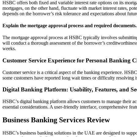
HSBC offers both fixed and variable interest rate options on its mortga
mortgages, on the other hand, fluctuate with market interest rates, pote
depends on the borrower’s risk tolerance and expectations about futur
Explain the mortgage approval process and required documents.
The mortgage approval process at HSBC typically involves submitting
will conduct a thorough assessment of the borrower’s creditworthines
weeks.
Customer Service Experience for Personal Banking Cl
Customer service is a critical aspect of the banking experience. HSBC
some customers have reported long wait times or difficulty resolving 
Digital Banking Platform: Usability, Features, and Se
HSBC’s digital banking platform allows customers to manage their acco
essential considerations. A user-friendly interface, comprehensive feat
Business Banking Services Review
HSBC’s business banking solutions in the UAE are designed to support 