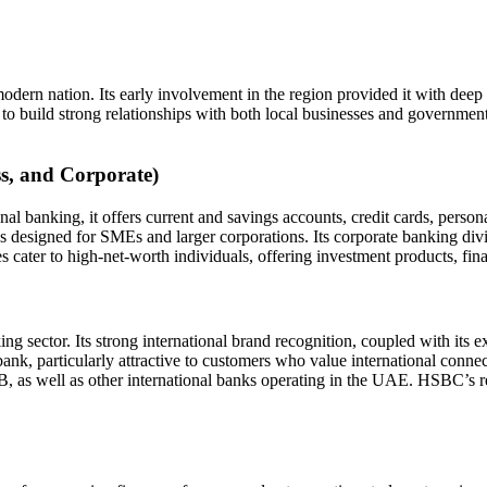
dern nation. Its early involvement in the region provided it with dee
ild strong relationships with both local businesses and government enti
ss, and Corporate)
banking, it offers current and savings accounts, credit cards, person
 designed for SMEs and larger corporations. Its corporate banking divis
ater to high-net-worth individuals, offering investment products, fina
ector. Its strong international brand recognition, coupled with its exte
 bank, particularly attractive to customers who value international conn
as well as other international banks operating in the UAE. HSBC’s rep