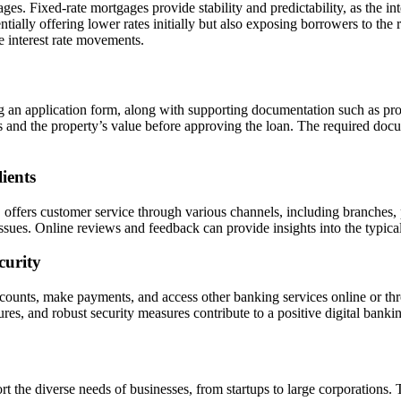
ges. Fixed-rate mortgages provide stability and predictability, as the in
ntially offering lower rates initially but also exposing borrowers to the
e interest rate movements.
 an application form, along with supporting documentation such as pro
s and the property’s value before approving the loan. The required docu
ients
 offers customer service through various channels, including branches, 
issues. Online reviews and feedback can provide insights into the typica
curity
unts, make payments, and access other banking services online or throu
ures, and robust security measures contribute to a positive digital banki
the diverse needs of businesses, from startups to large corporations. T