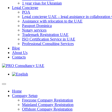
1 year visas for Ukranian
Legal Concierge
POA
Legal concierge UAE – legal assistance in collaboratio
Assistance with relocation to the UAE
Passport Dominica
Notary services
Trademark Registration UAE
ISO Certification Service in UAE
Professional Consulting Services
Blog
About Us
Contacts
Home
Company Setup
Freezone Company Registration
Mainland Company Registration
Offshore Company Registration