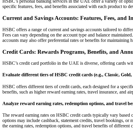
HSBC’s personal banking services in the UAE offer a variety of optio
specific features, fees, and benefits associated with each product to de
Current and Savings Accounts: Features, Fees, and In
HSBC offers a range of current and savings accounts tailored to differ
Fees can vary depending on the account type and balance maintained. It
accounts may also offer preferential rates or benefits for maintaining 
Credit Cards: Rewards Programs, Benefits, and Annu
HSBC’s credit card portfolio in the UAE is diverse, offering cards wi
Evaluate different tiers of HSBC credit cards (e.g., Classic, Gold,
HSBC offers different tiers of credit cards, each designed for a spec
benefits, such as higher reward earning rates, travel insurance, and airpo
Analyze reward earning rates, redemption options, and travel ben
The reward earning rates on HSBC credit cards typically vary based on
options may include cashback, statement credits, travel bookings, or me
the earning rates, redemption options, and travel benefits of different