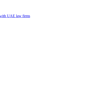
n with UAE law firms