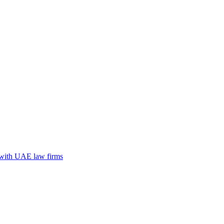
n with UAE law firms