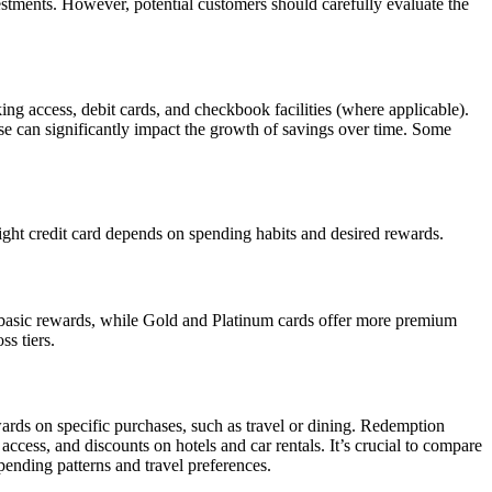
stments. However, potential customers should carefully evaluate the
ing access, debit cards, and checkbook facilities (where applicable).
ese can significantly impact the growth of savings over time. Some
right credit card depends on spending habits and desired rewards.
nd basic rewards, while Gold and Platinum cards offer more premium
ss tiers.
ards on specific purchases, such as travel or dining. Redemption
access, and discounts on hotels and car rentals. It’s crucial to compare
spending patterns and travel preferences.