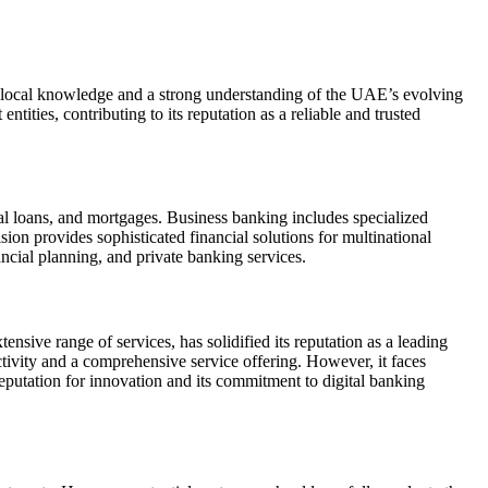
p local knowledge and a strong understanding of the UAE’s evolving
ties, contributing to its reputation as a reliable and trusted
al loans, and mortgages. Business banking includes specialized
ion provides sophisticated financial solutions for multinational
ncial planning, and private banking services.
nsive range of services, has solidified its reputation as a leading
ectivity and a comprehensive service offering. However, it faces
utation for innovation and its commitment to digital banking