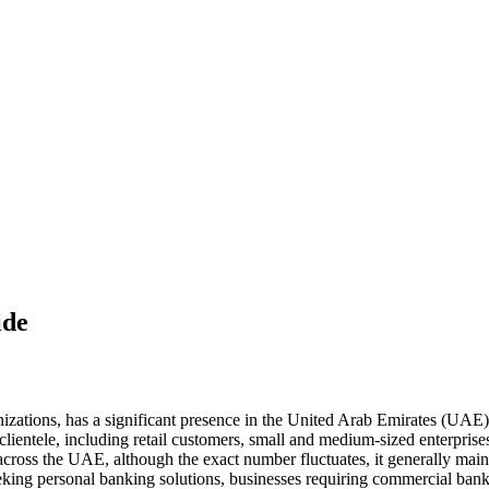
ide
nizations, has a significant presence in the United Arab Emirates (UA
 clientele, including retail customers, small and medium-sized enterpris
cross the UAE, although the exact number fluctuates, it generally mai
eking personal banking solutions, businesses requiring commercial bank