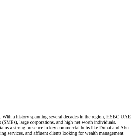
E). With a history spanning several decades in the region, HSBC UAE
es (SMEs), large corporations, and high-net-worth individuals.
ntains a strong presence in key commercial hubs like Dubai and Abu
ing services, and affluent clients looking for wealth management