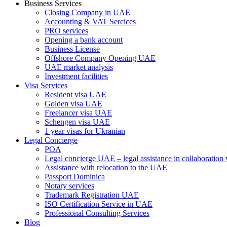
Business Services
Closing Company in UAE
Accounting & VAT Sercices
PRO services
Opening a bank account
Business License
Offshore Company Opening UAE
UAE market analysis
Investment facilities
Visa Services
Resident visa UAE
Golden visa UAE
Freelancer visa UAE
Schengen visa UAE
1 year visas for Ukranian
Legal Concierge
POA
Legal concierge UAE – legal assistance in collaboratio
Assistance with relocation to the UAE
Passport Dominica
Notary services
Trademark Registration UAE
ISO Certification Service in UAE
Professional Consulting Services
Blog