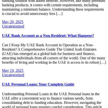
banking solution with added benefits. However, like many premium
banking products, it comes with certain requirements, including
maintaining a minimum balance. Understanding these requirements
is crucial to avoid unnecessary fees […]
May 20, 2025
Uncategorized
UAE Bank Account as a Non-Resident: What Happens?
Can I Keep My UAE Bank Account in Operation as a Non-
Resident? A Comprehensive Guide The United Arab Emirates
(UAE) has emerged as a global hub for business and finance,
attracting individuals from all corners of the world. One of the many
benefits of living and working in the UAE is access to its robust […]
May 19, 2025
Uncategorized
UAE Personal Loans: Your Complete Guide
Understanding Personal Loans in the UAE Personal loans in the
UAE offer a convenient way to finance various needs, from
consolidating debt to funding education. However, navigating the
world of personal loans requires careful consideration. This article