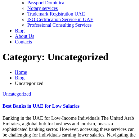
Passport Dominica
Notary services
Trademark Registration UAE
ISO Certification Service in UAE
Professional Consulting Services
Blog
About Us
Contacts
Category:
Uncategorized
Home
Blog
Uncategorized
Uncategorized
Best Banks in UAE for Low Salaries
Banking in the UAE for Low-Income Individuals The United Arab
Emirates, a global hub for business and tourism, boasts a
sophisticated banking sector. However, accessing these services can
be challenging for individuals earning lower salaries. Navigating the