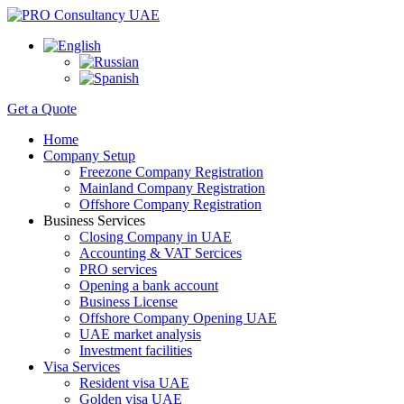
Get a Quote
Home
Company Setup
Freezone Company Registration
Mainland Company Registration
Offshore Company Registration
Business Services
Closing Company in UAE
Accounting & VAT Sercices
PRO services
Opening a bank account
Business License
Offshore Company Opening UAE
UAE market analysis
Investment facilities
Visa Services
Resident visa UAE
Golden visa UAE