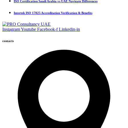
ISO Certification Saudi Arabia vs UAE Navigate Differences
Intertek ISO 17025 Accreditation Verification & Benefits
Instagram
Youtube
Facebook-f
Linkedin-in
contacts