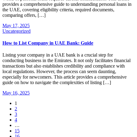
provides a comprehensive guide to understanding personal loans in
the UAE, covering eligibility criteria, required documents,
comparing offers, […]
May 17, 2025
Uncategorized
How to List Company in UAE Bank: Guide
Listing your company in a UAE bank is a crucial step for
conducting business in the Emirates. It not only facilitates financial
transactions but also establishes credibility and compliance with
local regulations. However, the process can seem daunting,
especially for newcomers. This article provides a comprehensive
guide on how to navigate the complexities of listing […]
May 16, 2025
1
2
3
4
…
15
16