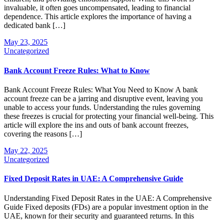
invaluable, it often goes uncompensated, leading to financial
dependence. This article explores the importance of having a
dedicated bank […]
May 23, 2025
Uncategorized
Bank Account Freeze Rules: What to Know
Bank Account Freeze Rules: What You Need to Know A bank
account freeze can be a jarring and disruptive event, leaving you
unable to access your funds. Understanding the rules governing
these freezes is crucial for protecting your financial well-being. This
article will explore the ins and outs of bank account freezes,
covering the reasons […]
May 22, 2025
Uncategorized
Fixed Deposit Rates in UAE: A Comprehensive Guide
Understanding Fixed Deposit Rates in the UAE: A Comprehensive
Guide Fixed deposits (FDs) are a popular investment option in the
UAE, known for their security and guaranteed returns. In this