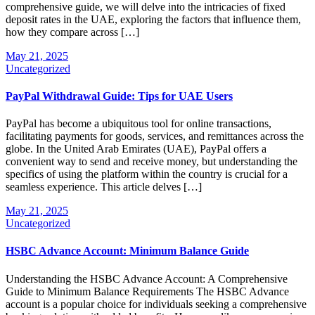
comprehensive guide, we will delve into the intricacies of fixed
deposit rates in the UAE, exploring the factors that influence them,
how they compare across […]
May 21, 2025
Uncategorized
PayPal Withdrawal Guide: Tips for UAE Users
PayPal has become a ubiquitous tool for online transactions,
facilitating payments for goods, services, and remittances across the
globe. In the United Arab Emirates (UAE), PayPal offers a
convenient way to send and receive money, but understanding the
specifics of using the platform within the country is crucial for a
seamless experience. This article delves […]
May 21, 2025
Uncategorized
HSBC Advance Account: Minimum Balance Guide
Understanding the HSBC Advance Account: A Comprehensive
Guide to Minimum Balance Requirements The HSBC Advance
account is a popular choice for individuals seeking a comprehensive