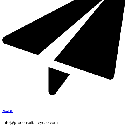
Mail Us
info@proconsultancyuae.com