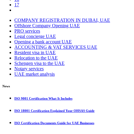
17
COMPANY REGISTRATION IN DUBAI, UAE
Offshore Company Opening UAE
PRO services
Legal concierge UAE
Opening a bank account UAE
ACCOUNTING & VAT SERVICES UAE
Resident visa in UAE
Relocation to the UAE
Schengen visa to the UAE
Notary services
UAE market analysis
News
ISO 9001 Certification What It Includes
ISO 18001 Certification Explained Your OHSAS Guide
ISO Certification Documents Guide for UAE Businesses