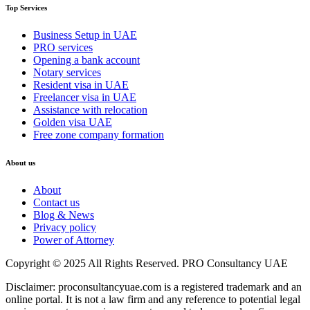
Top Services
Business Setup in UAE
PRO services
Opening a bank account
Notary services
Resident visa in UAE
Freelancer visa in UAE
Assistance with relocation
Golden visa UAE
Free zone company formation
About us
About
Contact us
Blog & News
Privacy policy
Power of Attorney
Copyright © 2025 All Rights Reserved. PRO Consultancy UAE
Disclaimer: proconsultancyuae.com is a registered trademark and an
online portal. It is not a law firm and any reference to potential legal