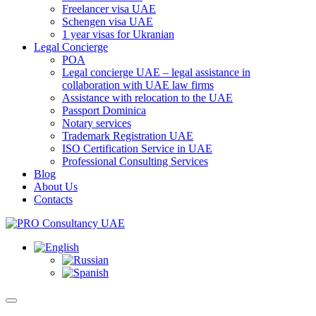
Freelancer visa UAE
Schengen visa UAE
1 year visas for Ukranian
Legal Concierge
POA
Legal concierge UAE – legal assistance in
collaboration with UAE law firms
Assistance with relocation to the UAE
Passport Dominica
Notary services
Trademark Registration UAE
ISO Certification Service in UAE
Professional Consulting Services
Blog
About Us
Contacts