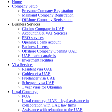
Home
Company Setup
Freezone Company Registration
Mainland Company Registration
Offshore Company Registration
Business Services
Closing Company in UAE
Accounting & VAT Sercices
PRO services
Opening a bank account
Business License
Offshore Company Opening UAE
UAE market analysis
Investment facilities
Visa Services
Resident visa UAE
Golden visa UAE
Freelancer visa UAE
Schengen visa UAE
1 year visas for Ukranian
Legal Concierge
POA
Legal concierge UAE – legal assistance in
collaboration with UAE law firms
Assistance with relocation to the UAE