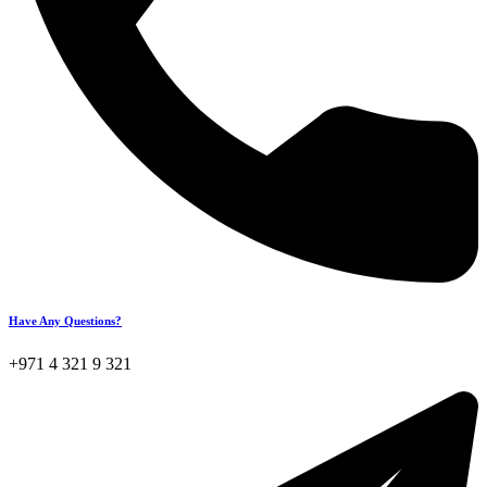
Have Any Questions?
+971 4 321 9 321