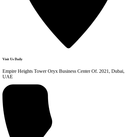
Visit Us Daily
Empire Heights Tower Oryx Business Center Of. 2021, Dubai,
UAE