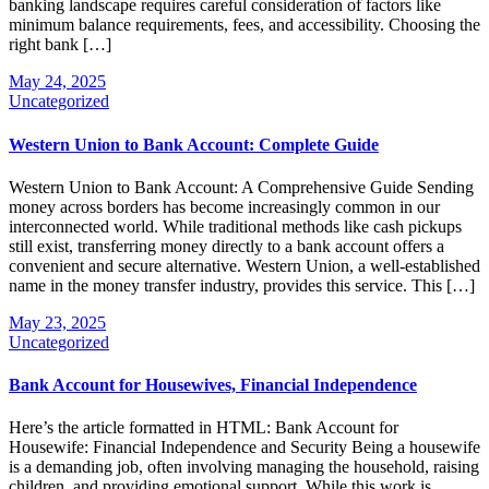
banking landscape requires careful consideration of factors like
minimum balance requirements, fees, and accessibility. Choosing the
right bank […]
May 24, 2025
Uncategorized
Western Union to Bank Account: Complete Guide
Western Union to Bank Account: A Comprehensive Guide Sending
money across borders has become increasingly common in our
interconnected world. While traditional methods like cash pickups
still exist, transferring money directly to a bank account offers a
convenient and secure alternative. Western Union, a well-established
name in the money transfer industry, provides this service. This […]
May 23, 2025
Uncategorized
Bank Account for Housewives, Financial Independence
Here’s the article formatted in HTML: Bank Account for
Housewife: Financial Independence and Security Being a housewife
is a demanding job, often involving managing the household, raising
children, and providing emotional support. While this work is