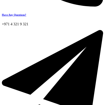
Have Any Questions?
+971 4 321 9 321