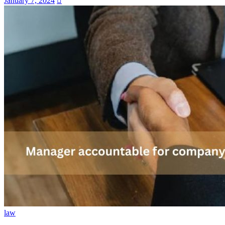
January 7, 2024
law