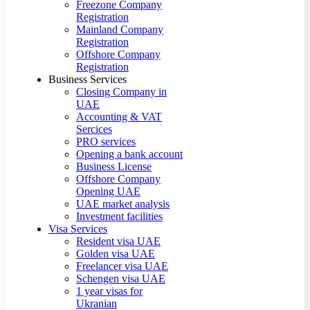
Freezone Company
Registration
Mainland Company
Registration
Offshore Company
Registration
Business Services
Closing Company in
UAE
Accounting & VAT
Sercices
PRO services
Opening a bank account
Business License
Offshore Company
Opening UAE
UAE market analysis
Investment facilities
Visa Services
Resident visa UAE
Golden visa UAE
Freelancer visa UAE
Schengen visa UAE
1 year visas for
Ukranian