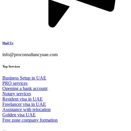
Mail Us
info@proconsultancyuae.com
Top Services
Business Setup in UAE
PRO services
Opening a bank account
Notary services
Resident visa in UAE
Freelancer visa in UAE
Assistance with relocation
Golden visa UAE
Free zone company formation