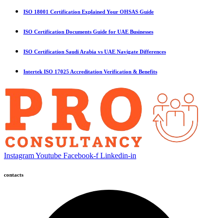
ISO 18001 Certification Explained Your OHSAS Guide
ISO Certification Documents Guide for UAE Businesses
ISO Certification Saudi Arabia vs UAE Navigate Differences
Intertek ISO 17025 Accreditation Verification & Benefits
Instagram
Youtube
Facebook-f
Linkedin-in
contacts