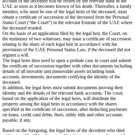
account of the deceased will be frozen by the relevant bank in the
UAE as soon as it becomes known of his death. Thereafter, a family
member, who must be one of the legal heirs of the deceased, must
obtain a certificate of succession of the deceased from the Personal
Status Court (“the Court”) in the relevant Emirate of the UAE where
the deceased resided.
On the basis of an application filed by the legal heir, the Court, on
the testimony of two witnesses, may issue a certificate of succession
relating to the share of each legal heir in accordance with the
provisions of the UAE Personal Status Law, if the deceased did not
register a will.
The legal heirs then need to open a probate case in court and submit
the certificate of succession together with other documents including
details of all movable and immovable assets including bank
accounts, investments, documents certifying the identity of the
deceased.
In addition, the legal heirs must submit documents proving their
identity and the details of the relevant bank accounts. The court,
based on the application of the legal heirs, will distribute the
property among the legal heirs in accordance with the shares
specified in the certificate of succession, after deducting payments
on loans, credit card debts, fines, utility bills and other accounts
payable, if any.
Based on the foregoing, the legal heirs of the decedent who died