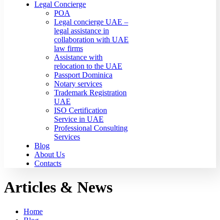
Legal Concierge
POA
Legal concierge UAE –
legal assistance in
collaboration with UAE
law firms
Assistance with
relocation to the UAE
Passport Dominica
Notary services
Trademark Registration
UAE
ISO Certification
Service in UAE
Professional Consulting
Services
Blog
About Us
Contacts
Articles & News
Home