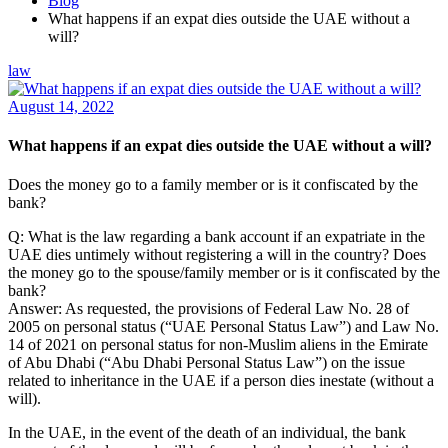
Blog
What happens if an expat dies outside the UAE without a
will?
law
August 14, 2022
What happens if an expat dies outside the UAE without a will?
Does the money go to a family member or is it confiscated by the
bank?
Q: What is the law regarding a bank account if an expatriate in the
UAE dies untimely without registering a will in the country? Does
the money go to the spouse/family member or is it confiscated by the
bank?
Answer: As requested, the provisions of Federal Law No. 28 of
2005 on personal status (“UAE Personal Status Law”) and Law No.
14 of 2021 on personal status for non-Muslim aliens in the Emirate
of Abu Dhabi (“Abu Dhabi Personal Status Law”) on the issue
related to inheritance in the UAE if a person dies inestate (without a
will).
In the UAE, in the event of the death of an individual, the bank