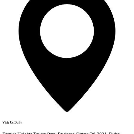
Visit Us Daily