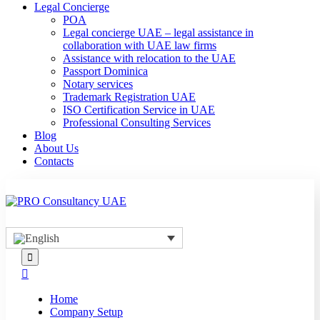
Legal Concierge
POA
Legal concierge UAE – legal assistance in
collaboration with UAE law firms
Assistance with relocation to the UAE
Passport Dominica
Notary services
Trademark Registration UAE
ISO Certification Service in UAE
Professional Consulting Services
Blog
About Us
Contacts
Home
Company Setup