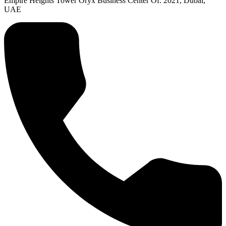
Empire Heights Tower Oryx Business Center Of. 2021, Dubai,
UAE