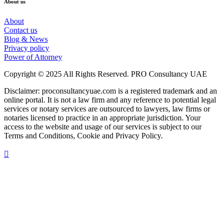
About us
About
Contact us
Blog & News
Privacy policy
Power of Attorney
Copyright © 2025 All Rights Reserved. PRO Consultancy UAE
Disclaimer: proconsultancyuae.com is a registered trademark and an
online portal. It is not a law firm and any reference to potential legal
services or notary services are outsourced to lawyers, law firms or
notaries licensed to practice in an appropriate jurisdiction. Your
access to the website and usage of our services is subject to our
Terms and Conditions, Cookie and Privacy Policy.