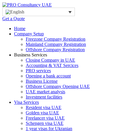
Get a Quote
Home
Company Setup
Freezone Company Registration
Mainland Company Registration
Offshore Company Registration
Business Services
Closing Company in UAE
Accounting & VAT Sercices
PRO services
Opening a bank account
Business License
Offshore Company Opening UAE
UAE market analysis
Investment facilities
Visa Services
Resident visa UAE
Golden visa UAE
Freelancer visa UAE
Schengen visa UAE
1 year visas for Ukranian