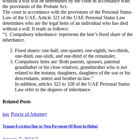
without a will will be determined by the court in accordance with
the provisions of the Probate Act.
The court in accordance with the provisions of the Personal Status
Law of the UAE. Article 321 of the UAE Personal Status Law
determines who are the legal heirs of an individual who has died
without a will. It reads as follows:
“1. Compulsory inheritance: represents the heir’s fixed share of the
inheritance.
Fixed shares: one-half, one-quarter, one-eighth, two-thirds,
one-third, one-sixth, and one-third of the remainder.
Compulsory heirs are: Both parents, spouses, paternal
grandfather or his close relatives, grandmother who is not
related to the testator, daughters, daughters of the son or his
descendants, sisters and brother-in-law.”
In addition, articles 322 to 328 of the UAE Personal Status
Law refer to the degrees of inheritance.
Related Posts
law
Power of Attorney
Tenant Eviction Due to Non-Payment Of Rent In Dubai