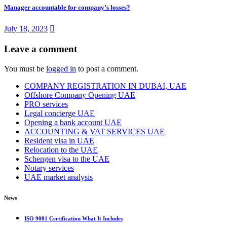
Manager accountable for company’s losses?
July 18, 2023
Leave a comment
You must be
logged in
to post a comment.
COMPANY REGISTRATION IN DUBAI, UAE
Offshore Company Opening UAE
PRO services
Legal concierge UAE
Opening a bank account UAE
ACCOUNTING & VAT SERVICES UAE
Resident visa in UAE
Relocation to the UAE
Schengen visa to the UAE
Notary services
UAE market analysis
News
ISO 9001 Certification What It Includes