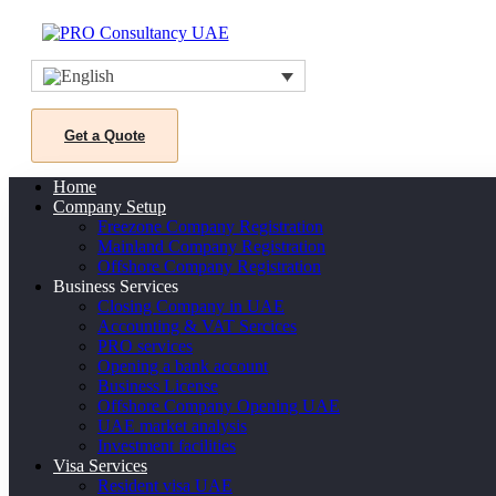
Get a Quote
Home
Company Setup
Freezone Company Registration
Mainland Company Registration
Offshore Company Registration
Business Services
Closing Company in UAE
Accounting & VAT Sercices
PRO services
Opening a bank account
Business License
Offshore Company Opening UAE
UAE market analysis
Investment facilities
Visa Services
Resident visa UAE