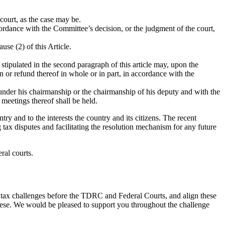
court, as the case may be.
cordance with the Committee’s decision, or the judgment of the court,
se (2) of this Article.
stipulated in the second paragraph of this article may, upon the
 or refund thereof in whole or in part, in accordance with the
 under his chairmanship or the chairmanship of his deputy and with the
meetings thereof shall be held.
y and to the interests the country and its citizens. The recent
x disputes and facilitating the resolution mechanism for any future
ral courts.
g tax challenges before the TDRC and Federal Courts, and align these
hese. We would be pleased to support you throughout the challenge