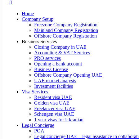
Home
Company Setup
Freezone Company Registration
Mainland Company Registration
Offshore Company Registration
Business Services
Closing Company in UAE
Accounting & VAT Sercices
PRO services
Opening a bank account
Business License
Offshore Company Opening UAE
UAE market analysis
Investment facilities
Visa Services
Resident visa UAE
Golden visa UAE
Freelancer visa UAE
Schengen visa UAE
1 year visas for Ukranian
Legal Concierge
POA
Legal concierge UAE – legal assistance in collabora