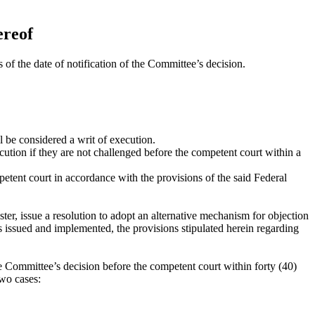
ereof
 of the date of notification of the Committee’s decision.
be considered a writ of execution.
tion if they are not challenged before the competent court within a
etent court in accordance with the provisions of the said Federal
ter, issue a resolution to adopt an alternative mechanism for objection
 is issued and implemented, the provisions stipulated herein regarding
he Committee’s decision before the competent court within forty (40)
two cases: