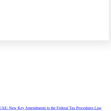
UAE: New Key Amendments to the Federal Tax Procedures Law