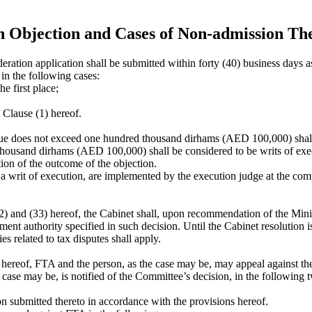
an Objection and Cases of Non-admission Th
ration application shall be submitted within forty (40) business days as
in the following cases:
e first place;
n Clause (1) hereof.
lue does not exceed one hundred thousand dirhams (AED 100,000) shall 
housand dirhams (AED 100,000) shall be considered to be writs of execu
tion of the outcome of the objection.
 writ of execution, are implemented by the execution judge at the comp
(32) and (33) hereof, the Cabinet shall, upon recommendation of the Minis
rnment authority specified in such decision. Until the Cabinet resolution
es related to tax disputes shall apply.
is hereof, FTA and the person, as the case may be, may appeal against t
case may be, is notified of the Committee’s decision, in the following 
n submitted thereto in accordance with the provisions hereof.