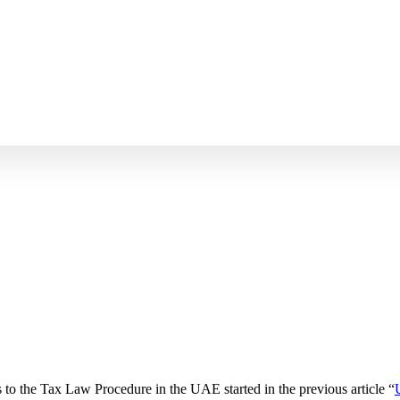
 to the Tax Law Procedure in the UAE started in the previous article “