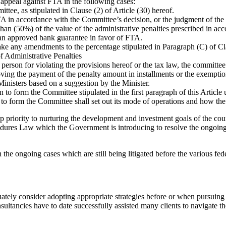
e appeal against FTA in the following cases:
ittee, as stipulated in Clause (2) of Article (30) hereof.
A in accordance with the Committee’s decision, or the judgment of the 
than (50%) of the value of the administrative penalties prescribed in ac
 an approved bank guarantee in favor of FTA.
 any amendments to the percentage stipulated in Paragraph (C) of Clau
f Administrative Penalties
erson for violating the provisions hereof or the tax law, the committee 
ing the payment of the penalty amount in installments or the exemption
Ministers based on a suggestion by the Minister.
 to form the Committee stipulated in the first paragraph of this Article
 form the Committee shall set out its mode of operations and how the 
priority to nurturing the development and investment goals of the countr
ures Law which the Government is introducing to resolve the ongoing ta
h the ongoing cases which are still being litigated before the various fede
quately consider adopting appropriate strategies before or when pursuin
tancies have to date successfully assisted many clients to navigate t