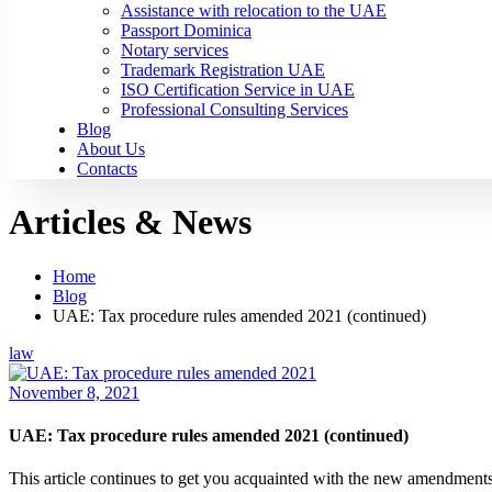
Assistance with relocation to the UAE
Passport Dominica
Notary services
Trademark Registration UAE
ISO Certification Service in UAE
Professional Consulting Services
Blog
About Us
Contacts
Articles & News
Home
Blog
UAE: Tax procedure rules amended 2021 (continued)
law
November 8, 2021
UAE: Tax procedure rules amended 2021 (continued)
This article continues to get you acquainted with the new amendments