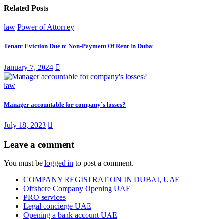
Related Posts
law
Power of Attorney
Tenant Eviction Due to Non-Payment Of Rent In Dubai
January 7, 2024
law
Manager accountable for company’s losses?
July 18, 2023
Leave a comment
You must be
logged in
to post a comment.
COMPANY REGISTRATION IN DUBAI, UAE
Offshore Company Opening UAE
PRO services
Legal concierge UAE
Opening a bank account UAE