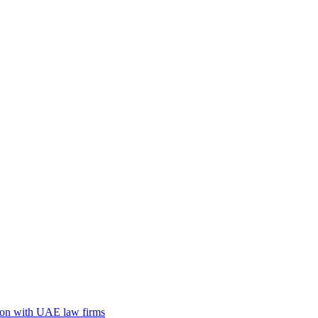
tion with UAE law firms