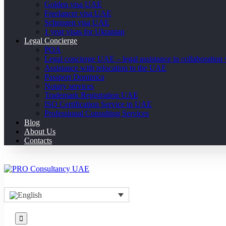
Golden visa UAE
Freelancer visa UAE
Schengen visa UAE
1 year visas for Ukranian
Legal Concierge
POA
Legal concierge UAE – legal assistance in collaboratio
Assistance with relocation to the UAE
Passport Dominica
Notary services
Trademark Registration UAE
ISO Certification Service in UAE
Professional Consulting Services
Blog
About Us
Contacts