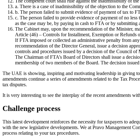
The competent court shall rule against the inadmissibility of th
a. There is a case of inadmissibility of the objection to the Comm
b. The person failed to submit evidence of payment of tax to FT
c. The person failed to provide evidence of payment of no less 
as the case may be, by paying in cash to FTA or by submitting
The Cabinet may, upon the recommendation of the Minister, make
Article (46) – Controls for Installment, Exemption or Refunds o
If FTA imposed or collected an administrative penalty from any p
recommendation of the Director General, issue a decision approv
controls and procedures issued by a decision of the Council of 
The Chairman of FTA’s Board of Directors shall issue a decision
membership of two members of the Board. The decision issued to
The UAE is showing, inspiring and motivating leadership in giving top 
amendments continue a series of amendments related to the Tax Proced
tax disputes.
It is very interesting to see the interplay of the recent amendments wit
Challenge process
This latest development reinforces the necessity for taxpayers to ade
with the new legislative developments. We at Pravo Management Consul
process relating to your tax procedures.