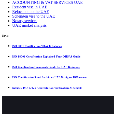
ACCOUNTING & VAT SERVICES UAE
Resident visa in UAE
Relocation to the UAE
Schengen visa to the UAE
Notary services
UAE market analysis
News
ISO 9001 Certification What It Includes
ISO 18001 Certification Explained Your OHSAS Guide
ISO Certification Documents Guide for UAE Businesses
ISO Certification Saudi Arabia vs UAE Navigate Differences
Intertek ISO 17025 Accreditation Verification & Benefits