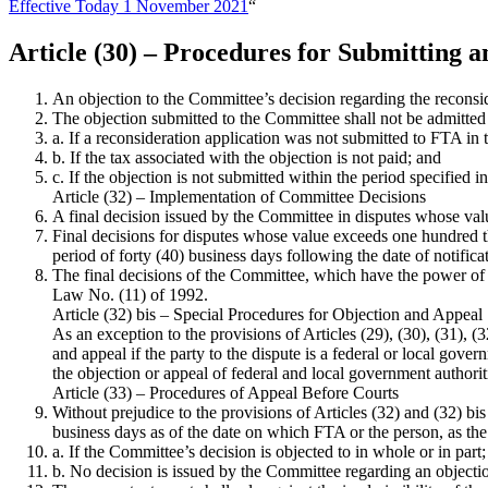
Effective Today 1 November 2021
“
Article (30) – Procedures for Submitting 
An objection to the Committee’s decision regarding the reconside
The objection submitted to the Committee shall not be admitted 
a. If a reconsideration application was not submitted to FTA in th
b. If the tax associated with the objection is not paid; and
c. If the objection is not submitted within the period specified i
Article (32) – Implementation of Committee Decisions
A final decision issued by the Committee in disputes whose va
Final decisions for disputes whose value exceeds one hundred t
period of forty (40) business days following the date of notifica
The final decisions of the Committee, which have the power of a
Law No. (11) of 1992.
Article (32) bis – Special Procedures for Objection and Appeal
As an exception to the provisions of Articles (29), (30), (31), 
and appeal if the party to the dispute is a federal or local gove
the objection or appeal of federal and local government authoriti
Article (33) – Procedures of Appeal Before Courts
Without prejudice to the provisions of Articles (32) and (32) b
business days as of the date on which FTA or the person, as the 
a. If the Committee’s decision is objected to in whole or in part;
b. No decision is issued by the Committee regarding an objectio