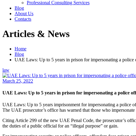
Professional Consulting Services
Blog
About Us
Contacts
Articles & News
Home
Blog
UAE Laws: Up to 5 years in prison for impersonating a police o
law
March 25, 2022
UAE Laws: Up to 5 years in prison for impersonating a police off
UAE Laws: Up to 5 years imprisonment for impersonating a police off
The UAE prosecutor’s office has warned that those who impersonate a 
Citing Article 299 of the new UAE Penal Code, the prosecutor’s offic
the duties of a public official for an “illegal purpose” or gain.