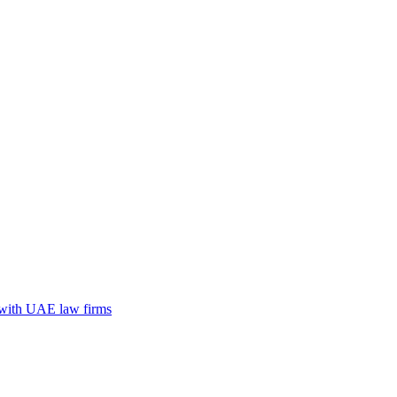
n with UAE law firms