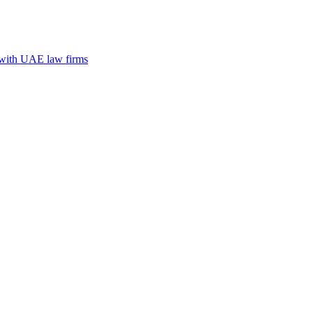
n with UAE law firms