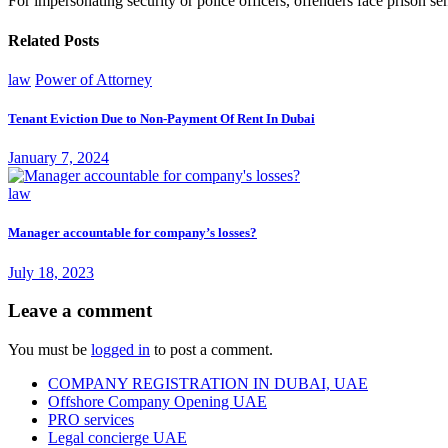
For impersonating security or police officers, offenders face prison sen
Related Posts
law
Power of Attorney
Tenant Eviction Due to Non-Payment Of Rent In Dubai
January 7, 2024
law
Manager accountable for company’s losses?
July 18, 2023
Leave a comment
You must be
logged in
to post a comment.
COMPANY REGISTRATION IN DUBAI, UAE
Offshore Company Opening UAE
PRO services
Legal concierge UAE