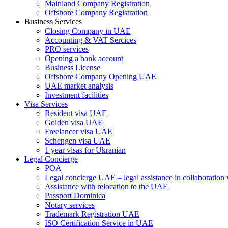
Mainland Company Registration
Offshore Company Registration
Business Services
Closing Company in UAE
Accounting & VAT Sercices
PRO services
Opening a bank account
Business License
Offshore Company Opening UAE
UAE market analysis
Investment facilities
Visa Services
Resident visa UAE
Golden visa UAE
Freelancer visa UAE
Schengen visa UAE
1 year visas for Ukranian
Legal Concierge
POA
Legal concierge UAE – legal assistance in collaboratio
Assistance with relocation to the UAE
Passport Dominica
Notary services
Trademark Registration UAE
ISO Certification Service in UAE