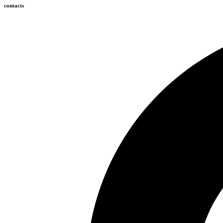
contacts