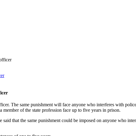
fficer
icer
icer. The same punishment will face anyone who interferes with polic
member of the state profession face up to five years in prison.
e said that the same punishment could be imposed on anyone who interfe