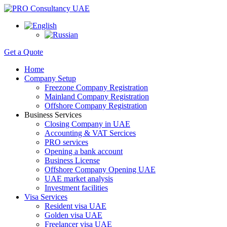
Get a Quote
Home
Company Setup
Freezone Company Registration
Mainland Company Registration
Offshore Company Registration
Business Services
Closing Company in UAE
Accounting & VAT Sercices
PRO services
Opening a bank account
Business License
Offshore Company Opening UAE
UAE market analysis
Investment facilities
Visa Services
Resident visa UAE
Golden visa UAE
Freelancer visa UAE