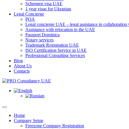
Schengen visa UAE
1 year visas for Ukranian
Legal Concierge
POA
Legal concierge UAE – legal assistance in collaboratio
Assistance with relocation to the UAE
Passport Dominica
Notary services
Trademark Registration UAE
ISO Certification Service in UAE
Professional Consulting Services
Blog
About Us
Contacts
Home
Company Setup
Freezone Company Registration