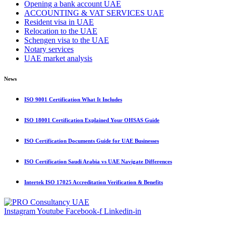
Opening a bank account UAE
ACCOUNTING & VAT SERVICES UAE
Resident visa in UAE
Relocation to the UAE
Schengen visa to the UAE
Notary services
UAE market analysis
News
ISO 9001 Certification What It Includes
ISO 18001 Certification Explained Your OHSAS Guide
ISO Certification Documents Guide for UAE Businesses
ISO Certification Saudi Arabia vs UAE Navigate Differences
Intertek ISO 17025 Accreditation Verification & Benefits
Instagram
Youtube
Facebook-f
Linkedin-in