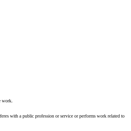
e work.
res with a public profession or service or performs work related to