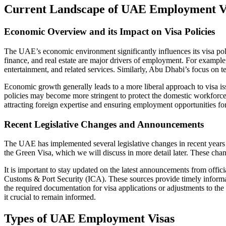
Current Landscape of UAE Employment V
Economic Overview and its Impact on Visa Policies
The UAE’s economic environment significantly influences its visa polic
finance, and real estate are major drivers of employment. For example,
entertainment, and related services. Similarly, Abu Dhabi’s focus on te
Economic growth generally leads to a more liberal approach to visa iss
policies may become more stringent to protect the domestic workforce
attracting foreign expertise and ensuring employment opportunities for 
Recent Legislative Changes and Announcements
The UAE has implemented several legislative changes in recent years t
the Green Visa, which we will discuss in more detail later. These ch
It is important to stay updated on the latest announcements from offi
Customs & Port Security (ICA). These sources provide timely informa
the required documentation for visa applications or adjustments to the
it crucial to remain informed.
Types of UAE Employment Visas