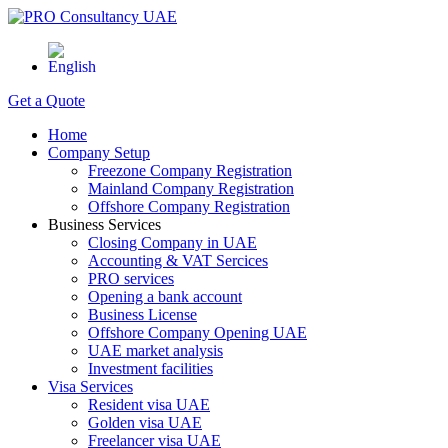
Get a Quote
Home
Company Setup
Freezone Company Registration
Mainland Company Registration
Offshore Company Registration
Business Services
Closing Company in UAE
Accounting & VAT Sercices
PRO services
Opening a bank account
Business License
Offshore Company Opening UAE
UAE market analysis
Investment facilities
Visa Services
Resident visa UAE
Golden visa UAE
Freelancer visa UAE