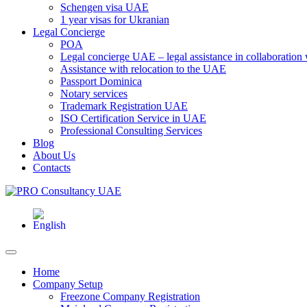
Schengen visa UAE
1 year visas for Ukranian
Legal Concierge
POA
Legal concierge UAE – legal assistance in collaboratio
Assistance with relocation to the UAE
Passport Dominica
Notary services
Trademark Registration UAE
ISO Certification Service in UAE
Professional Consulting Services
Blog
About Us
Contacts
Home
Company Setup
Freezone Company Registration