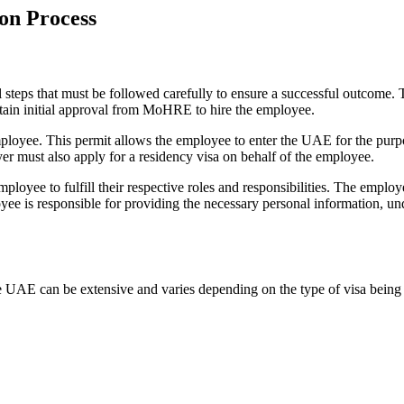
on Process
teps that must be followed carefully to ensure a successful outcome. T
btain initial approval from MoHRE to hire the employee.
mployee. This permit allows the employee to enter the UAE for the pur
r must also apply for a residency visa on behalf of the employee.
mployee to fulfill their respective roles and responsibilities. The employ
yee is responsible for providing the necessary personal information, u
 UAE can be extensive and varies depending on the type of visa being 