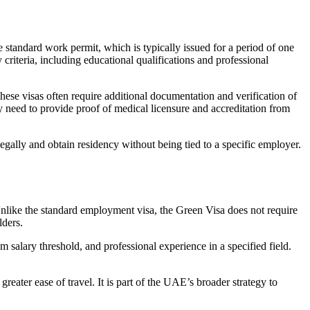
 standard work permit, which is typically issued for a period of one
 criteria, including educational qualifications and professional
 These visas often require additional documentation and verification of
y need to provide proof of medical licensure and accreditation from
egally and obtain residency without being tied to a specific employer.
 Unlike the standard employment visa, the Green Visa does not require
lders.
m salary threshold, and professional experience in a specified field.
reater ease of travel. It is part of the UAE’s broader strategy to