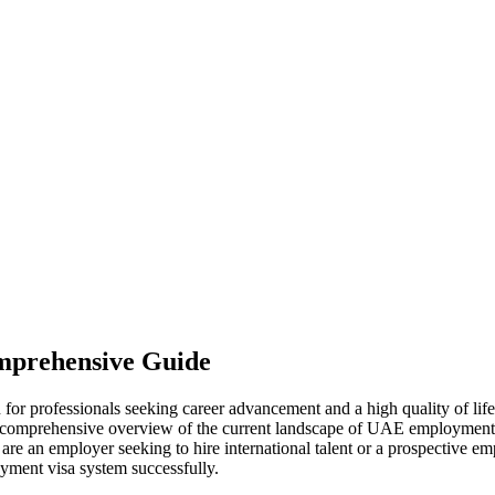
mprehensive Guide
or professionals seeking career advancement and a high quality of life.
 a comprehensive overview of the current landscape of UAE employment vi
u are an employer seeking to hire international talent or a prospective 
oyment visa system successfully.