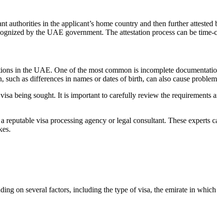
t authorities in the applicant’s home country and then further attested
recognized by the UAE government. The attestation process can be time-
ations in the UAE. One of the most common is incomplete documentation. 
, such as differences in names or dates of birth, can also cause problem
e visa being sought. It is important to carefully review the requirements 
om a reputable visa processing agency or legal consultant. These experts c
kes.
 on several factors, including the type of visa, the emirate in which it