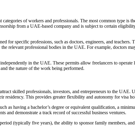
t categories of workers and professionals. The most common type is the
ponsorship from a UAE-based company and is subject to certain eligibility
igned for specific professions, such as doctors, engineers, and teachers.
by the relevant professional bodies in the UAE. For example, doctors ma
 independently in the UAE. These permits allow freelancers to operate l
 and the nature of the work being performed.
attract skilled professionals, investors, and entrepreneurs to the UAE.
ir residency. This provides greater flexibility and autonomy for visa ho
 such as having a bachelor’s degree or equivalent qualification, a minimu
nts and demonstrate a track record of successful business ventures.
riod (typically five years), the ability to sponsor family members, and g