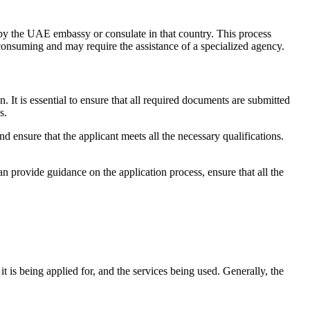
 by the UAE embassy or consulate in that country. This process
consuming and may require the assistance of a specialized agency.
It is essential to ensure that all required documents are submitted
s.
and ensure that the applicant meets all the necessary qualifications.
an provide guidance on the application process, ensure that all the
 is being applied for, and the services being used. Generally, the