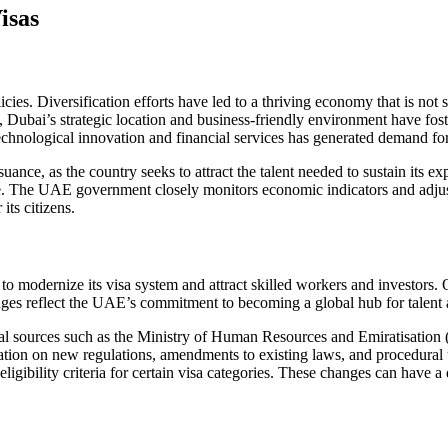
isas
ies. Diversification efforts have led to a thriving economy that is not 
 Dubai’s strategic location and business-friendly environment have foste
chnological innovation and financial services has generated demand for s
uance, as the country seeks to attract the talent needed to sustain its 
. The UAE government closely monitors economic indicators and adjusts
its citizens.
o modernize its visa system and attract skilled workers and investors. O
anges reflect the UAE’s commitment to becoming a global hub for talent
cial sources such as the Ministry of Human Resources and Emiratisation
tion on new regulations, amendments to existing laws, and procedural
 eligibility criteria for certain visa categories. These changes can hav