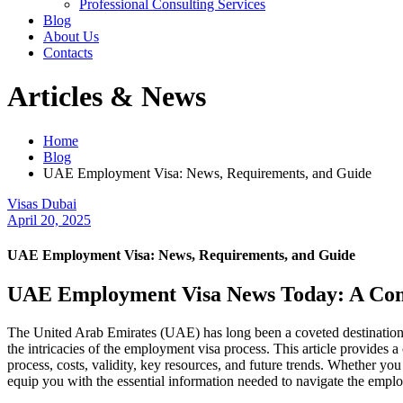
Professional Consulting Services
Blog
About Us
Contacts
Articles & News
Home
Blog
UAE Employment Visa: News, Requirements, and Guide
Visas Dubai
April 20, 2025
UAE Employment Visa: News, Requirements, and Guide
UAE Employment Visa News Today: A Co
The United Arab Emirates (UAE) has long been a coveted destination f
the intricacies of the employment visa process. This article provides
process, costs, validity, key resources, and future trends. Whether yo
equip you with the essential information needed to navigate the empl