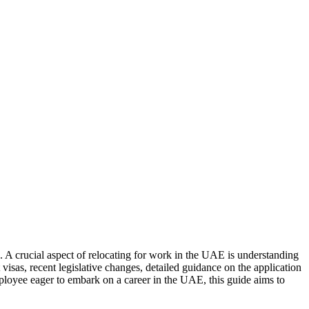
 A crucial aspect of relocating for work in the UAE is understanding
sas, recent legislative changes, detailed guidance on the application
employee eager to embark on a career in the UAE, this guide aims to