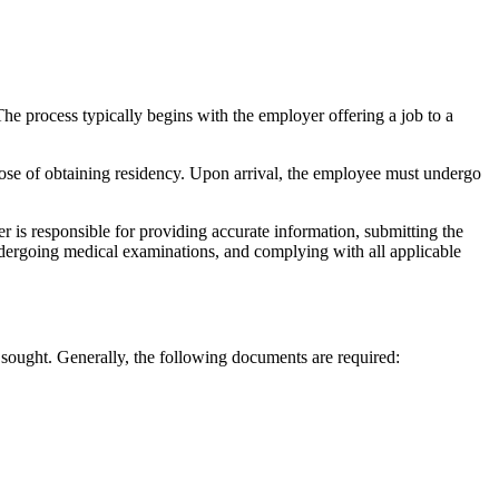
he process typically begins with the employer offering a job to a
pose of obtaining residency. Upon arrival, the employee must undergo
er is responsible for providing accurate information, submitting the
ndergoing medical examinations, and complying with all applicable
sought. Generally, the following documents are required: