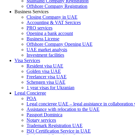
Mainland Company Registration
Offshore Company Registration
Business Services
Closing Company in UAE
Accounting & VAT Sercices
PRO services
Opening a bank account
Business License
Offshore Company Opening UAE
UAE market analysis
Investment facilities
Visa Services
Resident visa UAE
Golden visa UAE
Freelancer visa UAE
Schengen visa UAE
1 year visas for Ukranian
Legal Concierge
POA
Legal concierge UAE – legal assistance in collaboratio
Assistance with relocation to the UAE
Passport Dominica
Notary services
Trademark Registration UAE
ISO Certification Service in UAE