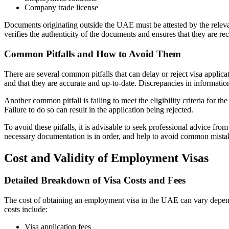
Company trade license
Documents originating outside the UAE must be attested by the relevan
verifies the authenticity of the documents and ensures that they are 
Common Pitfalls and How to Avoid Them
There are several common pitfalls that can delay or reject visa applic
and that they are accurate and up-to-date. Discrepancies in information
Another common pitfall is failing to meet the eligibility criteria for th
Failure to do so can result in the application being rejected.
To avoid these pitfalls, it is advisable to seek professional advice fr
necessary documentation is in order, and help to avoid common mista
Cost and Validity of Employment Visas
Detailed Breakdown of Visa Costs and Fees
The cost of obtaining an employment visa in the UAE can vary depending
costs include:
Visa application fees