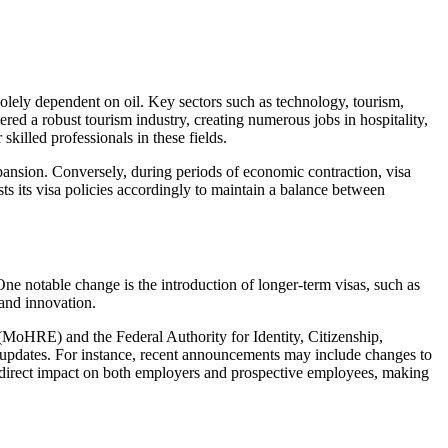
solely dependent on oil. Key sectors such as technology, tourism,
red a robust tourism industry, creating numerous jobs in hospitality,
killed professionals in these fields.
expansion. Conversely, during periods of economic contraction, visa
 its visa policies accordingly to maintain a balance between
ne notable change is the introduction of longer-term visas, such as
 and innovation.
 (MoHRE) and the Federal Authority for Identity, Citizenship,
 updates. For instance, recent announcements may include changes to
e a direct impact on both employers and prospective employees, making