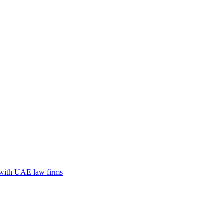
n with UAE law firms