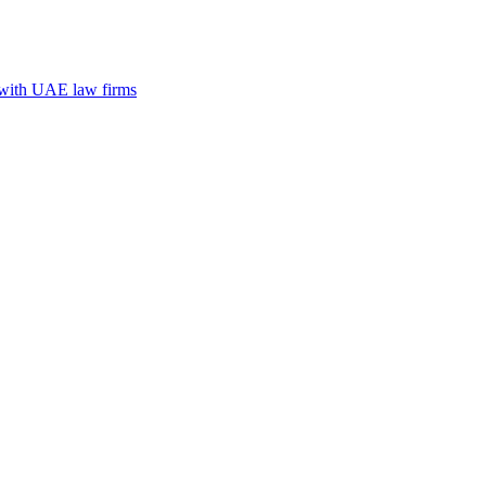
n with UAE law firms