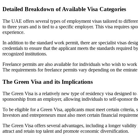
Detailed Breakdown of Available Visa Categories
The UAE offers several types of employment visas tailored to differen
to three years and is tied to a specific employer. This visa requires s
experience.
In addition to the standard work permit, there are specialist visas des
credentials to ensure that the applicant meets the standards required 
recognized institutions.
Freelance permits are also available for individuals who wish to work
The requirements for freelance permits vary depending on the emirate
The Green Visa and its Implications
The Green Visa is a relatively new type of residency visa designed to 
sponsorship from an employer, allowing individuals to self-sponsor the
To be eligible for a Green Visa, applicants must meet certain criteria,
Investors and entrepreneurs must also meet certain financial requireme
The Green Visa offers several advantages, including a longer validity pe
attract and retain top talent and promote economic diversification.