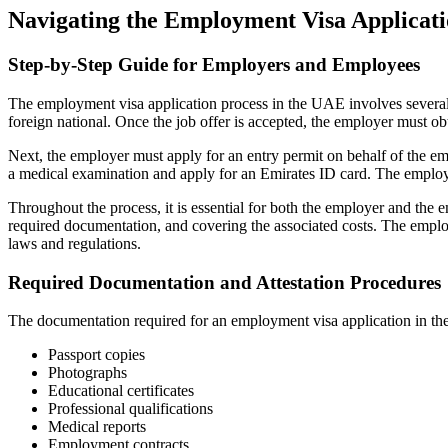
Navigating the Employment Visa Applicati
Step-by-Step Guide for Employers and Employees
The employment visa application process in the UAE involves several s
foreign national. Once the job offer is accepted, the employer must o
Next, the employer must apply for an entry permit on behalf of the e
a medical examination and apply for an Emirates ID card. The employe
Throughout the process, it is essential for both the employer and the e
required documentation, and covering the associated costs. The emplo
laws and regulations.
Required Documentation and Attestation Procedures
The documentation required for an employment visa application in the
Passport copies
Photographs
Educational certificates
Professional qualifications
Medical reports
Employment contracts