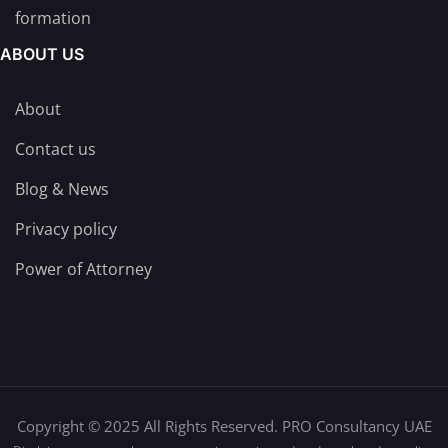
formation
ABOUT US
About
Contact us
Blog & News
Privacy policy
Power of Attorney
Copyright © 2025 All Rights Reserved. PRO Consultancy UAE