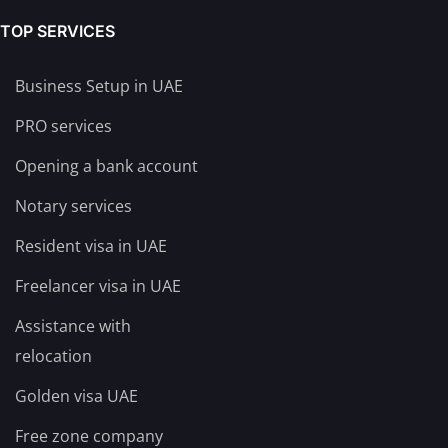
TOP SERVICES
Business Setup in UAE
PRO services
Opening a bank account
Notary services
Resident visa in UAE
Freelancer visa in UAE
Assistance with
relocation
Golden visa UAE
Free zone company