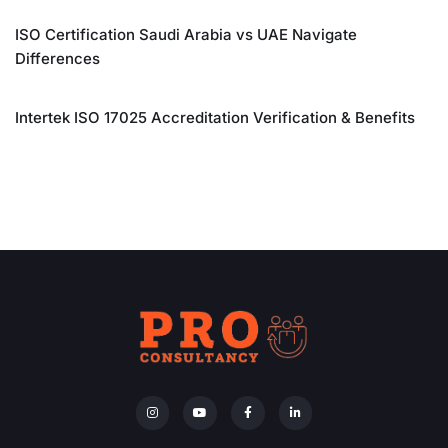
ISO Certification Saudi Arabia vs UAE Navigate
Differences
Intertek ISO 17025 Accreditation Verification & Benefits