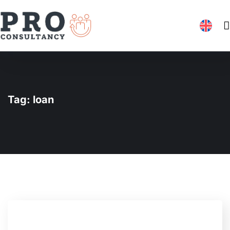
Tag:
loan