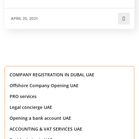
APRIL 25, 2021
COMPANY REGISTRATION IN DUBAI, UAE
Offshore Company Opening UAE
PRO services
Legal concierge UAE
Opening a bank account UAE
ACCOUNTING & VAT SERVICES UAE