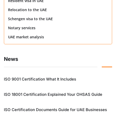
Resident visa in UAE
Relocation to the UAE
Schengen visa to the UAE
Notary services
UAE market analysis
News
ISO 9001 Certification What It Includes
ISO 18001 Certification Explained Your OHSAS Guide
ISO Certification Documents Guide for UAE Businesses