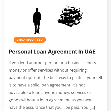
UNCATEGORIZED
Personal Loan Agreement In UAE
If you lend another person or a business entity
money or offer services without requiring
payment upfront, the best way to protect yourself
is to have a solid loan agreement. It’s not
advisable to loan anyone money, services or
goods without a loan agreement, as you won’t
have the assurance that you’ll be paid. You […]