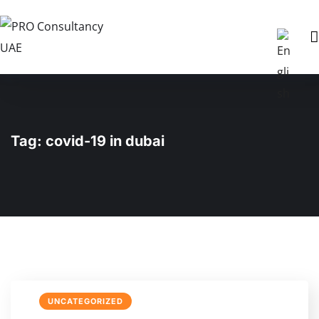
Tag:
covid-19 in dubai
UNCATEGORIZED