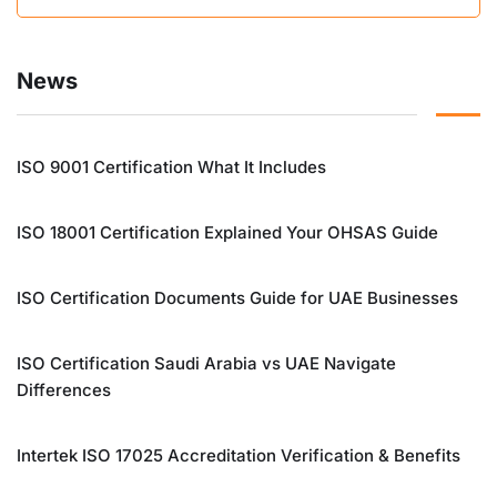
News
ISO 9001 Certification What It Includes
ISO 18001 Certification Explained Your OHSAS Guide
ISO Certification Documents Guide for UAE Businesses
ISO Certification Saudi Arabia vs UAE Navigate
Differences
Intertek ISO 17025 Accreditation Verification & Benefits