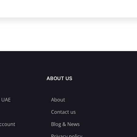
ABOUT US
n UAE
About
Contact us
account
Blog & News
Privacy policy