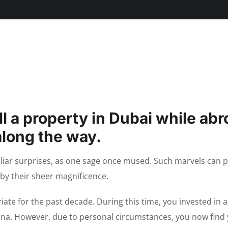
ll a property in Dubai while ab
along the way.
uliar surprises, as one sage once mused. Such marvels can 
by their sheer magnificence.
iate for the past decade. During this time, you invested in 
ina. However, due to personal circumstances, you now find 