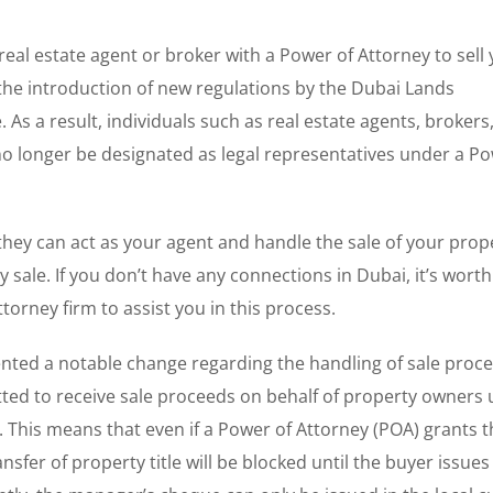
 real estate agent or broker with a Power of Attorney to sell
he introduction of new regulations by the Dubai Lands
 As a result, individuals such as real estate agents, brokers
o longer be designated as legal representatives under a Po
 they can act as your agent and handle the sale of your prop
 sale. If you don’t have any connections in Dubai, it’s worth
orney firm to assist you in this process.
ed a notable change regarding the handling of sale proc
tted to receive sale proceeds on behalf of property owners 
 This means that even if a Power of Attorney (POA) grants t
nsfer of property title will be blocked until the buyer issues