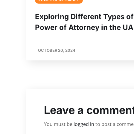
POWER OF ATTORNEY
Exploring Different Types of
Power of Attorney in the U
OCTOBER 20, 2024
Leave a commen
You must be
logged in
to post a comme