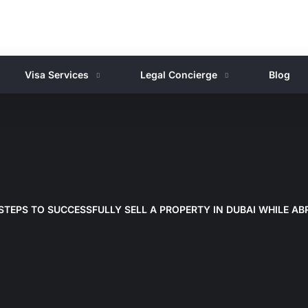
Visa Services
Legal Concierge
Blog
STEPS TO SUCCESSFULLY SELL A PROPERTY IN DUBAI WHILE A