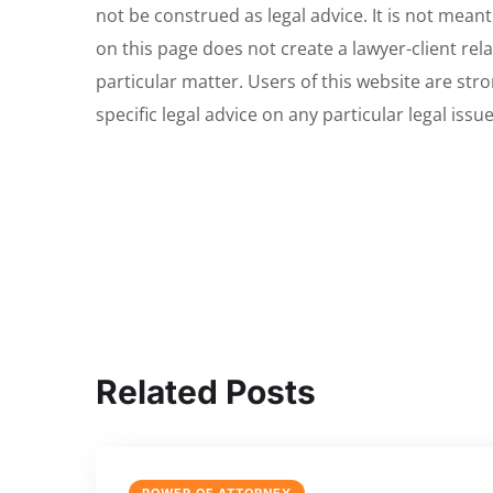
not be construed as legal advice. It is not meant
on this page does not create a lawyer-client rela
particular matter. Users of this website are str
specific legal advice on any particular legal issu
Related Posts