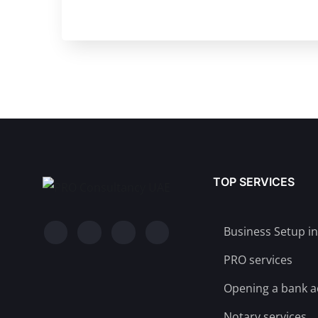
TOP SERVICES
Business Setup i
PRO services
Opening a bank 
Notary services