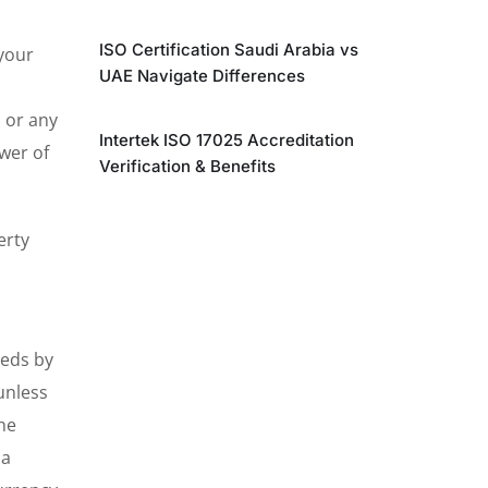
ISO Certification Saudi Arabia vs
 your
UAE Navigate Differences
, or any
Intertek ISO 17025 Accreditation
wer of
Verification & Benefits
erty
eeds by
unless
he
 a