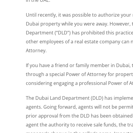
in the UAE.
Until recently, it was possible to authorize your
Dubai property while you were away. However, t
Department (“DLD”) has prohibited this practice.
other employees of a real estate company can n
Attorney.
If you have a friend or family member in Dubai,
through a special Power of Attorney for property
considering engaging a professional Power of Att
The Dubai Land Department (DLD) has implement
agents. Going forward, agents will not be permi
prior approval from the DLD has been obtained.
agent the authority to receive sale funds, the tra