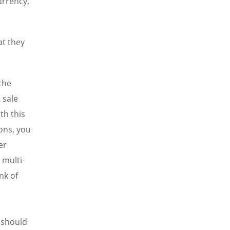
urrency,
at they
 the
 sale
th this
ions, you
er
 multi-
nk of
 should