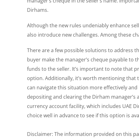
manager’s cheque in the seller’s name. Importan
Dirhams.
Although the new rules undeniably enhance seller
also introduce new challenges. Among these ch
There are a few possible solutions to address thi
buyer make the manager’s cheque payable to the 
funds to the seller. It’s important to note that
option. Additionally, it’s worth mentioning that 
can navigate this situation more effectively an
depositing and clearing the Dirham manager’s 
currency account facility, which includes UAE Di
choice well in advance to see if this option is ava
Disclaimer: The information provided on this p