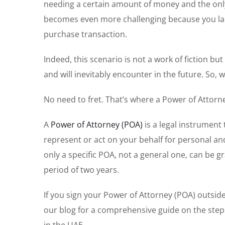
needing a certain amount of money and the only v
becomes even more challenging because you lack
purchase transaction.
Indeed, this scenario is not a work of fiction bu
and will inevitably encounter in the future. So
No need to fret. That’s where a Power of Attorn
A
Power of Attorney (POA)
is a legal instrument
represent or act on your behalf for personal and
only a specific POA, not a general one, can be gr
period of two years.
If you sign your Power of Attorney (POA) outside of
our blog for a comprehensive guide on the steps