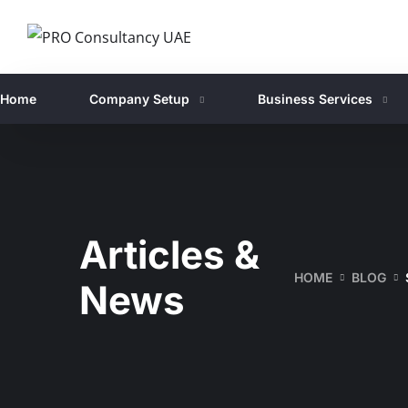
Home
Company Setup
Business Services
Articles &
HOME
BLOG
News