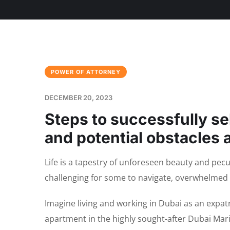
POWER OF ATTORNEY
DECEMBER 20, 2023
Steps to successfully se
and potential obstacles 
Life is a tapestry of unforeseen beauty and pec
challenging for some to navigate, overwhelmed 
Imagine living and working in Dubai as an expatr
apartment in the highly sought-after Dubai Mar