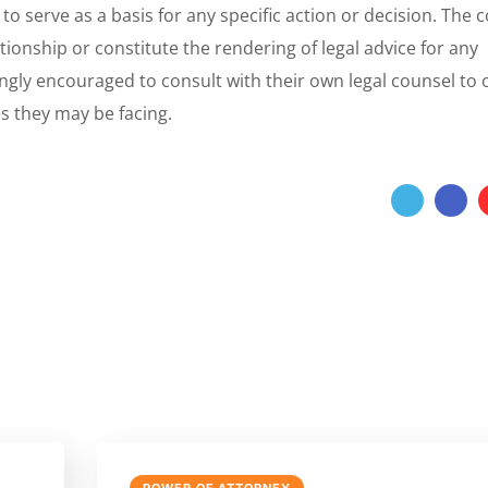
 to serve as a basis for any specific action or decision. The 
tionship or constitute the rendering of legal advice for any
ongly encouraged to consult with their own legal counsel to 
es they may be facing.