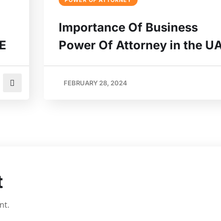
POWER OF ATTORNEY
Importance Of Business
AE
Power Of Attorney in the U
FEBRUARY 28, 2024
t
nt.