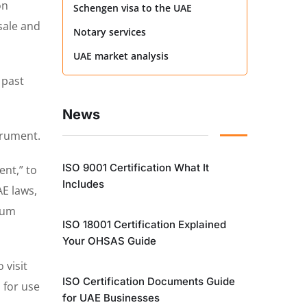
on
Schengen visa to the UAE
sale and
Notary services
UAE market analysis
 past
News
trument.
ISO 9001 Certification What It
ent,” to
Includes
AE laws,
imum
ISO 18001 Certification Explained
Your OHSAS Guide
 visit
ISO Certification Documents Guide
 for use
for UAE Businesses