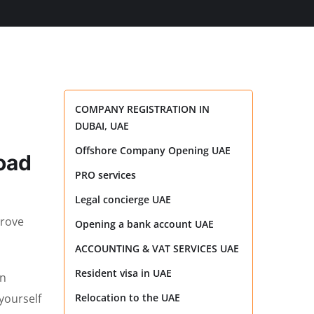
COMPANY REGISTRATION IN
DUBAI, UAE
Offshore Company Opening UAE
road
PRO services
Legal concierge UAE
prove
Opening a bank account UAE
ACCOUNTING & VAT SERVICES UAE
Resident visa in UAE
an
yourself
Relocation to the UAE