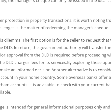
tly, the manager’s cheque can only be issued in the local c
 protection in property transactions, it is worth noting th
allenges is the matter of redeeming the manager’s cheque.
s dilemma. The first option is for the seller to request that
DLD. In return, the government authority will transfer the
 prior approval from the DLD is required before proceeding wi
the DLD charges fees for its services.By exploring these opt
d make an informed decision.Another alternative is to consid
account in your home country. Some overseas banks offer a
rham accounts. It is advisable to check with your current ba
ilable.
age is intended for general informational purposes only and