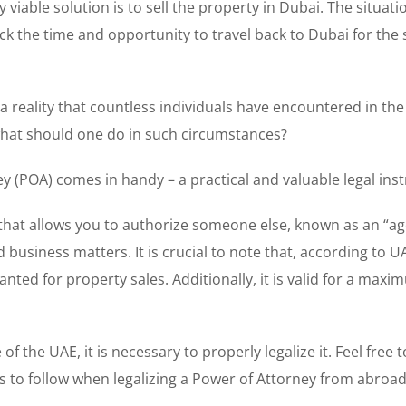
iable solution is to sell the property in Dubai. The situati
 the time and opportunity to travel back to Dubai for the 
t a reality that countless individuals have encountered in the
, what should one do in such circumstances?
ey (POA) comes in handy – a practical and valuable legal ins
 that allows you to authorize someone else, known as an “ag
 business matters. It is crucial to note that, according to U
anted for property sales. Additionally, it is valid for a max
 the UAE, it is necessary to properly legalize it. Feel free to
 to follow when legalizing a Power of Attorney from abroad