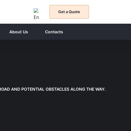
Get a Quote
About Us
Contacts
BROAD AND POTENTIAL OBSTACLES ALONG THE WAY.