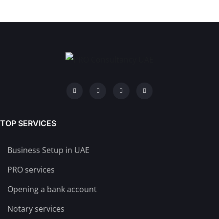
TOP SERVICES
Business Setup in UAE
PRO services
Opening a bank account
Notary services