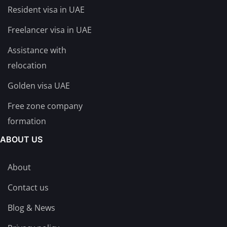
Resident visa in UAE
Freelancer visa in UAE
Assistance with
relocation
Golden visa UAE
Free zone company
formation
ABOUT US
About
Contact us
Blog & News