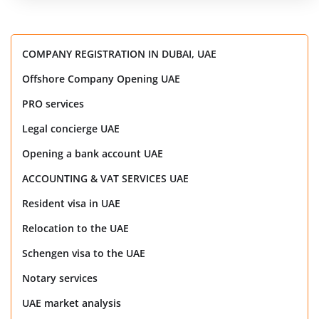
COMPANY REGISTRATION IN DUBAI, UAE
Offshore Company Opening UAE
PRO services
Legal concierge UAE
Opening a bank account UAE
ACCOUNTING & VAT SERVICES UAE
Resident visa in UAE
Relocation to the UAE
Schengen visa to the UAE
Notary services
UAE market analysis