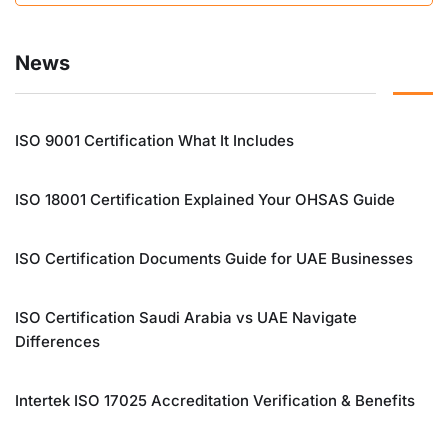
News
ISO 9001 Certification What It Includes
ISO 18001 Certification Explained Your OHSAS Guide
ISO Certification Documents Guide for UAE Businesses
ISO Certification Saudi Arabia vs UAE Navigate
Differences
Intertek ISO 17025 Accreditation Verification & Benefits