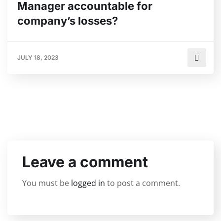
Manager accountable for
company’s losses?
JULY 18, 2023
Leave a comment
You must be
logged in
to post a comment.