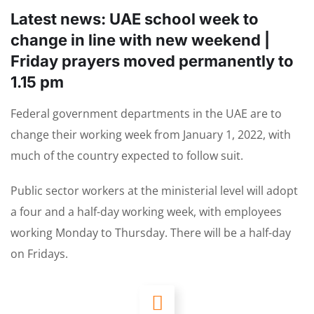
Latest news: UAE school week to
change in line with new weekend |
Friday prayers moved permanently to
1.15 pm
Federal government departments in the UAE are to
change their working week from January 1, 2022, with
much of the country expected to follow suit.
Public sector workers at the ministerial level will adopt
a four and a half-day working week, with employees
working Monday to Thursday. There will be a half-day
on Fridays.