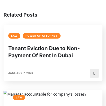
Related Posts
LAW
POWER OF ATTORNEY
Tenant Eviction Due to Non-
Payment Of Rent In Dubai
JANUARY 7, 2024
LAW