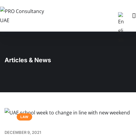
Articles & News
LAW
DECEMBER 9, 2021