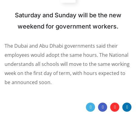
Saturday and Sunday will be the new
weekend for government workers.
The Dubai and Abu Dhabi governments said their
employees would adopt the same hours. The National
understands all schools will move to the same working
week on the first day of term, with hours expected to
be announced soon.