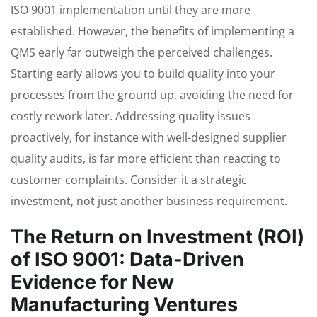
ISO 9001 implementation until they are more
established. However, the benefits of implementing a
QMS early far outweigh the perceived challenges.
Starting early allows you to build quality into your
processes from the ground up, avoiding the need for
costly rework later. Addressing quality issues
proactively, for instance with well-designed supplier
quality audits, is far more efficient than reacting to
customer complaints. Consider it a strategic
investment, not just another business requirement.
The Return on Investment (ROI)
of ISO 9001: Data-Driven
Evidence for New
Manufacturing Ventures