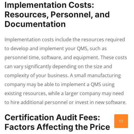
Implementation Costs:
Resources, Personnel, and
Documentation
Implementation costs include the resources required
to develop and implement your QMS, such as
personnel time, software, and equipment. These costs
can vary significantly depending on the size and
complexity of your business. A small manufacturing
company may be able to implement a QMS using
existing resources, while a larger company may need
to hire additional personnel or invest in new software.
Certification Audit Fees:
Factors Affecting the Price