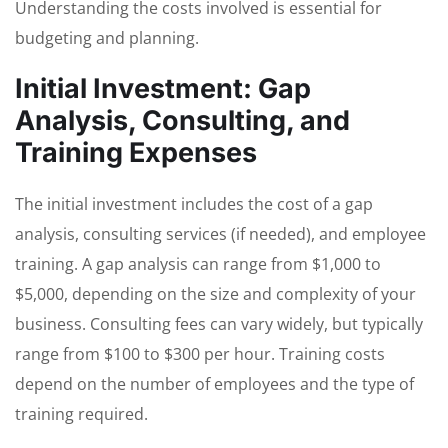
Understanding the costs involved is essential for
budgeting and planning.
Initial Investment: Gap
Analysis, Consulting, and
Training Expenses
The initial investment includes the cost of a gap
analysis, consulting services (if needed), and employee
training. A gap analysis can range from $1,000 to
$5,000, depending on the size and complexity of your
business. Consulting fees can vary widely, but typically
range from $100 to $300 per hour. Training costs
depend on the number of employees and the type of
training required.