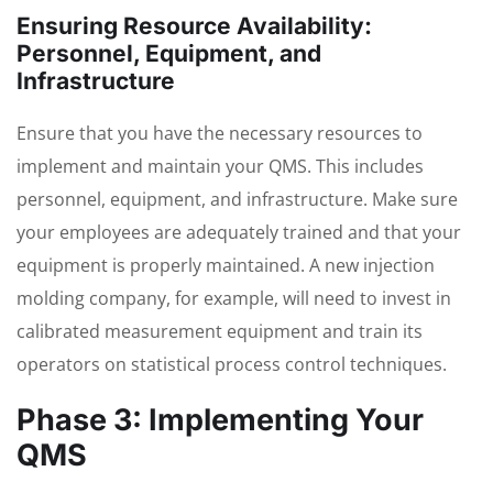
Ensuring Resource Availability:
Personnel, Equipment, and
Infrastructure
Ensure that you have the necessary resources to
implement and maintain your QMS. This includes
personnel, equipment, and infrastructure. Make sure
your employees are adequately trained and that your
equipment is properly maintained. A new injection
molding company, for example, will need to invest in
calibrated measurement equipment and train its
operators on statistical process control techniques.
Phase 3: Implementing Your
QMS