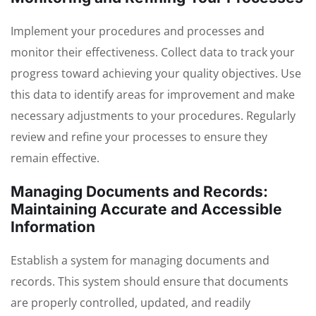
Implement your procedures and processes and
monitor their effectiveness. Collect data to track your
progress toward achieving your quality objectives. Use
this data to identify areas for improvement and make
necessary adjustments to your procedures. Regularly
review and refine your processes to ensure they
remain effective.
Managing Documents and Records:
Maintaining Accurate and Accessible
Information
Establish a system for managing documents and
records. This system should ensure that documents
are properly controlled, updated, and readily