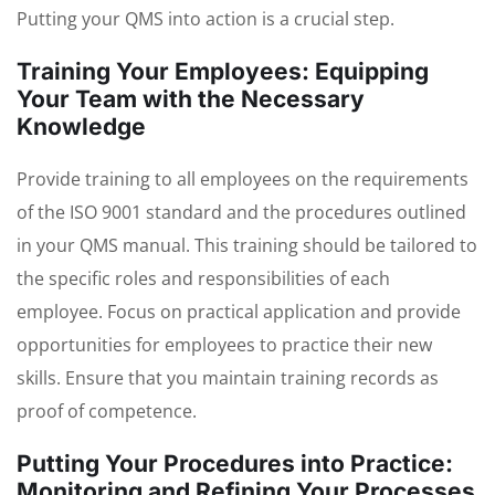
Putting your QMS into action is a crucial step.
Training Your Employees: Equipping
Your Team with the Necessary
Knowledge
Provide training to all employees on the requirements
of the ISO 9001 standard and the procedures outlined
in your QMS manual. This training should be tailored to
the specific roles and responsibilities of each
employee. Focus on practical application and provide
opportunities for employees to practice their new
skills. Ensure that you maintain training records as
proof of competence.
Putting Your Procedures into Practice:
Monitoring and Refining Your Processes