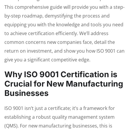
This comprehensive guide will provide you with a step-
by-step roadmap, demystifying the process and
equipping you with the knowledge and tools you need
to achieve certification efficiently. We’ll address
common concerns new companies face, detail the
return on investment, and show you how ISO 9001 can
give you a significant competitive edge.
Why ISO 9001 Certification is
Crucial for New Manufacturing
Businesses
ISO 9001 isn’t just a certificate; it’s a framework for
establishing a robust quality management system
(QMS). For new manufacturing businesses, this is