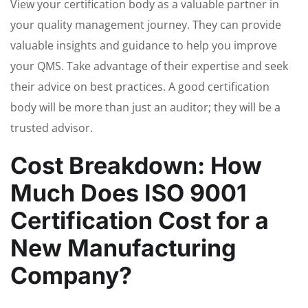
View your certification body as a valuable partner in
your quality management journey. They can provide
valuable insights and guidance to help you improve
your QMS. Take advantage of their expertise and seek
their advice on best practices. A good certification
body will be more than just an auditor; they will be a
trusted advisor.
Cost Breakdown: How
Much Does ISO 9001
Certification Cost for a
New Manufacturing
Company?