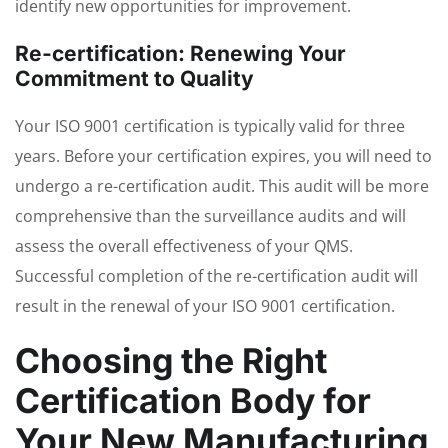
identify new opportunities for improvement.
Re-certification: Renewing Your
Commitment to Quality
Your ISO 9001 certification is typically valid for three
years. Before your certification expires, you will need to
undergo a re-certification audit. This audit will be more
comprehensive than the surveillance audits and will
assess the overall effectiveness of your QMS.
Successful completion of the re-certification audit will
result in the renewal of your ISO 9001 certification.
Choosing the Right
Certification Body for
Your New Manufacturing