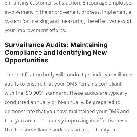
enhancing customer satisfaction. Encourage employee
involvement in the improvement process. Implement a
system for tracking and measuring the effectiveness of
your improvement efforts.
Surveillance Audits: Maintaining
Compliance and Identifying New
Opportunities
The certification body will conduct periodic surveillance
audits to ensure that your QMS remains compliant
with the ISO 9001 standard. These audits are typically
conducted annually or bi-annually. Be prepared to
demonstrate that you have maintained your QMS and
that you are continuously improving its effectiveness.
Use the surveillance audits as an opportunity to