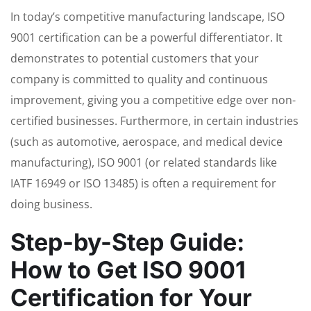
In today’s competitive manufacturing landscape, ISO
9001 certification can be a powerful differentiator. It
demonstrates to potential customers that your
company is committed to quality and continuous
improvement, giving you a competitive edge over non-
certified businesses. Furthermore, in certain industries
(such as automotive, aerospace, and medical device
manufacturing), ISO 9001 (or related standards like
IATF 16949 or ISO 13485) is often a requirement for
doing business.
Step-by-Step Guide:
How to Get ISO 9001
Certification for Your