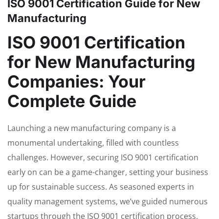
ISO 9001 Certification Guide for New
Manufacturing
ISO 9001 Certification
for New Manufacturing
Companies: Your
Complete Guide
Launching a new manufacturing company is a
monumental undertaking, filled with countless
challenges. However, securing ISO 9001 certification
early on can be a game-changer, setting your business
up for sustainable success. As seasoned experts in
quality management systems, we’ve guided numerous
startups through the ISO 9001 certification process.