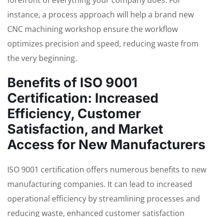
forefront of everything your company does. For
instance, a process approach will help a brand new
CNC machining workshop ensure the workflow
optimizes precision and speed, reducing waste from
the very beginning.
Benefits of ISO 9001
Certification: Increased
Efficiency, Customer
Satisfaction, and Market
Access for New Manufacturers
ISO 9001 certification offers numerous benefits to new
manufacturing companies. It can lead to increased
operational efficiency by streamlining processes and
reducing waste, enhanced customer satisfaction