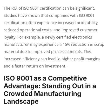
The ROI of ISO 9001 certification can be significant.
Studies have shown that companies with ISO 9001
certification often experience increased profitability,
reduced operational costs, and improved customer
loyalty. For example, a newly certified electronics
manufacturer may experience a 15% reduction in scrap
material due to improved process controls. This
increased efficiency can lead to higher profit margins
and a faster return on investment.
ISO 9001 as a Competitive
Advantage: Standing Out in a
Crowded Manufacturing
Landscape