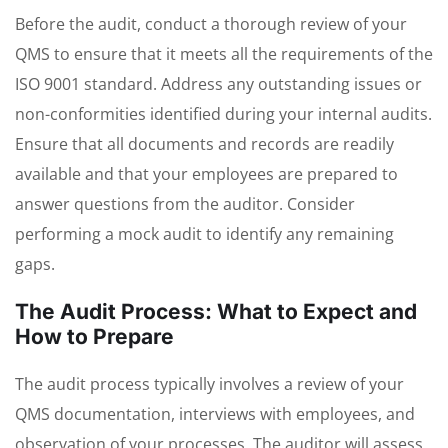
Before the audit, conduct a thorough review of your
QMS to ensure that it meets all the requirements of the
ISO 9001 standard. Address any outstanding issues or
non-conformities identified during your internal audits.
Ensure that all documents and records are readily
available and that your employees are prepared to
answer questions from the auditor. Consider
performing a mock audit to identify any remaining
gaps.
The Audit Process: What to Expect and
How to Prepare
The audit process typically involves a review of your
QMS documentation, interviews with employees, and
observation of your processes. The auditor will assess