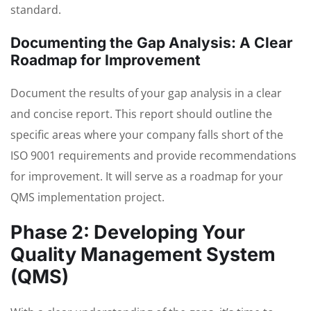
standard.
Documenting the Gap Analysis: A Clear
Roadmap for Improvement
Document the results of your gap analysis in a clear
and concise report. This report should outline the
specific areas where your company falls short of the
ISO 9001 requirements and provide recommendations
for improvement. It will serve as a roadmap for your
QMS implementation project.
Phase 2: Developing Your
Quality Management System
(QMS)