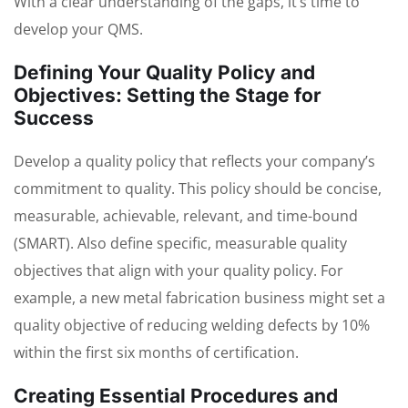
With a clear understanding of the gaps, it’s time to
develop your QMS.
Defining Your Quality Policy and
Objectives: Setting the Stage for
Success
Develop a quality policy that reflects your company’s
commitment to quality. This policy should be concise,
measurable, achievable, relevant, and time-bound
(SMART). Also define specific, measurable quality
objectives that align with your quality policy. For
example, a new metal fabrication business might set a
quality objective of reducing welding defects by 10%
within the first six months of certification.
Creating Essential Procedures and