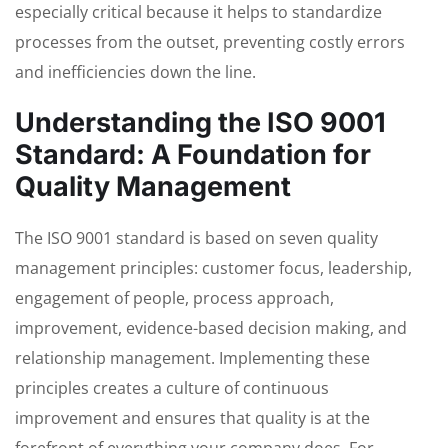
especially critical because it helps to standardize
processes from the outset, preventing costly errors
and inefficiencies down the line.
Understanding the ISO 9001
Standard: A Foundation for
Quality Management
The ISO 9001 standard is based on seven quality
management principles: customer focus, leadership,
engagement of people, process approach,
improvement, evidence-based decision making, and
relationship management. Implementing these
principles creates a culture of continuous
improvement and ensures that quality is at the