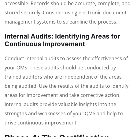
accessible. Records should be accurate, complete, and
stored securely. Consider using electronic document
management systems to streamline the process.
Internal Audits: Identifying Areas for
Continuous Improvement
Conduct internal audits to assess the effectiveness of
your QMS. These audits should be conducted by
trained auditors who are independent of the areas
being audited. Use the results of the audits to identify
areas for improvement and take corrective action.
Internal audits provide valuable insights into the
strengths and weaknesses of your QMS and help to
drive continuous improvement.