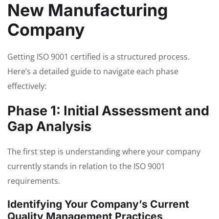
New Manufacturing
Company
Getting ISO 9001 certified is a structured process.
Here’s a detailed guide to navigate each phase
effectively:
Phase 1: Initial Assessment and
Gap Analysis
The first step is understanding where your company
currently stands in relation to the ISO 9001
requirements.
Identifying Your Company’s Current
Quality Management Practices