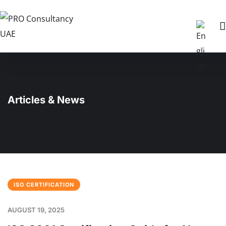
Articles & News
ISO CERTIFICATION
AUGUST 19, 2025