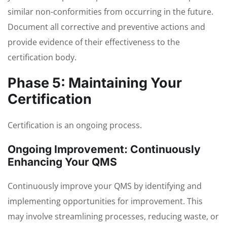
similar non-conformities from occurring in the future.
Document all corrective and preventive actions and
provide evidence of their effectiveness to the
certification body.
Phase 5: Maintaining Your
Certification
Certification is an ongoing process.
Ongoing Improvement: Continuously
Enhancing Your QMS
Continuously improve your QMS by identifying and
implementing opportunities for improvement. This
may involve streamlining processes, reducing waste, or