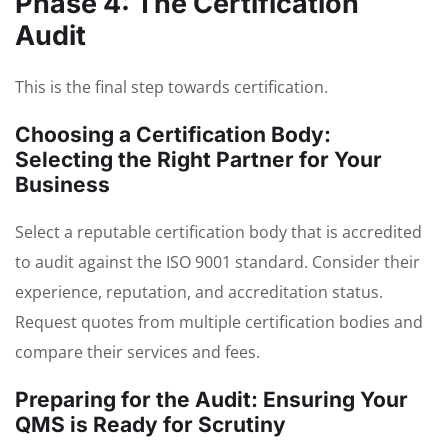
Phase 4: The Certification
Audit
This is the final step towards certification.
Choosing a Certification Body:
Selecting the Right Partner for Your
Business
Select a reputable certification body that is accredited
to audit against the ISO 9001 standard. Consider their
experience, reputation, and accreditation status.
Request quotes from multiple certification bodies and
compare their services and fees.
Preparing for the Audit: Ensuring Your
QMS is Ready for Scrutiny