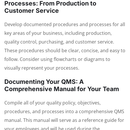
Processes: From Production to
Customer Service
Develop documented procedures and processes for all
key areas of your business, including production,
quality control, purchasing, and customer service.
These procedures should be clear, concise, and easy to
follow. Consider using flowcharts or diagrams to
visually represent your processes.
Documenting Your QMS: A
Comprehensive Manual for Your Team
Compile all of your quality policy, objectives,
procedures, and processes into a comprehensive QMS
manual. This manual will serve as a reference guide for
your employees and will be used during the