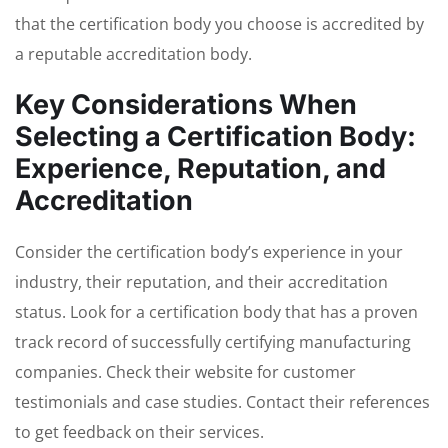
that the certification body you choose is accredited by
a reputable accreditation body.
Key Considerations When
Selecting a Certification Body:
Experience, Reputation, and
Accreditation
Consider the certification body’s experience in your
industry, their reputation, and their accreditation
status. Look for a certification body that has a proven
track record of successfully certifying manufacturing
companies. Check their website for customer
testimonials and case studies. Contact their references
to get feedback on their services.