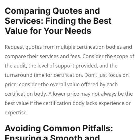
Comparing Quotes and
Services: Finding the Best
Value for Your Needs
Request quotes from multiple certification bodies and
compare their services and fees. Consider the scope of
the audit, the level of support provided, and the
turnaround time for certification. Don’t just focus on
price; consider the overall value offered by each
certification body. A lower price may not always be the
best value if the certification body lacks experience or
expertise.
Avoiding Common Pitfalls:
Ensuring a Smooth and