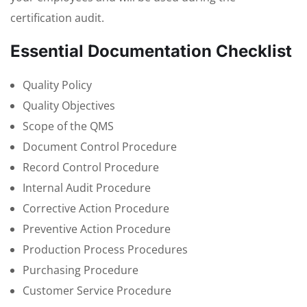
certification audit.
Essential Documentation Checklist
Quality Policy
Quality Objectives
Scope of the QMS
Document Control Procedure
Record Control Procedure
Internal Audit Procedure
Corrective Action Procedure
Preventive Action Procedure
Production Process Procedures
Purchasing Procedure
Customer Service Procedure