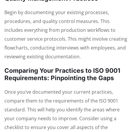
Begin by documenting your existing processes,
procedures, and quality control measures. This
includes everything from production workflows to
customer service protocols. This might involve creating
flowcharts, conducting interviews with employees, and
reviewing existing documentation.
Comparing Your Practices to ISO 9001
Requirements: Pinpointing the Gaps
Once you’ve documented your current practices,
compare them to the requirements of the ISO 9001
standard. This will help you identify the areas where
your company needs to improve. Consider using a
checklist to ensure you cover all aspects of the