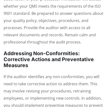
whether your QMS meets the requirements of the ISO
9001 standard. Be prepared to answer questions about
your quality policy, objectives, procedures, and
processes. Provide the auditor with access to all
relevant documents and records. Remain calm and
professional throughout the audit process.
Addressing Non-Conformities:
Corrective Actions and Preventative
Measures
If the auditor identifies any non-conformities, you will
need to take corrective action to address them. This
may involve revising your procedures, retraining
employees, or implementing new controls. In addition,
you should implement preventive measures to prevent