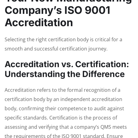
Company’s ISO 9001
Accreditation
Selecting the right certification body is critical for a
smooth and successful certification journey.
Accreditation vs. Certification:
Understanding the Difference
Accreditation refers to the formal recognition of a
certification body by an independent accreditation
body, confirming their competence to audit against
specific standards. Certification is the process of
assessing and verifying that a company’s QMS meets
the requirements of the ISO 9001 standard. Ensure