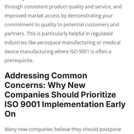
through consistent product quality and service, and
improved market access by demonstrating your
commitment to quality to potential customers and
partners. This is particularly helpful in regulated
industries like aerospace manufacturing or medical
device manufacturing where ISO 9001 is often a
prerequisite.
Addressing Common
Concerns: Why New
Companies Should Prioritize
ISO 9001 Implementation Early
On
Many new companies believe they should postpone