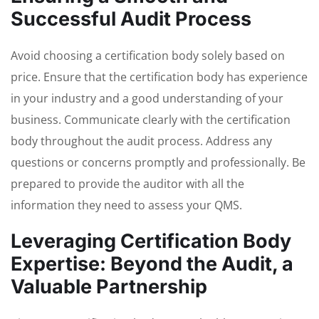
Successful Audit Process
Avoid choosing a certification body solely based on
price. Ensure that the certification body has experience
in your industry and a good understanding of your
business. Communicate clearly with the certification
body throughout the audit process. Address any
questions or concerns promptly and professionally. Be
prepared to provide the auditor with all the
information they need to assess your QMS.
Leveraging Certification Body
Expertise: Beyond the Audit, a
Valuable Partnership