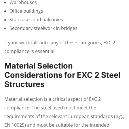
Warehouses
Office buildings
Staircases and balconies
Secondary steelwork in bridges
If your work falls into any of these categories, EXC 2
compliance is essential.
Material Selection
Considerations for EXC 2 Steel
Structures
Material selection is a critical aspect of EXC 2
compliance. The steel used must meet the
requirements of the relevant European standards (e.g.,
EN 10025) and must be suitable for the intended