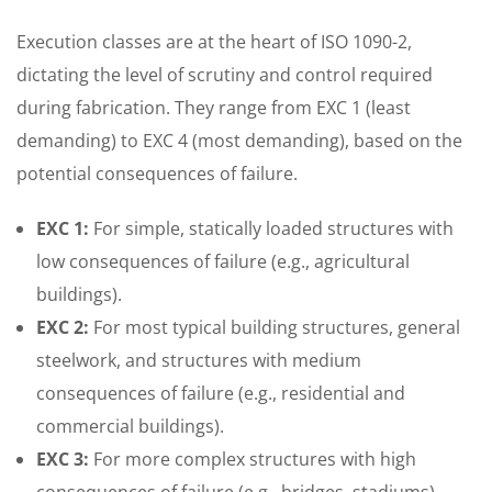
Execution classes are at the heart of ISO 1090-2,
dictating the level of scrutiny and control required
during fabrication. They range from EXC 1 (least
demanding) to EXC 4 (most demanding), based on the
potential consequences of failure.
EXC 1:
For simple, statically loaded structures with
low consequences of failure (e.g., agricultural
buildings).
EXC 2:
For most typical building structures, general
steelwork, and structures with medium
consequences of failure (e.g., residential and
commercial buildings).
EXC 3:
For more complex structures with high