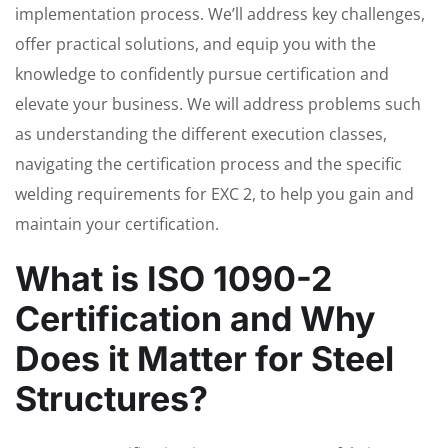
implementation process. We’ll address key challenges,
offer practical solutions, and equip you with the
knowledge to confidently pursue certification and
elevate your business. We will address problems such
as understanding the different execution classes,
navigating the certification process and the specific
welding requirements for EXC 2, to help you gain and
maintain your certification.
What is ISO 1090-2
Certification and Why
Does it Matter for Steel
Structures?