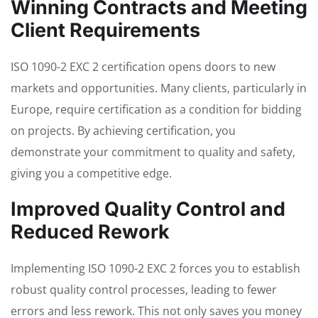
Winning Contracts and Meeting
Client Requirements
ISO 1090-2 EXC 2 certification opens doors to new
markets and opportunities. Many clients, particularly in
Europe, require certification as a condition for bidding
on projects. By achieving certification, you
demonstrate your commitment to quality and safety,
giving you a competitive edge.
Improved Quality Control and
Reduced Rework
Implementing ISO 1090-2 EXC 2 forces you to establish
robust quality control processes, leading to fewer
errors and less rework. This not only saves you money