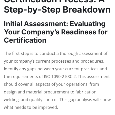
Step-by-Step Breakdown
Initial Assessment: Evaluating
Your Company’s Readiness for
Certification
The first step is to conduct a thorough assessment of
your company’s current processes and procedures.
Identify any gaps between your current practices and
the requirements of ISO 1090-2 EXC 2. This assessment
should cover all aspects of your operations, from
design and material procurement to fabrication,
welding, and quality control. This gap analysis will show
what needs to be improved.