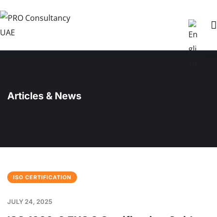
Articles & News
ISO CERTIFICATION
JULY 24, 2025