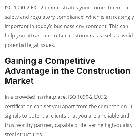
ISO 1090-2 EXC 2 demonstrates your commitment to
safety and regulatory compliance, which is increasingly
important in today’s business environment. This can
help you attract and retain customers, as well as avoid
potential legal issues.
Gaining a Competitive
Advantage in the Construction
Market
In a crowded marketplace, ISO 1090-2 EXC 2
certification can set you apart from the competition. It
signals to potential clients that you are a reliable and
trustworthy partner, capable of delivering high-quality
steel structures.