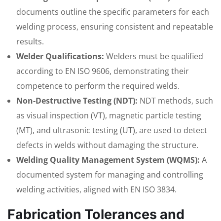
documents outline the specific parameters for each
welding process, ensuring consistent and repeatable
results.
Welder Qualifications:
Welders must be qualified
according to EN ISO 9606, demonstrating their
competence to perform the required welds.
Non-Destructive Testing (NDT):
NDT methods, such
as visual inspection (VT), magnetic particle testing
(MT), and ultrasonic testing (UT), are used to detect
defects in welds without damaging the structure.
Welding Quality Management System (WQMS):
A
documented system for managing and controlling
welding activities, aligned with EN ISO 3834.
Fabrication Tolerances and