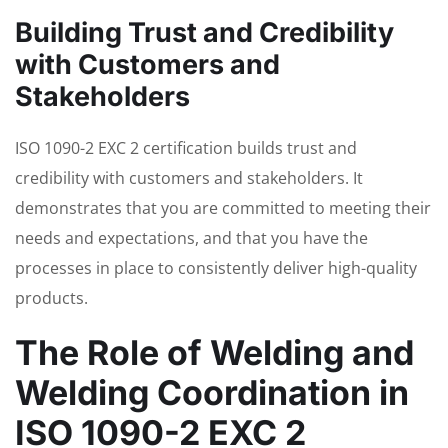
Building Trust and Credibility
with Customers and
Stakeholders
ISO 1090-2 EXC 2 certification builds trust and
credibility with customers and stakeholders. It
demonstrates that you are committed to meeting their
needs and expectations, and that you have the
processes in place to consistently deliver high-quality
products.
The Role of Welding and
Welding Coordination in
ISO 1090-2 EXC 2