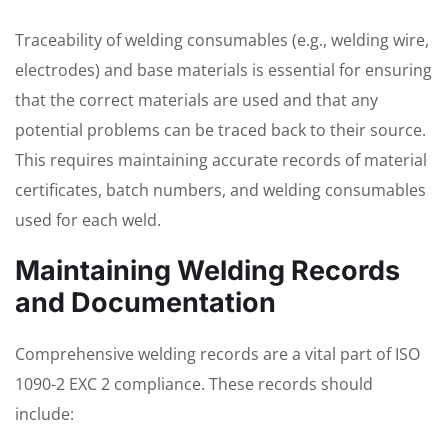
Traceability of welding consumables (e.g., welding wire,
electrodes) and base materials is essential for ensuring
that the correct materials are used and that any
potential problems can be traced back to their source.
This requires maintaining accurate records of material
certificates, batch numbers, and welding consumables
used for each weld.
Maintaining Welding Records
and Documentation
Comprehensive welding records are a vital part of ISO
1090-2 EXC 2 compliance. These records should
include: