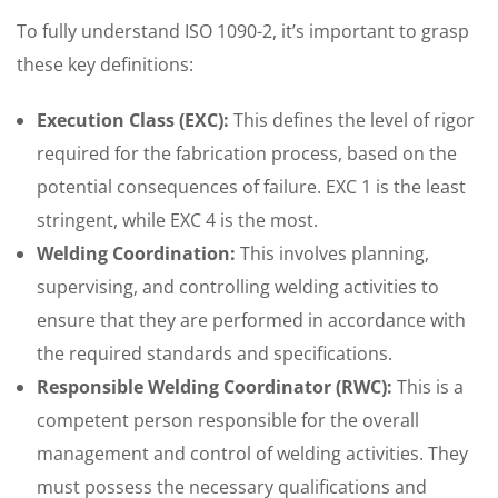
To fully understand ISO 1090-2, it’s important to grasp
these key definitions:
Execution Class (EXC):
This defines the level of rigor
required for the fabrication process, based on the
potential consequences of failure. EXC 1 is the least
stringent, while EXC 4 is the most.
Welding Coordination:
This involves planning,
supervising, and controlling welding activities to
ensure that they are performed in accordance with
the required standards and specifications.
Responsible Welding Coordinator (RWC):
This is a
competent person responsible for the overall
management and control of welding activities. They
must possess the necessary qualifications and