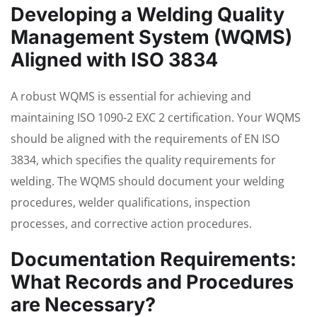
Developing a Welding Quality
Management System (WQMS)
Aligned with ISO 3834
A robust WQMS is essential for achieving and
maintaining ISO 1090-2 EXC 2 certification. Your WQMS
should be aligned with the requirements of EN ISO
3834, which specifies the quality requirements for
welding. The WQMS should document your welding
procedures, welder qualifications, inspection
processes, and corrective action procedures.
Documentation Requirements:
What Records and Procedures
are Necessary?