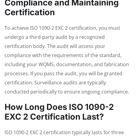
Compliance and Maintaining
Certification
To achieve ISO 1090-2 EXC 2 certification, you must
undergo a third-party audit by a recognized
certification body. The audit will assess your
compliance with the requirements of the standard,
including your WQMS, documentation, and fabrication
processes. If you pass the audit, you will be granted
certification. Surveillance audits are typically
conducted periodically to ensure ongoing compliance.
How Long Does ISO 1090-2
EXC 2 Certification Last?
ISO 1090-2 EXC 2 certification typically lasts for three