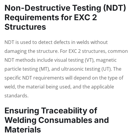
Non-Destructive Testing (NDT)
Requirements for EXC 2
Structures
NDT is used to detect defects in welds without
damaging the structure. For EXC 2 structures, common
NDT methods include visual testing (VT), magnetic
particle testing (MT), and ultrasonic testing (UT). The
specific NDT requirements will depend on the type of
weld, the material being used, and the applicable
standards.
Ensuring Traceability of
Welding Consumables and
Materials