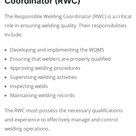
Coordinator (RWC)
The Responsible Welding Coordinator (RWC) is a critical
role in ensuring welding quality. Their responsibilities
include:
Developing and implementing the WQMS
Ensuring that welders are properly qualified
Approving welding procedures
Supervising welding activities
Inspecting welds
Maintaining welding records
The RWC must possess the necessary qualifications
and experience to effectively manage and control
welding operations.