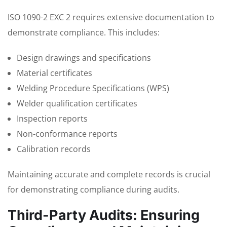
ISO 1090-2 EXC 2 requires extensive documentation to
demonstrate compliance. This includes:
Design drawings and specifications
Material certificates
Welding Procedure Specifications (WPS)
Welder qualification certificates
Inspection reports
Non-conformance reports
Calibration records
Maintaining accurate and complete records is crucial
for demonstrating compliance during audits.
Third-Party Audits: Ensuring