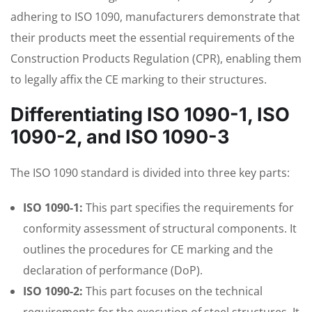
adhering to ISO 1090, manufacturers demonstrate that
their products meet the essential requirements of the
Construction Products Regulation (CPR), enabling them
to legally affix the CE marking to their structures.
Differentiating ISO 1090-1, ISO
1090-2, and ISO 1090-3
The ISO 1090 standard is divided into three key parts:
ISO 1090-1:
This part specifies the requirements for
conformity assessment of structural components. It
outlines the procedures for CE marking and the
declaration of performance (DoP).
ISO 1090-2:
This part focuses on the technical