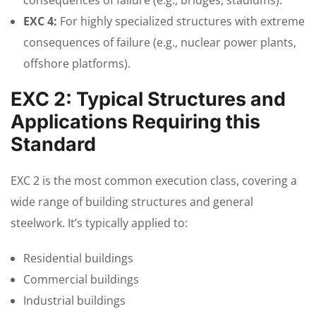
consequences of failure (e.g., bridges, stadiums).
EXC 4:
For highly specialized structures with extreme
consequences of failure (e.g., nuclear power plants,
offshore platforms).
EXC 2: Typical Structures and
Applications Requiring this
Standard
EXC 2 is the most common execution class, covering a
wide range of building structures and general
steelwork. It’s typically applied to:
Residential buildings
Commercial buildings
Industrial buildings