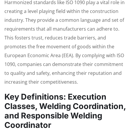
Harmonized standards like ISO 1090 play a vital role in
creating a level playing field within the construction
industry. They provide a common language and set of
requirements that all manufacturers can adhere to.
This fosters trust, reduces trade barriers, and
promotes the free movement of goods within the
European Economic Area (EEA). By complying with ISO
1090, companies can demonstrate their commitment
to quality and safety, enhancing their reputation and
increasing their competitiveness.
Key Definitions: Execution
Classes, Welding Coordination,
and Responsible Welding
Coordinator