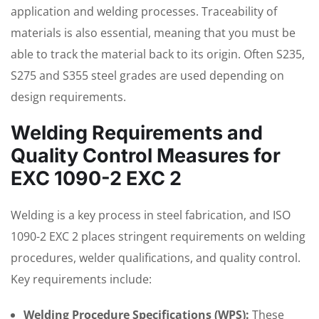
application and welding processes. Traceability of
materials is also essential, meaning that you must be
able to track the material back to its origin. Often S235,
S275 and S355 steel grades are used depending on
design requirements.
Welding Requirements and
Quality Control Measures for
EXC 1090-2 EXC 2
Welding is a key process in steel fabrication, and ISO
1090-2 EXC 2 places stringent requirements on welding
procedures, welder qualifications, and quality control.
Key requirements include:
Welding Procedure Specifications (WPS):
These