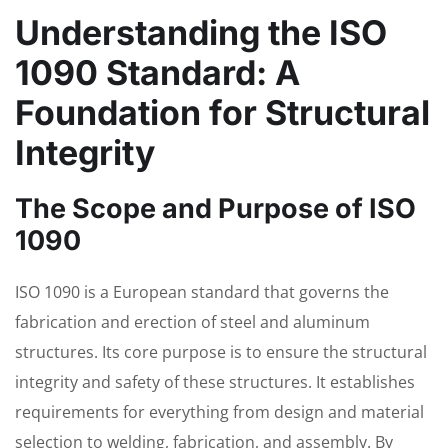
Understanding the ISO
1090 Standard: A
Foundation for Structural
Integrity
The Scope and Purpose of ISO
1090
ISO 1090 is a European standard that governs the
fabrication and erection of steel and aluminum
structures. Its core purpose is to ensure the structural
integrity and safety of these structures. It establishes
requirements for everything from design and material
selection to welding, fabrication, and assembly. By