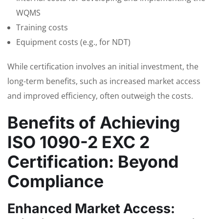
WQMS
Training costs
Equipment costs (e.g., for NDT)
While certification involves an initial investment, the
long-term benefits, such as increased market access
and improved efficiency, often outweigh the costs.
Benefits of Achieving
ISO 1090-2 EXC 2
Certification: Beyond
Compliance
Enhanced Market Access: