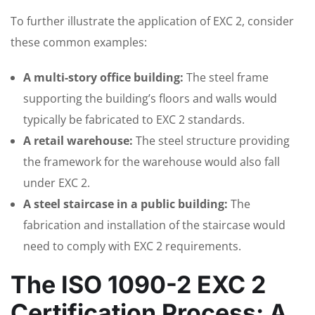
To further illustrate the application of EXC 2, consider
these common examples:
A multi-story office building:
The steel frame
supporting the building’s floors and walls would
typically be fabricated to EXC 2 standards.
A retail warehouse:
The steel structure providing
the framework for the warehouse would also fall
under EXC 2.
A steel staircase in a public building:
The
fabrication and installation of the staircase would
need to comply with EXC 2 requirements.
The ISO 1090-2 EXC 2
Certification Process: A