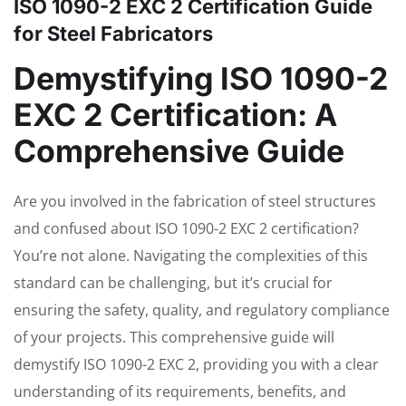
ISO 1090-2 EXC 2 Certification Guide
for Steel Fabricators
Demystifying ISO 1090-2
EXC 2 Certification: A
Comprehensive Guide
Are you involved in the fabrication of steel structures
and confused about ISO 1090-2 EXC 2 certification?
You’re not alone. Navigating the complexities of this
standard can be challenging, but it’s crucial for
ensuring the safety, quality, and regulatory compliance
of your projects. This comprehensive guide will
demystify ISO 1090-2 EXC 2, providing you with a clear
understanding of its requirements, benefits, and