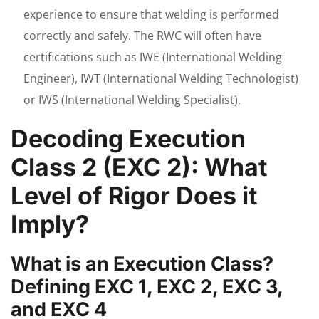
experience to ensure that welding is performed
correctly and safely. The RWC will often have
certifications such as IWE (International Welding
Engineer), IWT (International Welding Technologist)
or IWS (International Welding Specialist).
Decoding Execution
Class 2 (EXC 2): What
Level of Rigor Does it
Imply?
What is an Execution Class?
Defining EXC 1, EXC 2, EXC 3,
and EXC 4