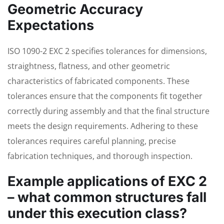
Geometric Accuracy
Expectations
ISO 1090-2 EXC 2 specifies tolerances for dimensions,
straightness, flatness, and other geometric
characteristics of fabricated components. These
tolerances ensure that the components fit together
correctly during assembly and that the final structure
meets the design requirements. Adhering to these
tolerances requires careful planning, precise
fabrication techniques, and thorough inspection.
Example applications of EXC 2
– what common structures fall
under this execution class?