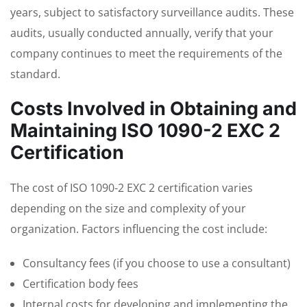
years, subject to satisfactory surveillance audits. These
audits, usually conducted annually, verify that your
company continues to meet the requirements of the
standard.
Costs Involved in Obtaining and
Maintaining ISO 1090-2 EXC 2
Certification
The cost of ISO 1090-2 EXC 2 certification varies
depending on the size and complexity of your
organization. Factors influencing the cost include:
Consultancy fees (if you choose to use a consultant)
Certification body fees
Internal costs for developing and implementing the