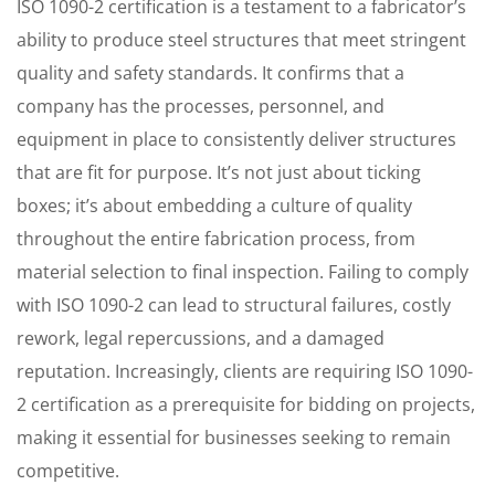
ISO 1090-2 certification is a testament to a fabricator’s
ability to produce steel structures that meet stringent
quality and safety standards. It confirms that a
company has the processes, personnel, and
equipment in place to consistently deliver structures
that are fit for purpose. It’s not just about ticking
boxes; it’s about embedding a culture of quality
throughout the entire fabrication process, from
material selection to final inspection. Failing to comply
with ISO 1090-2 can lead to structural failures, costly
rework, legal repercussions, and a damaged
reputation. Increasingly, clients are requiring ISO 1090-
2 certification as a prerequisite for bidding on projects,
making it essential for businesses seeking to remain
competitive.