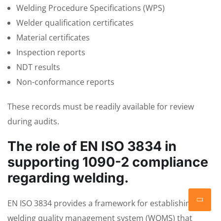
Welding Procedure Specifications (WPS)
Welder qualification certificates
Material certificates
Inspection reports
NDT results
Non-conformance reports
These records must be readily available for review
during audits.
The role of EN ISO 3834 in
supporting 1090-2 compliance
regarding welding.
EN ISO 3834 provides a framework for establishing a
welding quality management system (WQMS) that