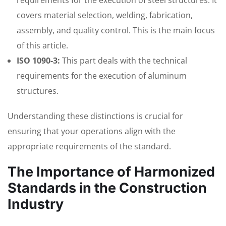
requirements for the execution of steel structures. It
covers material selection, welding, fabrication,
assembly, and quality control. This is the main focus
of this article.
ISO 1090-3:
This part deals with the technical
requirements for the execution of aluminum
structures.
Understanding these distinctions is crucial for
ensuring that your operations align with the
appropriate requirements of the standard.
The Importance of Harmonized
Standards in the Construction
Industry