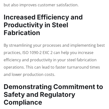
but also improves customer satisfaction.
Increased Efficiency and
Productivity in Steel
Fabrication
By streamlining your processes and implementing best
practices, ISO 1090-2 EXC 2 can help you increase
efficiency and productivity in your steel fabrication
operations. This can lead to faster turnaround times
and lower production costs.
Demonstrating Commitment to
Safety and Regulatory
Compliance