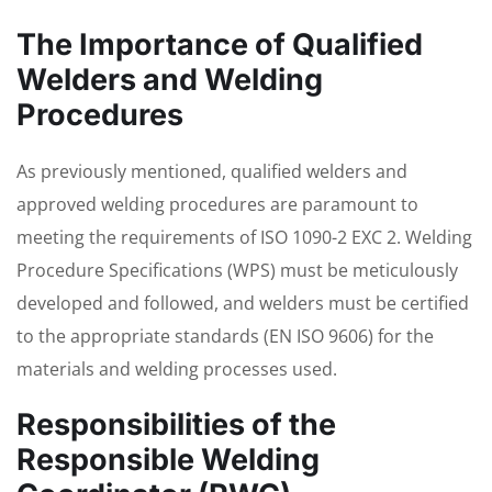
The Importance of Qualified
Welders and Welding
Procedures
As previously mentioned, qualified welders and
approved welding procedures are paramount to
meeting the requirements of ISO 1090-2 EXC 2. Welding
Procedure Specifications (WPS) must be meticulously
developed and followed, and welders must be certified
to the appropriate standards (EN ISO 9606) for the
materials and welding processes used.
Responsibilities of the
Responsible Welding