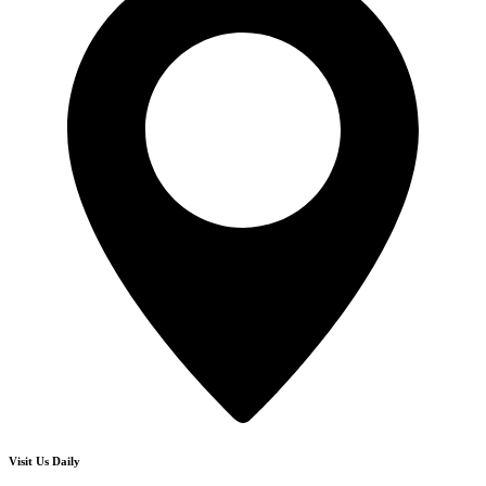
Visit Us Daily