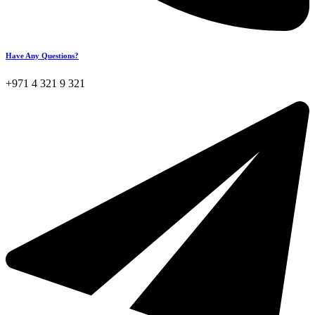
Have Any Questions?
+971 4 321 9 321