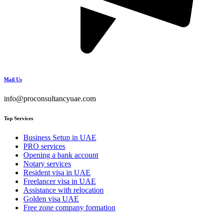
Mail Us
info@proconsultancyuae.com
Top Services
Business Setup in UAE
PRO services
Opening a bank account
Notary services
Resident visa in UAE
Freelancer visa in UAE
Assistance with relocation
Golden visa UAE
Free zone company formation