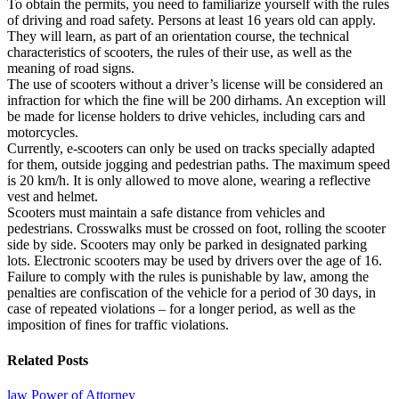
To obtain the permits, you need to familiarize yourself with the rules
of driving and road safety. Persons at least 16 years old can apply.
They will learn, as part of an orientation course, the technical
characteristics of scooters, the rules of their use, as well as the
meaning of road signs.
The use of scooters without a driver’s license will be considered an
infraction for which the fine will be 200 dirhams. An exception will
be made for license holders to drive vehicles, including cars and
motorcycles.
Currently, e-scooters can only be used on tracks specially adapted
for them, outside jogging and pedestrian paths. The maximum speed
is 20 km/h. It is only allowed to move alone, wearing a reflective
vest and helmet.
Scooters must maintain a safe distance from vehicles and
pedestrians. Crosswalks must be crossed on foot, rolling the scooter
side by side. Scooters may only be parked in designated parking
lots. Electronic scooters may be used by drivers over the age of 16.
Failure to comply with the rules is punishable by law, among the
penalties are confiscation of the vehicle for a period of 30 days, in
case of repeated violations – for a longer period, as well as the
imposition of fines for traffic violations.
Related Posts
law
Power of Attorney