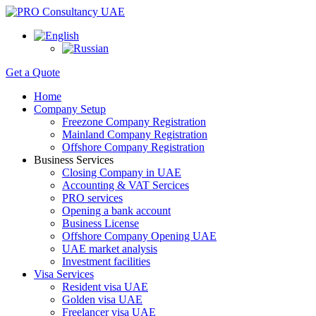
Get a Quote
Home
Company Setup
Freezone Company Registration
Mainland Company Registration
Offshore Company Registration
Business Services
Closing Company in UAE
Accounting & VAT Sercices
PRO services
Opening a bank account
Business License
Offshore Company Opening UAE
UAE market analysis
Investment facilities
Visa Services
Resident visa UAE
Golden visa UAE
Freelancer visa UAE