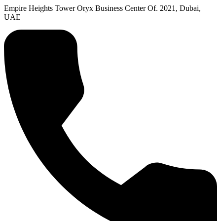
Empire Heights Tower Oryx Business Center Of. 2021, Dubai,
UAE