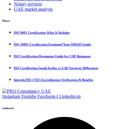
Notary services
UAE market analysis
News
ISO 9001 Certification What It Includes
ISO 18001 Certification Explained Your OHSAS Guide
ISO Certification Documents Guide for UAE Businesses
ISO Certification Saudi Arabia vs UAE Navigate Differences
Intertek ISO 17025 Accreditation Verification & Benefits
Instagram
Youtube
Facebook-f
Linkedin-in
contacts