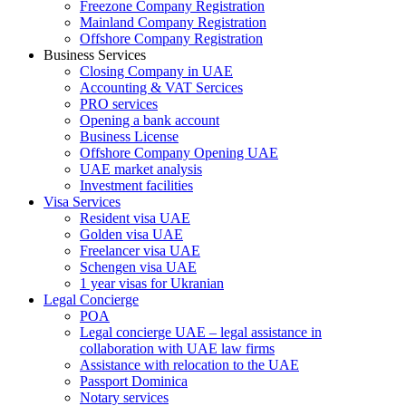
Freezone Company Registration
Mainland Company Registration
Offshore Company Registration
Business Services
Closing Company in UAE
Accounting & VAT Sercices
PRO services
Opening a bank account
Business License
Offshore Company Opening UAE
UAE market analysis
Investment facilities
Visa Services
Resident visa UAE
Golden visa UAE
Freelancer visa UAE
Schengen visa UAE
1 year visas for Ukranian
Legal Concierge
POA
Legal concierge UAE – legal assistance in
collaboration with UAE law firms
Assistance with relocation to the UAE
Passport Dominica
Notary services