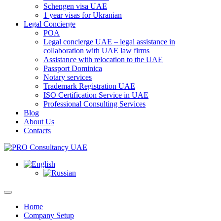
Schengen visa UAE
1 year visas for Ukranian
Legal Concierge
POA
Legal concierge UAE – legal assistance in
collaboration with UAE law firms
Assistance with relocation to the UAE
Passport Dominica
Notary services
Trademark Registration UAE
ISO Certification Service in UAE
Professional Consulting Services
Blog
About Us
Contacts
Home
Company Setup