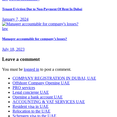
Tenant Eviction Due to Non-Payment Of Rent In Dubai
January 7, 2024
law
Manager accountable for company’s losses?
July 18, 2023
Leave a comment
You must be
logged in
to post a comment.
COMPANY REGISTRATION IN DUBAI, UAE
Offshore Company Opening UAE
PRO services
Legal concierge UAE
Opening a bank account UAE
ACCOUNTING & VAT SERVICES UAE
Resident visa in UAE
Relocation to the UAE
Schengen visa to the UAE