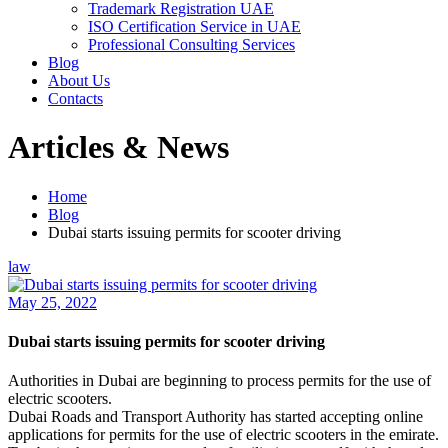
Trademark Registration UAE
ISO Certification Service in UAE
Professional Consulting Services
Blog
About Us
Contacts
Articles & News
Home
Blog
Dubai starts issuing permits for scooter driving
law
May 25, 2022
Dubai starts issuing permits for scooter driving
Authorities in Dubai are beginning to process permits for the use of
electric scooters.
Dubai Roads and Transport Authority has started accepting online
applications for permits for the use of electric scooters in the emirate.