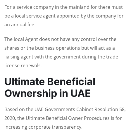
For a service company in the mainland for there must
be a local service agent appointed by the company for
an annual fee.
The local Agent does not have any control over the
shares or the business operations but will act as a
liaising agent with the government during the trade
license renewals.
Ultimate Beneficial
Ownership in UAE
Based on the UAE Governments Cabinet Resolution 58,
2020, the Ultimate Beneficial Owner Procedures is for
increasing corporate transparency.