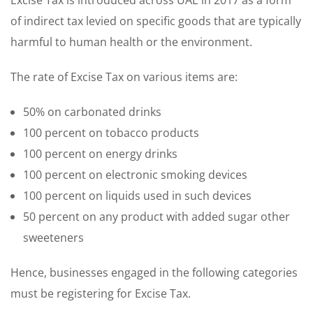
Excise Tax is introduced across UAE in 2017 as a form
of indirect tax levied on specific goods that are typically
harmful to human health or the environment.
The rate of Excise Tax on various items are:
50% on carbonated drinks
100 percent on tobacco products
100 percent on energy drinks
100 percent on electronic smoking devices
100 percent on liquids used in such devices
50 percent on any product with added sugar other
sweeteners
Hence, businesses engaged in the following categories
must be registering for Excise Tax.