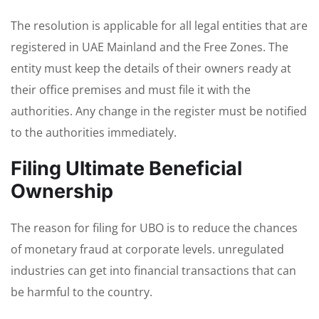
The resolution is applicable for all legal entities that are
registered in UAE Mainland and the Free Zones. The
entity must keep the details of their owners ready at
their office premises and must file it with the
authorities. Any change in the register must be notified
to the authorities immediately.
Filing Ultimate Beneficial
Ownership
The reason for filing for UBO is to reduce the chances
of monetary fraud at corporate levels. unregulated
industries can get into financial transactions that can
be harmful to the country.