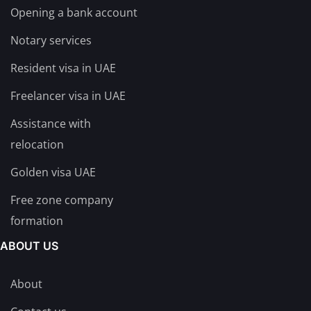
Opening a bank account
Notary services
Resident visa in UAE
Freelancer visa in UAE
Assistance with
relocation
Golden visa UAE
Free zone company
formation
ABOUT US
About