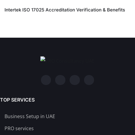
Intertek ISO 17025 Accreditation Verification & Benefits
TOP SERVICES
Business Setup in UAE
PRO services