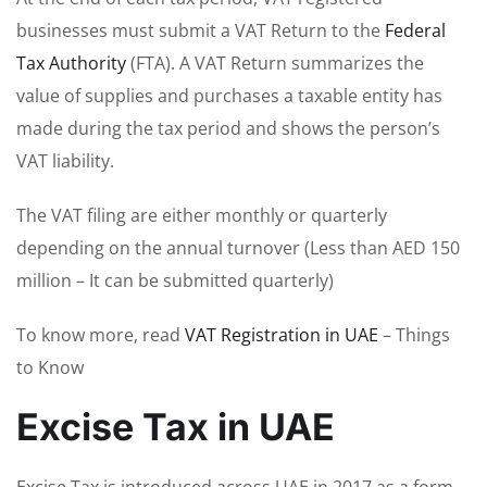
businesses must submit a VAT Return to the
Federal
Tax Authority
(FTA). A VAT Return summarizes the
value of supplies and purchases a taxable entity has
made during the tax period and shows the person’s
VAT liability.
The VAT filing are either monthly or quarterly
depending on the annual turnover (Less than AED 150
million – It can be submitted quarterly)
To know more, read
VAT Registration in UAE
– Things
to Know
Excise Tax in UAE