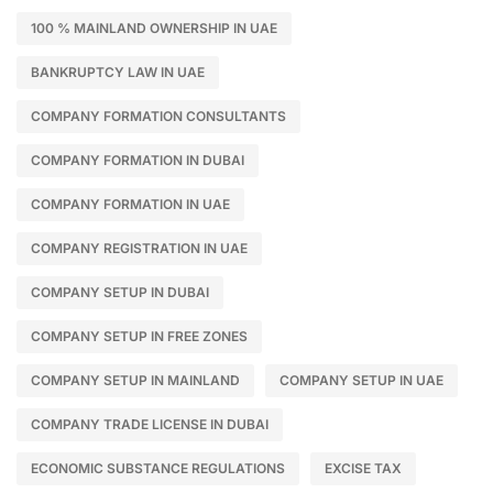
100 % MAINLAND OWNERSHIP IN UAE
BANKRUPTCY LAW IN UAE
COMPANY FORMATION CONSULTANTS
COMPANY FORMATION IN DUBAI
COMPANY FORMATION IN UAE
COMPANY REGISTRATION IN UAE
COMPANY SETUP IN DUBAI
COMPANY SETUP IN FREE ZONES
COMPANY SETUP IN MAINLAND
COMPANY SETUP IN UAE
COMPANY TRADE LICENSE IN DUBAI
ECONOMIC SUBSTANCE REGULATIONS
EXCISE TAX