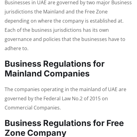
Businesses in UAE are governed by two major Business
jurisdictions the Mainland and the Free Zone
depending on where the company is established at.
Each of the business jurisdictions has its own
governance and policies that the businesses have to
adhere to.
Business Regulations for
Mainland Companies
The companies operating in the mainland of UAE are
governed by the Federal Law No.2 of 2015 on
Commercial Companies.
Business Regulations for Free
Zone Company