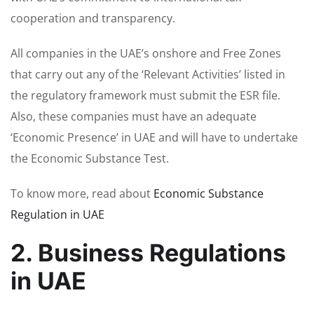
cooperation and transparency.
All companies in the UAE’s onshore and Free Zones
that carry out any of the ‘Relevant Activities’ listed in
the regulatory framework must submit the ESR file.
Also, these companies must have an adequate
‘Economic Presence’ in UAE and will have to undertake
the Economic Substance Test.
To know more, read about
Economic Substance
Regulation in UAE
2. Business Regulations
in UAE