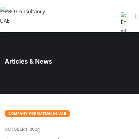
Articles & News
COMPANY FORMATION IN UAE
OCTOBER 1, 2024