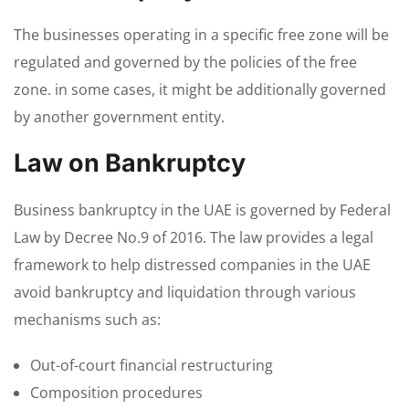
The businesses operating in a specific free zone will be
regulated and governed by the policies of the free
zone. in some cases, it might be additionally governed
by another government entity.
Law on Bankruptcy
Business bankruptcy in the UAE is governed by Federal
Law by Decree No.9 of 2016. The law provides a legal
framework to help distressed companies in the UAE
avoid bankruptcy and liquidation through various
mechanisms such as:
Out-of-court financial restructuring
Composition procedures