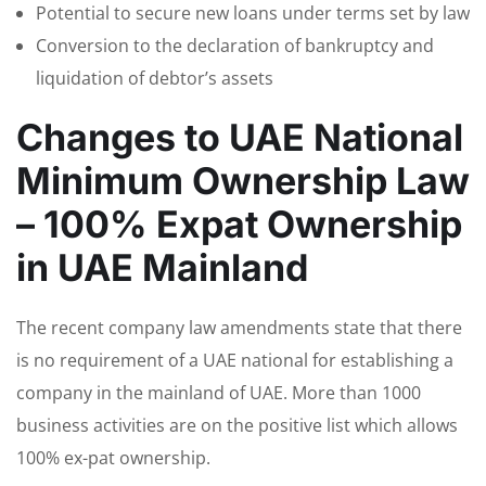
Potential to secure new loans under terms set by law
Conversion to the declaration of bankruptcy and
liquidation of debtor’s assets
Changes to UAE National
Minimum Ownership Law
– 100% Expat Ownership
in UAE Mainland
The recent company law amendments state that there
is no requirement of a UAE national for establishing a
company in the mainland of UAE. More than 1000
business activities are on the positive list which allows
100% ex-pat ownership.