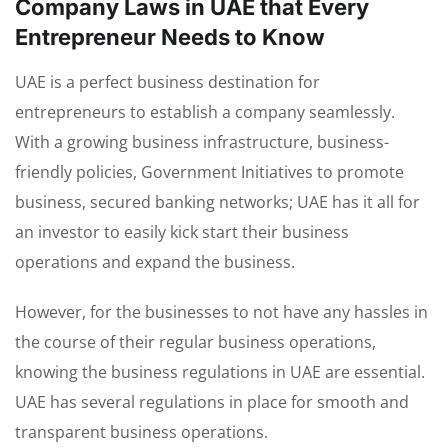
Company Laws in UAE that Every
Entrepreneur Needs to Know
UAE is a perfect business destination for
entrepreneurs to establish a company seamlessly.
With a growing business infrastructure, business-
friendly policies, Government Initiatives to promote
business, secured banking networks; UAE has it all for
an investor to easily kick start their business
operations and expand the business.
However, for the businesses to not have any hassles in
the course of their regular business operations,
knowing the business regulations in UAE are essential.
UAE has several regulations in place for smooth and
transparent business operations.