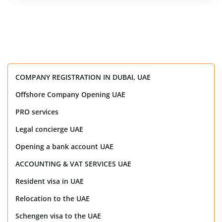
COMPANY REGISTRATION IN DUBAI, UAE
Offshore Company Opening UAE
PRO services
Legal concierge UAE
Opening a bank account UAE
ACCOUNTING & VAT SERVICES UAE
Resident visa in UAE
Relocation to the UAE
Schengen visa to the UAE