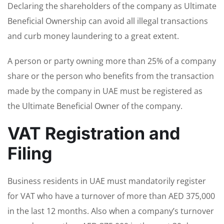
Declaring the shareholders of the company as Ultimate
Beneficial Ownership can avoid all illegal transactions
and curb money laundering to a great extent.
A person or party owning more than 25% of a company
share or the person who benefits from the transaction
made by the company in UAE must be registered as
the Ultimate Beneficial Owner of the company.
VAT Registration and
Filing
Business residents in UAE must mandatorily register
for VAT who have a turnover of more than AED 375,000
in the last 12 months. Also when a company’s turnover