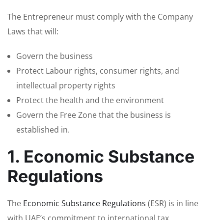
The Entrepreneur must comply with the Company
Laws that will:
Govern the business
Protect Labour rights, consumer rights, and
intellectual property rights
Protect the health and the environment
Govern the Free Zone that the business is
established in.
1. Economic Substance
Regulations
The
Economic Substance Regulations
(ESR) is in line
with UAE’s commitment to international tax