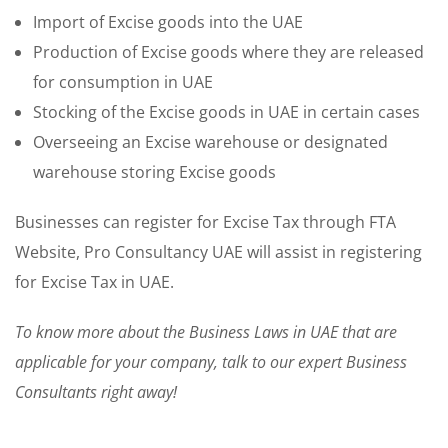
Import of Excise goods into the UAE
Production of Excise goods where they are released
for consumption in UAE
Stocking of the Excise goods in UAE in certain cases
Overseeing an Excise warehouse or designated
warehouse storing Excise goods
Businesses can register for Excise Tax through FTA
Website, Pro Consultancy UAE will assist in registering
for Excise Tax in UAE.
To know more about the Business Laws in UAE that are
applicable for your company, talk to our expert Business
Consultants right away!