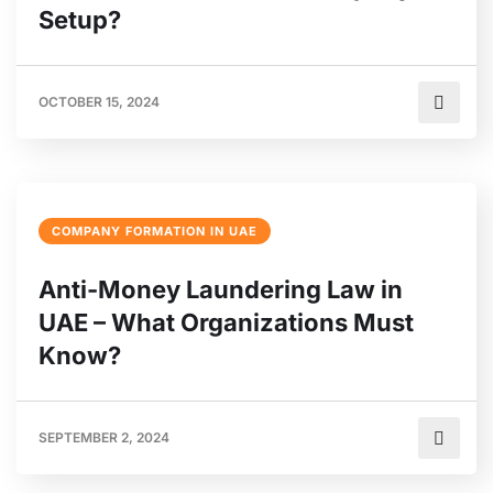
Setup?
OCTOBER 15, 2024
COMPANY FORMATION IN UAE
Anti-Money Laundering Law in
UAE – What Organizations Must
Know?
SEPTEMBER 2, 2024