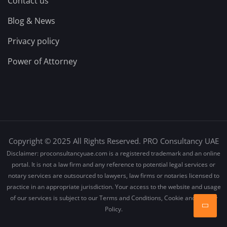
Contact us
Blog & News
Privacy policy
Power of Attorney
Copyright © 2025 All Rights Reserved. PRO Consultancy UAE
Disclaimer: proconsultancyuae.com is a registered trademark and an online
portal. It is not a law firm and any reference to potential legal services or
notary services are outsourced to lawyers, law firms or notaries licensed to
practice in an appropriate jurisdiction. Your access to the website and usage
of our services is subject to our Terms and Conditions, Cookie and Privacy
Policy.