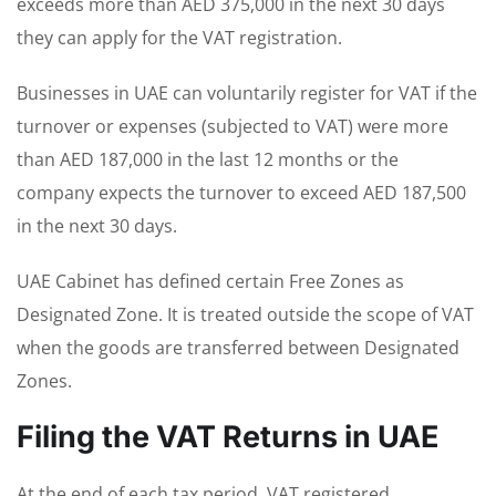
exceeds more than AED 375,000 in the next 30 days
they can apply for the VAT registration.
Businesses in UAE can voluntarily register for VAT if the
turnover or expenses (subjected to VAT) were more
than AED 187,000 in the last 12 months or the
company expects the turnover to exceed AED 187,500
in the next 30 days.
UAE Cabinet has defined certain Free Zones as
Designated Zone. It is treated outside the scope of VAT
when the goods are transferred between Designated
Zones.
Filing the VAT Returns in UAE
At the end of each tax period, VAT registered