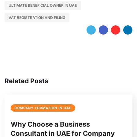
ULTIMATE BENEFICIAL OWNER IN UAE
VAT REGISTRATION AND FILING
Related Posts
COMPANY FORMATION IN UAE
Why Choose a Business
Consultant in UAE for Company