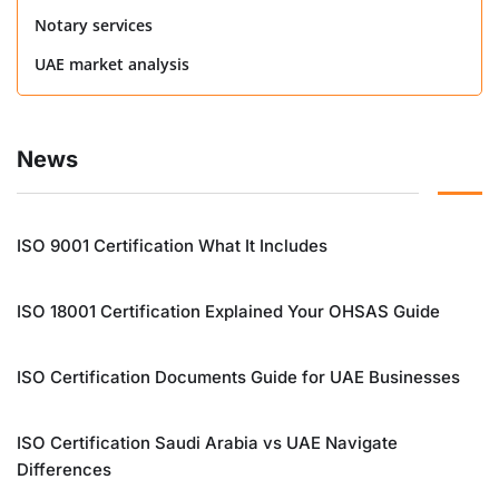
Notary services
UAE market analysis
News
ISO 9001 Certification What It Includes
ISO 18001 Certification Explained Your OHSAS Guide
ISO Certification Documents Guide for UAE Businesses
ISO Certification Saudi Arabia vs UAE Navigate
Differences