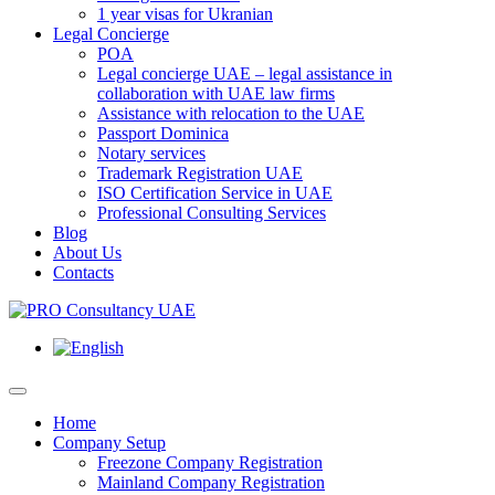
1 year visas for Ukranian
Legal Concierge
POA
Legal concierge UAE – legal assistance in
collaboration with UAE law firms
Assistance with relocation to the UAE
Passport Dominica
Notary services
Trademark Registration UAE
ISO Certification Service in UAE
Professional Consulting Services
Blog
About Us
Contacts
Home
Company Setup
Freezone Company Registration
Mainland Company Registration