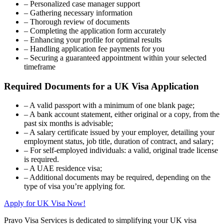
– Personalized case manager support
– Gathering necessary information
– Thorough review of documents
– Completing the application form accurately
– Enhancing your profile for optimal results
– Handling application fee payments for you
– Securing a guaranteed appointment within your selected
timeframe
Required Documents for a UK Visa Application
– A valid passport with a minimum of one blank page;
– A bank account statement, either original or a copy, from the
past six months is advisable;
– A salary certificate issued by your employer, detailing your
employment status, job title, duration of contract, and salary;
– For self-employed individuals: a valid, original trade license
is required.
– A UAE residence visa;
– Additional documents may be required, depending on the
type of visa you’re applying for.
Apply for UK Visa Now!
Pravo Visa Services is dedicated to simplifying your UK visa