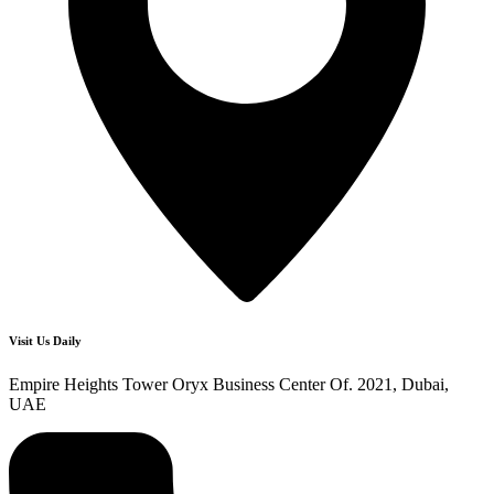
Visit Us Daily
Empire Heights Tower Oryx Business Center Of. 2021, Dubai,
UAE