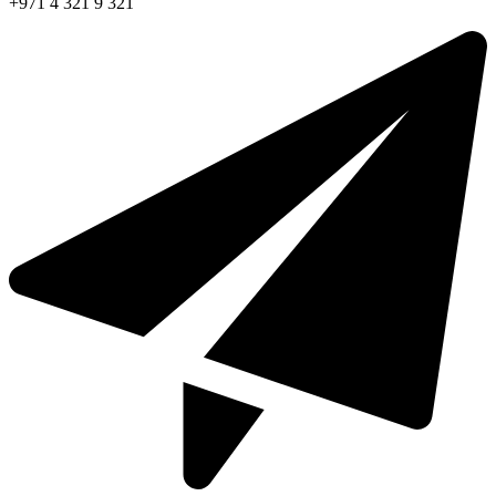
+971 4 321 9 321