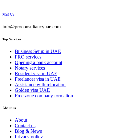
Mail Us
info@proconsultancyuae.com
Top Services
Business Setup in UAE
PRO services
Opening a bank account
Notary services
Resident visa in UAE
Freelancer visa in UAE
Assistance with relocation
Golden visa UAE
Free zone company formation
About us
About
Contact us
Blog & News
Privacy policy