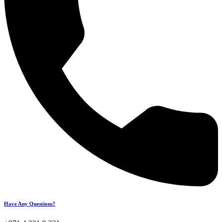
Have Any Questions?