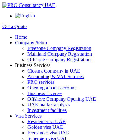
Get a Quote
Home
Company Setup
Freezone Company Registration
Mainland Company Registration
Offshore Company Registration
Business Services
Closing Company in UAE
Accounting & VAT Sercices
PRO services
Opening a bank account
Business License
Offshore Company Opening UAE
UAE market analysis
Investment facilities
Visa Services
Resident visa UAE
Golden visa UAE
Freelancer visa UAE
Schengen visa UAE