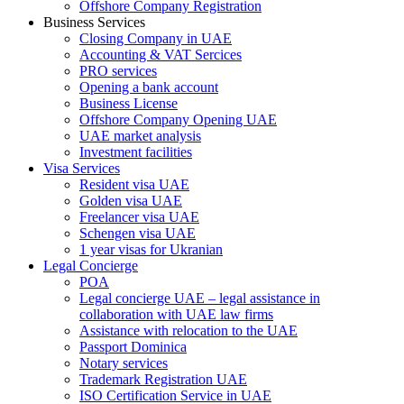
Offshore Company Registration
Business Services
Closing Company in UAE
Accounting & VAT Sercices
PRO services
Opening a bank account
Business License
Offshore Company Opening UAE
UAE market analysis
Investment facilities
Visa Services
Resident visa UAE
Golden visa UAE
Freelancer visa UAE
Schengen visa UAE
1 year visas for Ukranian
Legal Concierge
POA
Legal concierge UAE – legal assistance in
collaboration with UAE law firms
Assistance with relocation to the UAE
Passport Dominica
Notary services
Trademark Registration UAE
ISO Certification Service in UAE