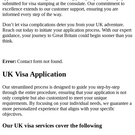
submitted for visa stamping at the consulate. Our commitment to
excellence extends to our customer support, ensuring you are
informed every step of the way.
Don’t let visa complications deter you from your UK adventure.
Reach out today to initiate your application process. With our expert
guidance, your journey to Great Britain could begin sooner than you
think.
Error:
Contact form not found.
UK Visa Application
Our streamlined process is designed to guide you step-by-step
through the entire procedure, ensuring that your application is not
only complete but also customized to meet your unique
requirements. By focusing on your individual needs, we guarantee a
more personalized experience that aligns with your specific
objectives.
Our UK visa services cover the following