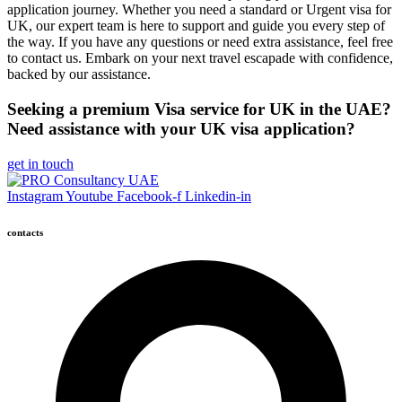
application journey. Whether you need a standard or Urgent visa for
UK, our expert team is here to support and guide you every step of
the way. If you have any questions or need extra assistance, feel free
to contact us. Embark on your next travel escapade with confidence,
backed by our assistance.
Seeking a premium Visa service for UK in the UAE?
Need assistance with your UK visa application?
get in touch
Instagram
Youtube
Facebook-f
Linkedin-in
contacts