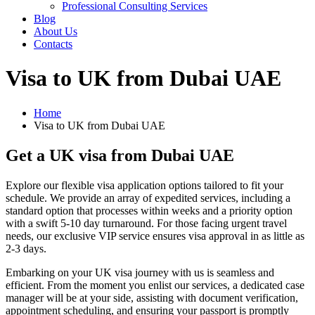
Professional Consulting Services
Blog
About Us
Contacts
Visa to UK from Dubai UAE
Home
Visa to UK from Dubai UAE
Get a UK visa from Dubai UAE
Explore our flexible visa application options tailored to fit your
schedule. We provide an array of expedited services, including a
standard option that processes within weeks and a priority option
with a swift 5-10 day turnaround. For those facing urgent travel
needs, our exclusive VIP service ensures visa approval in as little as
2-3 days.
Embarking on your UK visa journey with us is seamless and
efficient. From the moment you enlist our services, a dedicated case
manager will be at your side, assisting with document verification,
appointment scheduling, and ensuring your passport is promptly