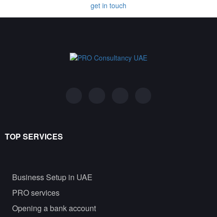
get in touch
TOP SERVICES
Business Setup in UAE
PRO services
Opening a bank account