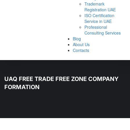
Trademark
Registration UAE
ISO Certification
Service in UAE
Professional
Consulting Services
Blog
About Us
Contacts
UAQ FREE TRADE FREE ZONE COMPANY
FORMATION