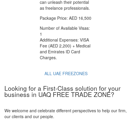
can unleash their potential
as freelance professionals.
Package Price: AED 16,500
Number of Available Visas:
1
Additional Expenses: VISA
Fee (AED 2,200) + Medical
and Emirates ID Card
Charges.
ALL UAE FREEZONES
Looking for a First-Class solution for your
business in UAQ FREE TRADE ZONE?
We welcome and celebrate different perspectives to help our firm,
our clients and our people.