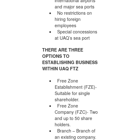
international airports
and major sea ports
No restrictions on
hiring foreign
employees
Special concessions
at UAQ’s sea port
THERE ARE THREE
OPTIONS TO
ESTABLISHING BUSINESS
WITHIN UAQ FTZ
Free Zone
Establishment (FZE)-
Suitable for single
shareholder.
Free Zone
Company (FZC)- Two
and up to 50 share
holders.
Branch – Branch of
an existing company.