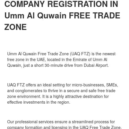
COMPANY REGISTRATION IN
Umm Al Quwain FREE TRADE
ZONE
Umm Al Quwain Free Trade Zone (UAQ FTZ) is the newest
free zone in the UAE, located in the Emirate of Umm Al
Quwain, just a short 30-minute drive from Dubai Airport.
UAQ FTZ offers an ideal setting for micro-businesses, SMEs,
and conglomerates to thrive in a secure and safe free trade
zone environment. It is a highly attractive destination for
effective investments in the region.
Our professional services ensure a streamlined process for
company formation and licensing in the UAQ Free Trade Zone,