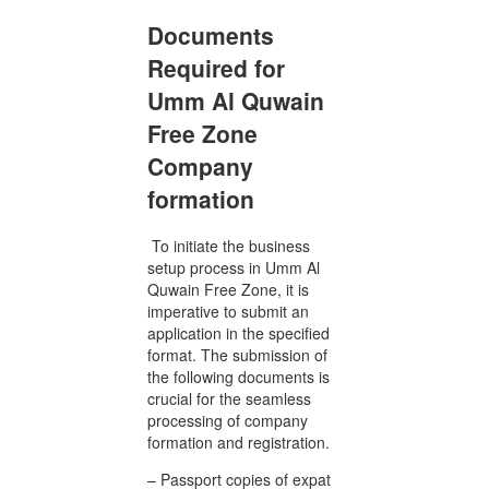
Documents
Required for
Umm Al Quwain
Free Zone
Company
formation
To initiate the business
setup process in Umm Al
Quwain Free Zone, it is
imperative to submit an
application in the specified
format. The submission of
the following documents is
crucial for the seamless
processing of company
formation and registration.
– Passport copies of expat