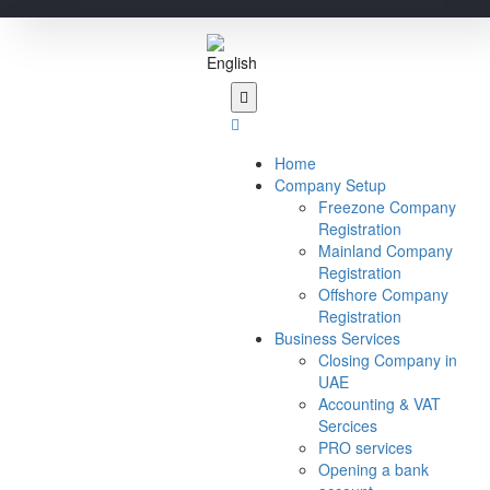
Home
Company Setup
Freezone Company
Registration
Mainland Company
Registration
Offshore Company
Registration
Business Services
Closing Company in
UAE
Accounting & VAT
Sercices
PRO services
Opening a bank