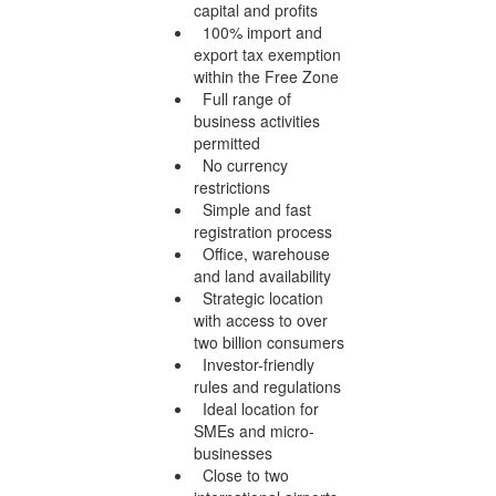
capital and profits
100% import and
export tax exemption
within the Free Zone
Full range of
business activities
permitted
No currency
restrictions
Simple and fast
registration process
Office, warehouse
and land availability
Strategic location
with access to over
two billion consumers
Investor-friendly
rules and regulations
Ideal location for
SMEs and micro-
businesses
Close to two