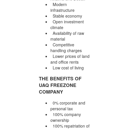
Modern
infrastructure
Stable economy
Open investment
climate
Availability of raw
material
Competitive
handling charges
Lower prices of land
and office rents
Low cost of living
THE BENEFITS OF
UAQ FREEZONE
COMPANY
0% corporate and
personal tax
100% company
ownership
100% repatriation of