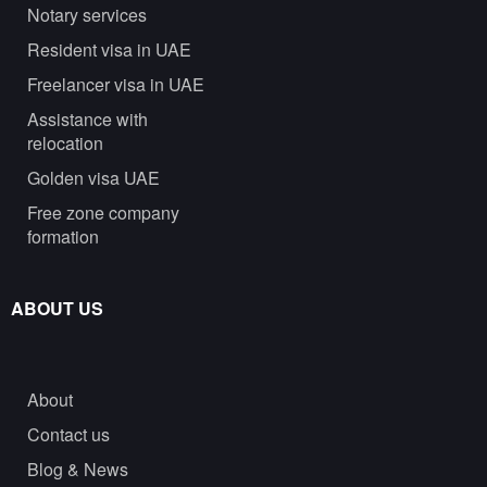
Notary services
Resident visa in UAE
Freelancer visa in UAE
Assistance with
relocation
Golden visa UAE
Free zone company
formation
ABOUT US
About
Contact us
Blog & News