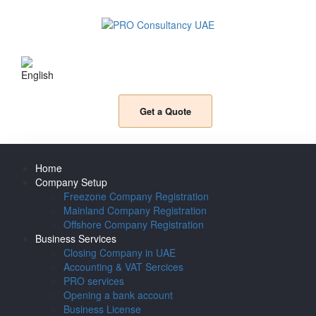
Get a Quote
Home
Company Setup
Freezone Company Registration
Mainland Company Registration
Offshore Company Registration
Business Services
Closing Company in UAE
Accounting & VAT Sercices
PRO services
Opening a bank account
Business License