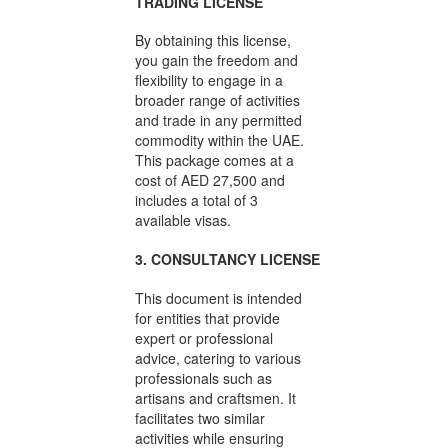
TRADING LICENSE
By obtaining this license,
you gain the freedom and
flexibility to engage in a
broader range of activities
and trade in any permitted
commodity within the UAE.
This package comes at a
cost of AED 27,500 and
includes a total of 3
available visas.
3. CONSULTANCY LICENSE
This document is intended
for entities that provide
expert or professional
advice, catering to various
professionals such as
artisans and craftsmen. It
facilitates two similar
activities while ensuring