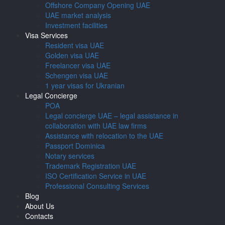
Offshore Company Opening UAE
UAE market analysis
Investment facilities
Visa Services
Resident visa UAE
Golden visa UAE
Freelancer visa UAE
Schengen visa UAE
1 year visas for Ukranian
Legal Concierge
POA
Legal concierge UAE – legal assistance in
collaboration with UAE law firms
Assistance with relocation to the UAE
Passport Dominica
Notary services
Trademark Registration UAE
ISO Certification Service in UAE
Professional Consulting Services
Blog
About Us
Contacts