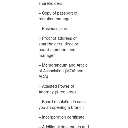
shareholders
– Copy of passport of
recruited manager
– Business plan
– Proof of address of
shareholders, director
board members and
manager
– Memorandum and Article
of Association (MOA and
AOA)
– Attested Power of
Attorney (if required)
– Board resolution in case
you an opening a branch
– Incorporation certificate
– Additional documents and