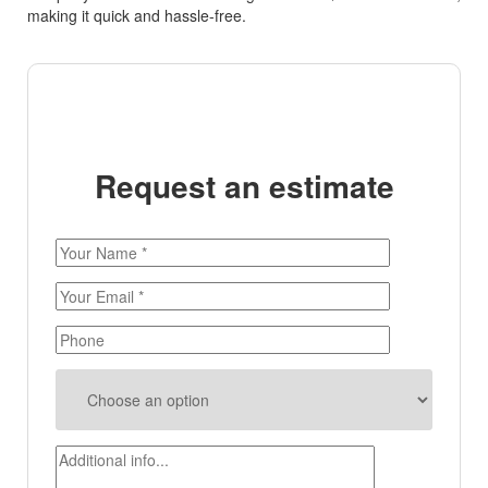
making it quick and hassle-free.
Request an estimate