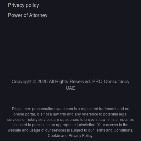
Privacy policy
Power of Attorney
Copyright © 2025 All Rights Reserved. PRO Consultancy
UAE
Disclaimer: proconsultancyuae.com is a registered trademark and an
online portal. It is not a law firm and any reference to potential legal
services or notary services are outsourced to lawyers, law firms or notaries
licensed to practice in an appropriate jurisdiction. Your access to the
website and usage of our services is subject to our Terms and Conditions,
Cookie and Privacy Policy.