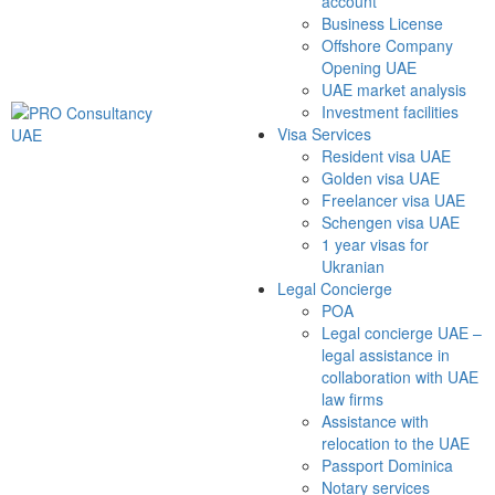
account
Business License
Offshore Company
Opening UAE
UAE market analysis
Investment facilities
Visa Services
Resident visa UAE
Golden visa UAE
Freelancer visa UAE
Schengen visa UAE
1 year visas for
Ukranian
Legal Concierge
POA
Legal concierge UAE –
legal assistance in
collaboration with UAE
law firms
Assistance with
relocation to the UAE
Passport Dominica
Notary services