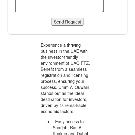
Send Request
Experience a thriving
business in the UAE with
the investor-friendly
environment of UAQ FTZ.
Benefit from a seamless
registration and licensing
process, ensuring your
success. Umm Al Quwain
stands out as the ideal
destination for investors,
driven by its remarkable
economic factors.
Easy access to
Sharjah, Ras AL
Khaima and Dubai.