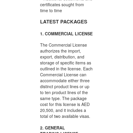
certificates sought from
time to time
LATEST PACKAGES
1. COMMERCIAL LICENSE
The Commercial License
authorizes the import,
export, distribution, and
storage of specific items as
outlined in the license. Each
Commercial License can
accommodate either three
distinct product lines or up
to ten product lines of the
same type. The package
cost for this license is AED
20,500, and it includes a
total of two available visas.
2. GENERAL