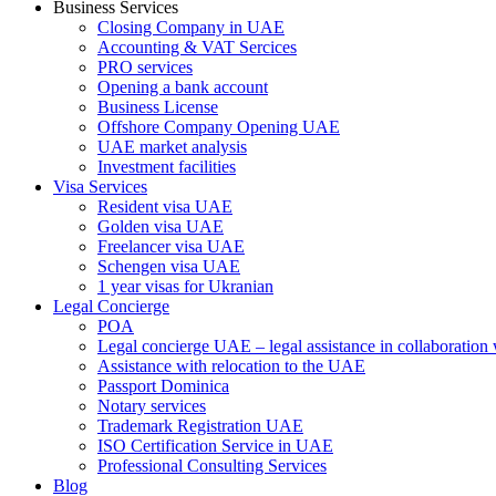
Business Services
Closing Company in UAE
Accounting & VAT Sercices
PRO services
Opening a bank account
Business License
Offshore Company Opening UAE
UAE market analysis
Investment facilities
Visa Services
Resident visa UAE
Golden visa UAE
Freelancer visa UAE
Schengen visa UAE
1 year visas for Ukranian
Legal Concierge
POA
Legal concierge UAE – legal assistance in collaboratio
Assistance with relocation to the UAE
Passport Dominica
Notary services
Trademark Registration UAE
ISO Certification Service in UAE
Professional Consulting Services
Blog