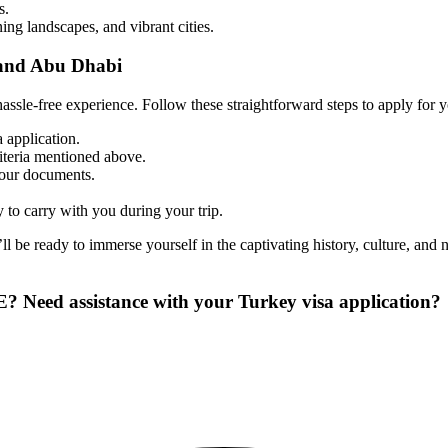
s.
ing landscapes, and vibrant cities.
 and Abu Dhabi
assle-free experience. Follow these straightforward steps to apply for 
 application.
riteria mentioned above.
your documents.
 to carry with you during your trip.
’ll be ready to immerse yourself in the captivating history, culture, and
E? Need assistance with your Turkey visa application?