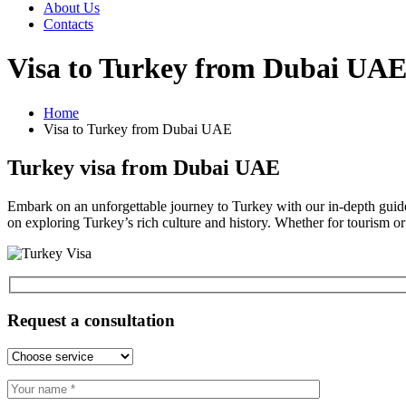
About Us
Contacts
Visa to Turkey from Dubai UA
Home
Visa to Turkey from Dubai UAE
Turkey visa from Dubai UAE
Embark on an unforgettable journey to Turkey with our in-depth guide
on exploring Turkey’s rich culture and history. Whether for tourism or
Request a consultation