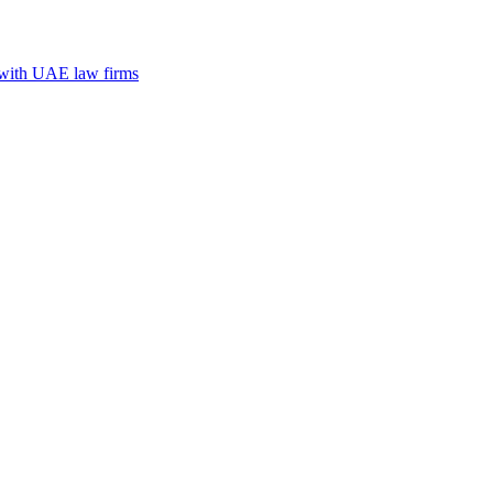
n with UAE law firms