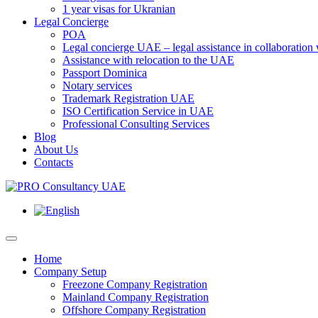
1 year visas for Ukranian
Legal Concierge
POA
Legal concierge UAE – legal assistance in collaboratio
Assistance with relocation to the UAE
Passport Dominica
Notary services
Trademark Registration UAE
ISO Certification Service in UAE
Professional Consulting Services
Blog
About Us
Contacts
Home
Company Setup
Freezone Company Registration
Mainland Company Registration
Offshore Company Registration