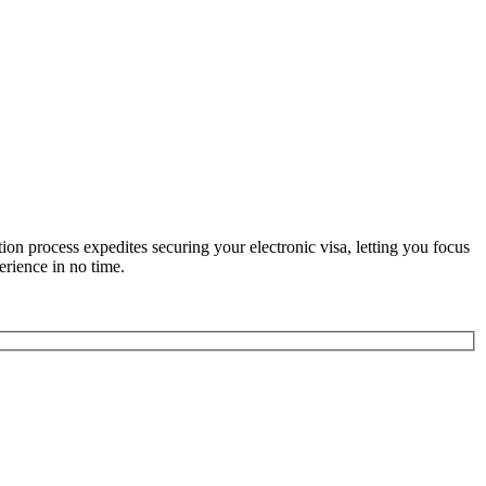
n process expedites securing your electronic visa, letting you focus
erience in no time.