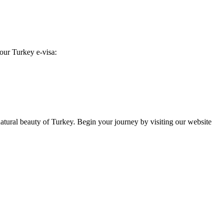
your Turkey e-visa:
 natural beauty of Turkey. Begin your journey by visiting our website