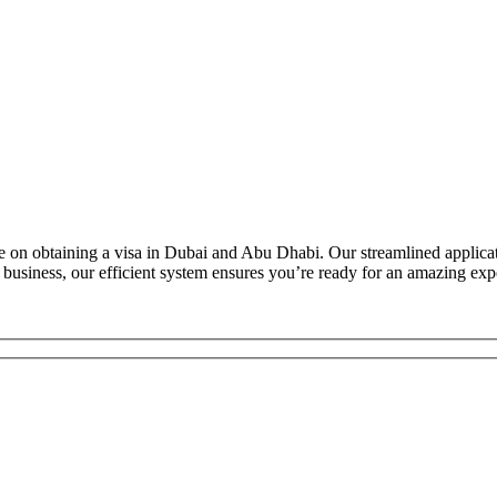
E
 on obtaining a visa in Dubai and Abu Dhabi. Our streamlined applicatio
 business, our efficient system ensures you’re ready for an amazing exp