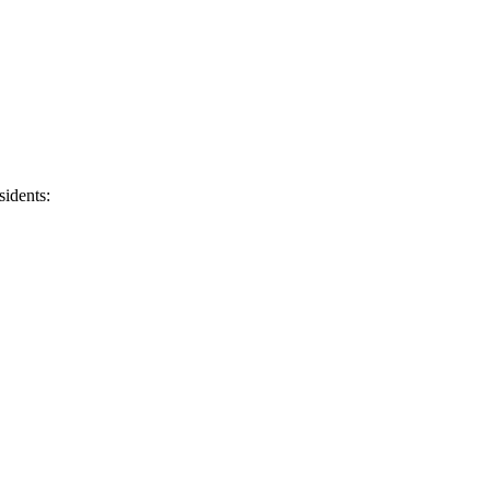
sidents: