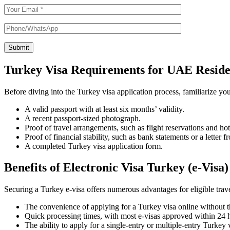
Submit
Turkey Visa Requirements for UAE Reside
Before diving into the Turkey visa application process, familiarize you
A valid passport with at least six months’ validity.
A recent passport-sized photograph.
Proof of travel arrangements, such as flight reservations and ho
Proof of financial stability, such as bank statements or a letter
A completed Turkey visa application form.
Benefits of Electronic Visa Turkey (e-Visa)
Securing a Turkey e-visa offers numerous advantages for eligible tra
The convenience of applying for a Turkey visa online without th
Quick processing times, with most e-visas approved within 24 
The ability to apply for a single-entry or multiple-entry Turkey v