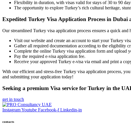
Flexibility in duration, with visas valid for stays of 30 to 90 day
The opportunity to explore Turkey’s rich cultural heritage, stunn
Expedited Turkey Visa Application Process in Dubai
Our streamlined Turkey visa application process ensures a quick and h
Visit our website and create an account to start your Turkey visa
Gather all required documentation according to the eligibility c
Complete the online Turkey visa application form and upload 
Pay the required e-visa application fee.
Receive your approved Turkey e-visa via email and print a copy
With our efficient and stress-free Turkey visa application process, you
and
submitting your application today!
Seeking a premium Visa service for Turkey in the UA
get in touch
Instagram
Youtube
Facebook-f
Linkedin-in
contacts