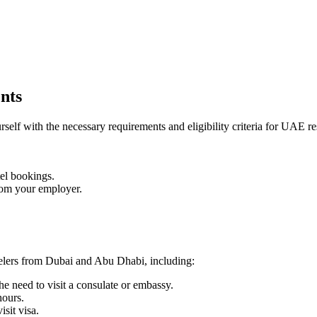
nts
rself with the necessary requirements and eligibility criteria for UAE re
tel bookings.
 from your employer.
velers from Dubai and Abu Dhabi, including:
e need to visit a consulate or embassy.
hours.
isit visa.