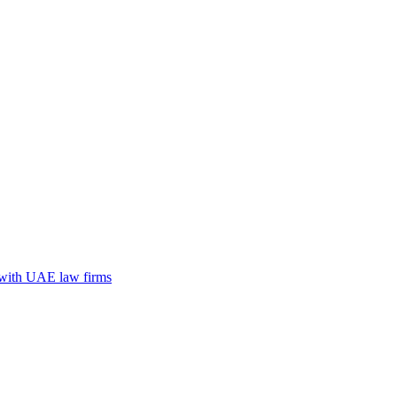
n with UAE law firms