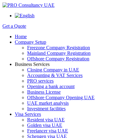
Get a Quote
Home
Company Setup
Freezone Company Registration
Mainland Company Registration
Offshore Company Registration
Business Services
Closing Company in UAE
Accounting & VAT Sercices
PRO services
Opening a bank account
Business License
Offshore Company Opening UAE
UAE market analysis
Investment facilities
Visa Services
Resident visa UAE
Golden visa UAE
Freelancer visa UAE
Schengen visa UAE