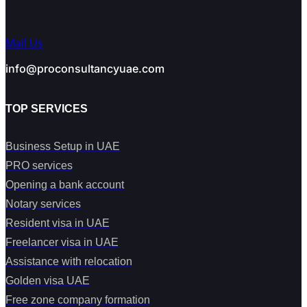
Mail Us
info@proconsultancyuae.com
TOP SERVICES
Business Setup in UAE
PRO services
Opening a bank account
Notary services
Resident visa in UAE
Freelancer visa in UAE
Assistance with relocation
Golden visa UAE
Free zone company formation