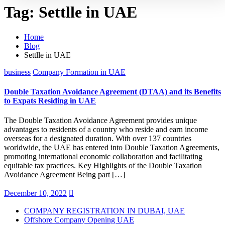
Tag:
Settlle in UAE
Home
Blog
Settlle in UAE
business
Company Formation in UAE
Double Taxation Avoidance Agreement (DTAA) and its Benefits
to Expats Residing in UAE
The Double Taxation Avoidance Agreement provides unique
advantages to residents of a country who reside and earn income
overseas for a designated duration. With over 137 countries
worldwide, the UAE has entered into Double Taxation Agreements,
promoting international economic collaboration and facilitating
equitable tax practices. Key Highlights of the Double Taxation
Avoidance Agreement Being part […]
December 10, 2022
COMPANY REGISTRATION IN DUBAI, UAE
Offshore Company Opening UAE