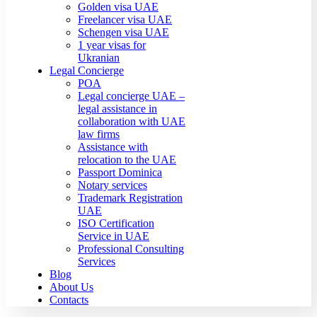
Golden visa UAE
Freelancer visa UAE
Schengen visa UAE
1 year visas for
Ukranian
Legal Concierge
POA
Legal concierge UAE –
legal assistance in
collaboration with UAE
law firms
Assistance with
relocation to the UAE
Passport Dominica
Notary services
Trademark Registration
UAE
ISO Certification
Service in UAE
Professional Consulting
Services
Blog
About Us
Contacts