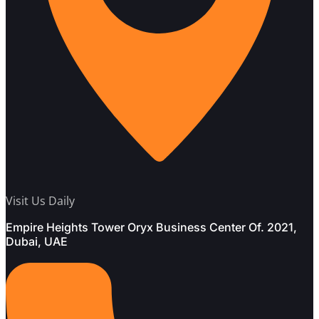
Visit Us Daily
Empire Heights Tower Oryx Business Center Of. 2021,
Dubai, UAE