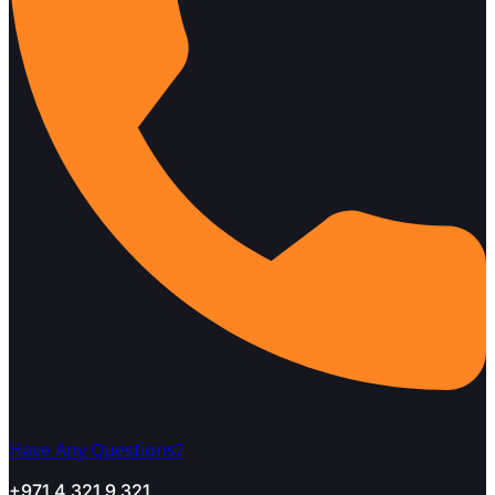
Have Any Questions?
+971 4 321 9 321