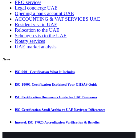
PRO services
Legal concierge UAE
Opening a bank account UAE
ACCOUNTING & VAT SERVICES UAE
Resident visa in UAE
Relocation to the UAE
Schengen visa to the UAE
Notary services
UAE market analysis
News
ISO 9001 Certification What It Includes
ISO 18001 Certification Explained Your OHSAS Guide
ISO Certification Documents Guide for UAE Businesses
ISO Certification Saudi Arabia vs UAE Navigate Differences
Intertek ISO 17025 Accreditation Verification & Benefits