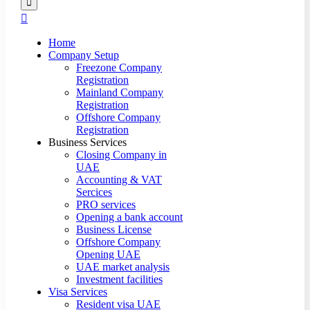
Home
Company Setup
Freezone Company
Registration
Mainland Company
Registration
Offshore Company
Registration
Business Services
Closing Company in
UAE
Accounting & VAT
Sercices
PRO services
Opening a bank account
Business License
Offshore Company
Opening UAE
UAE market analysis
Investment facilities
Visa Services
Resident visa UAE