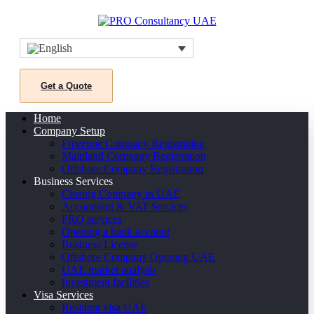
Get a Quote
Home
Company Setup
Freezone Company Registration
Mainland Company Registration
Offshore Company Registration
Business Services
Closing Company in UAE
Accounting & VAT Sercices
PRO services
Opening a bank account
Business License
Offshore Company Opening UAE
UAE market analysis
Investment facilities
Visa Services
Resident visa UAE