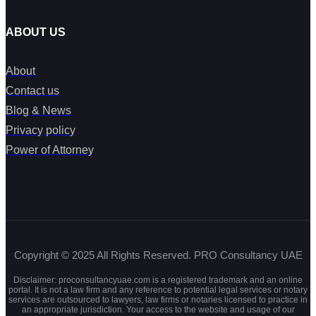
ABOUT US
About
Contact us
Blog & News
Privacy policy
Power of Attorney
Copyright © 2025 All Rights Reserved. PRO Consultancy UAE
Disclaimer: proconsultancyuae.com is a registered trademark and an online
portal. It is not a law firm and any reference to potential legal services or notary
services are outsourced to lawyers, law firms or notaries licensed to practice in
an appropriate jurisdiction. Your access to the website and usage of our