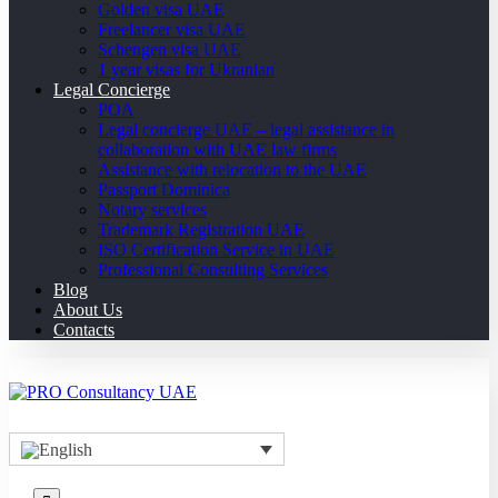
Golden visa UAE
Freelancer visa UAE
Schengen visa UAE
1 year visas for Ukranian
Legal Concierge
POA
Legal concierge UAE – legal assistance in
collaboration with UAE law firms
Assistance with relocation to the UAE
Passport Dominica
Notary services
Trademark Registration UAE
ISO Certification Service in UAE
Professional Consulting Services
Blog
About Us
Contacts