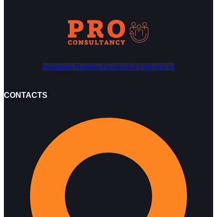
Instagram
Youtube
Facebook-f
Linkedin-in
CONTACTS