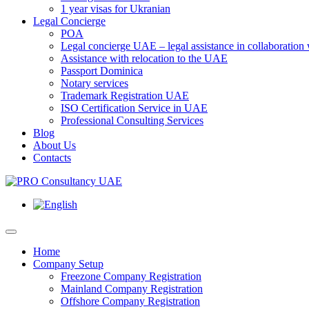
1 year visas for Ukranian
Legal Concierge
POA
Legal concierge UAE – legal assistance in collaboratio
Assistance with relocation to the UAE
Passport Dominica
Notary services
Trademark Registration UAE
ISO Certification Service in UAE
Professional Consulting Services
Blog
About Us
Contacts
Home
Company Setup
Freezone Company Registration
Mainland Company Registration
Offshore Company Registration