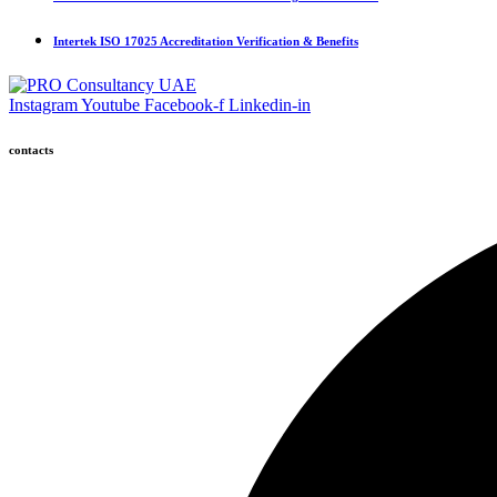
Intertek ISO 17025 Accreditation Verification & Benefits
Instagram
Youtube
Facebook-f
Linkedin-in
contacts