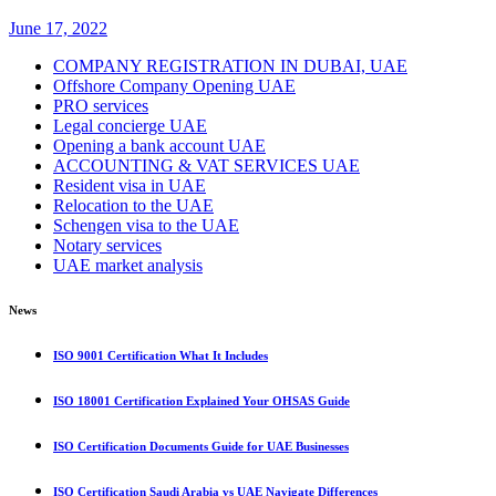
June 17, 2022
COMPANY REGISTRATION IN DUBAI, UAE
Offshore Company Opening UAE
PRO services
Legal concierge UAE
Opening a bank account UAE
ACCOUNTING & VAT SERVICES UAE
Resident visa in UAE
Relocation to the UAE
Schengen visa to the UAE
Notary services
UAE market analysis
News
ISO 9001 Certification What It Includes
ISO 18001 Certification Explained Your OHSAS Guide
ISO Certification Documents Guide for UAE Businesses
ISO Certification Saudi Arabia vs UAE Navigate Differences