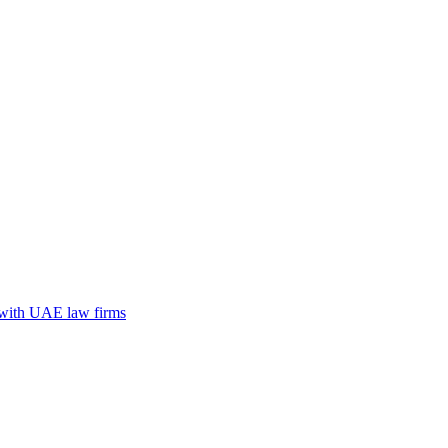
n with UAE law firms