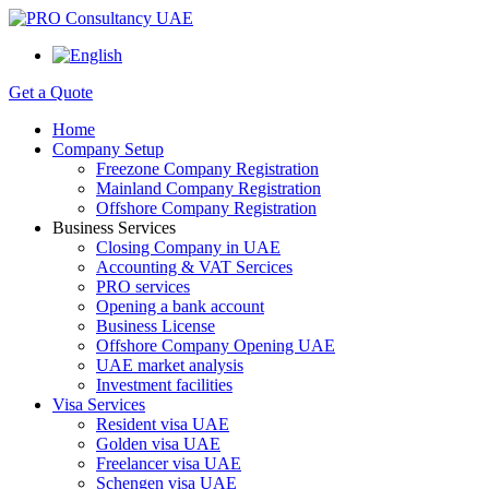
Get a Quote
Home
Company Setup
Freezone Company Registration
Mainland Company Registration
Offshore Company Registration
Business Services
Closing Company in UAE
Accounting & VAT Sercices
PRO services
Opening a bank account
Business License
Offshore Company Opening UAE
UAE market analysis
Investment facilities
Visa Services
Resident visa UAE
Golden visa UAE
Freelancer visa UAE
Schengen visa UAE