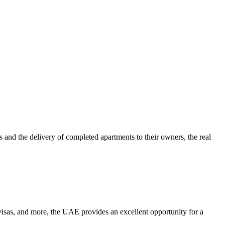
 and the delivery of completed apartments to their owners, the real
e visas, and more, the UAE provides an excellent opportunity for a