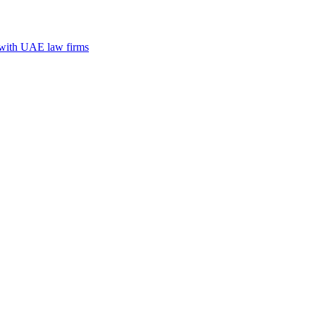
n with UAE law firms