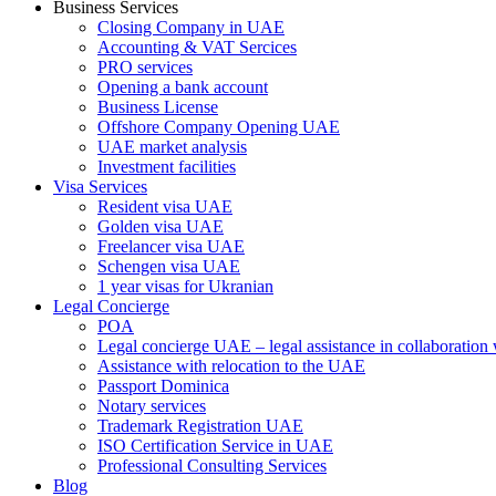
Business Services
Closing Company in UAE
Accounting & VAT Sercices
PRO services
Opening a bank account
Business License
Offshore Company Opening UAE
UAE market analysis
Investment facilities
Visa Services
Resident visa UAE
Golden visa UAE
Freelancer visa UAE
Schengen visa UAE
1 year visas for Ukranian
Legal Concierge
POA
Legal concierge UAE – legal assistance in collaboratio
Assistance with relocation to the UAE
Passport Dominica
Notary services
Trademark Registration UAE
ISO Certification Service in UAE
Professional Consulting Services
Blog