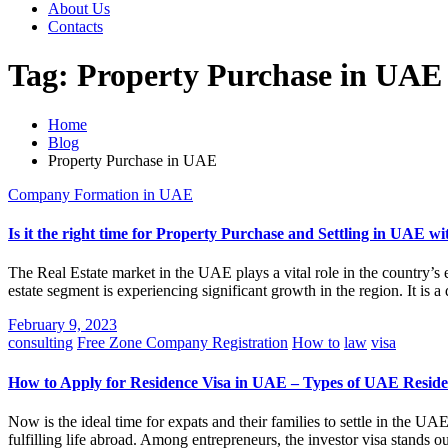
About Us
Contacts
Tag:
Property Purchase in UAE
Home
Blog
Property Purchase in UAE
Company Formation in UAE
Is it the right time for Property Purchase and Settling in UAE w
The Real Estate market in the UAE plays a vital role in the country’s
estate segment is experiencing significant growth in the region. It is 
February 9, 2023
consulting
Free Zone Company Registration
How to
law
visa
How to Apply for Residence Visa in UAE – Types of UAE Reside
Now is the ideal time for expats and their families to settle in the UA
fulfilling life abroad. Among entrepreneurs, the investor visa stands o