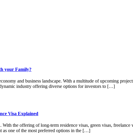
ith your Family?
 economy and business landscape. With a multitude of upcoming projects
a dynamic industry offering diverse options for investors to […]
nce Visa Explained
E. With the offering of long-term residence visas, green visas, freelanc
ut as one of the most preferred options in the […]