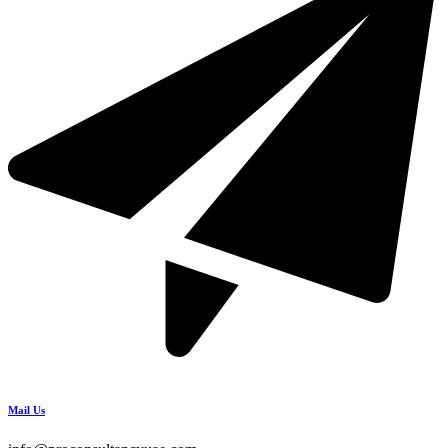
Mail Us