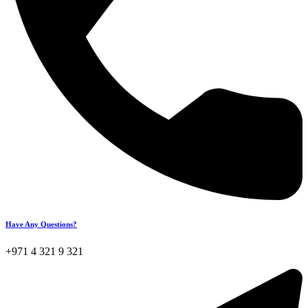
Have Any Questions?
+971 4 321 9 321