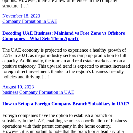
options. However, there are a few differences in the company
structure, […]
November 18, 2023
Company Formation in UAE
Decoding UAE Business: Mainland vs Free Zone vs Offshore
Companies – What Sets Them Apart?
The UAE economy is projected to experience a healthy growth of
2.5% in 2021, as major industry sectors ramp up production to full
capacity. Additionally, the tourism and real estate markets are on a
positive trajectory. This upward trend is expected to attract increased
foreign direct investment, thanks to the region’s business-friendly
policies and thriving […]
August 10, 2023
business
Company Formation in UAE
How to Setup a Foreign Company Branch/Subsidiary in UAE?
Foreign companies have the option to establish a branch or
subsidiary in the UAE, enabling seamless coordination of business
operations with their parent company in the home country.
However, it is important to note that the branch or subsidiary of a