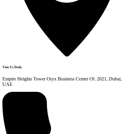
Visit Us Daily
Empire Heights Tower Oryx Business Center Of. 2021, Dubai,
UAE