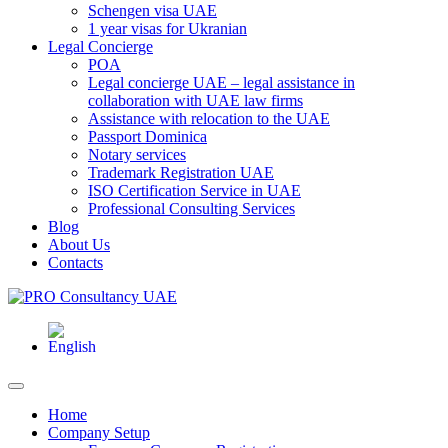
Schengen visa UAE
1 year visas for Ukranian
Legal Concierge
POA
Legal concierge UAE – legal assistance in
collaboration with UAE law firms
Assistance with relocation to the UAE
Passport Dominica
Notary services
Trademark Registration UAE
ISO Certification Service in UAE
Professional Consulting Services
Blog
About Us
Contacts
Home
Company Setup