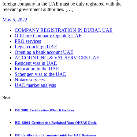
foreign company in the UAE must be duly registered with the
relevant government authorities. […]
May 5, 2022
COMPANY REGISTRATION IN DUBAI, UAE
Offshore Company Opening UAE
PRO services
Legal concierge UAE
Opening a bank account UAE
ACCOUNTING & VAT SERVICES UAE
Resident visa in UAE
Relocation to the UAE
Schengen visa to the UAE
Notary services
UAE market analysis
News
ISO 9001 Certification What It Includes
ISO 18001 Certification Explained Your OHSAS Guide
ISO Certification Documents Guide for UAE Businesses