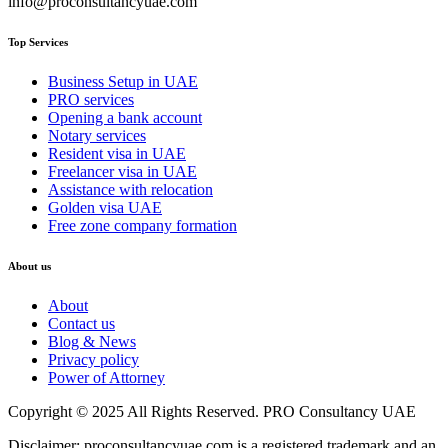
info@proconsultancyuae.com
Top Services
Business Setup in UAE
PRO services
Opening a bank account
Notary services
Resident visa in UAE
Freelancer visa in UAE
Assistance with relocation
Golden visa UAE
Free zone company formation
About us
About
Contact us
Blog & News
Privacy policy
Power of Attorney
Copyright © 2025 All Rights Reserved. PRO Consultancy UAE
Disclaimer: proconsultancyuae.com is a registered trademark and an