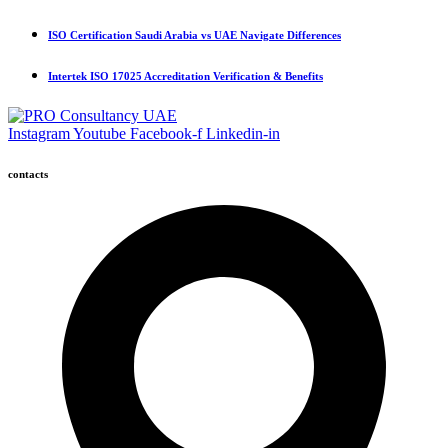
ISO Certification Saudi Arabia vs UAE Navigate Differences
Intertek ISO 17025 Accreditation Verification & Benefits
Instagram
Youtube
Facebook-f
Linkedin-in
contacts