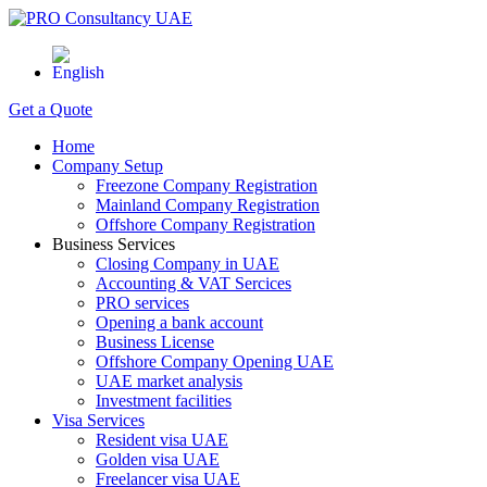
Get a Quote
Home
Company Setup
Freezone Company Registration
Mainland Company Registration
Offshore Company Registration
Business Services
Closing Company in UAE
Accounting & VAT Sercices
PRO services
Opening a bank account
Business License
Offshore Company Opening UAE
UAE market analysis
Investment facilities
Visa Services
Resident visa UAE
Golden visa UAE
Freelancer visa UAE