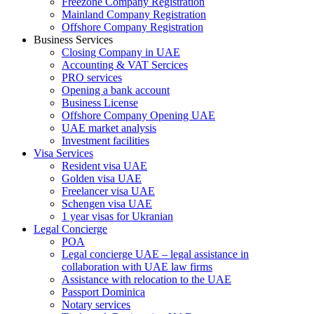
Freezone Company Registration
Mainland Company Registration
Offshore Company Registration
Business Services
Closing Company in UAE
Accounting & VAT Sercices
PRO services
Opening a bank account
Business License
Offshore Company Opening UAE
UAE market analysis
Investment facilities
Visa Services
Resident visa UAE
Golden visa UAE
Freelancer visa UAE
Schengen visa UAE
1 year visas for Ukranian
Legal Concierge
POA
Legal concierge UAE – legal assistance in
collaboration with UAE law firms
Assistance with relocation to the UAE
Passport Dominica
Notary services