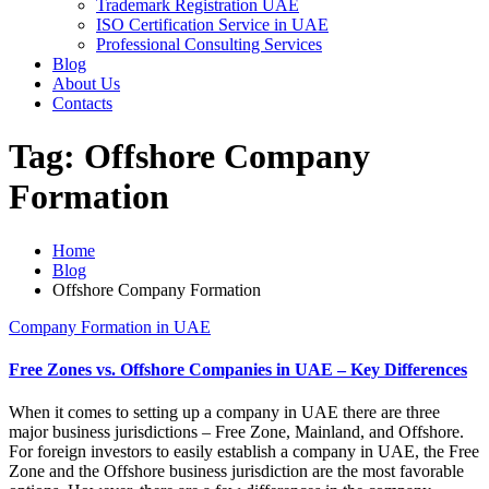
Trademark Registration UAE
ISO Certification Service in UAE
Professional Consulting Services
Blog
About Us
Contacts
Tag:
Offshore Company
Formation
Home
Blog
Offshore Company Formation
Company Formation in UAE
Free Zones vs. Offshore Companies in UAE – Key Differences
When it comes to setting up a company in UAE there are three
major business jurisdictions – Free Zone, Mainland, and Offshore.
For foreign investors to easily establish a company in UAE, the Free
Zone and the Offshore business jurisdiction are the most favorable