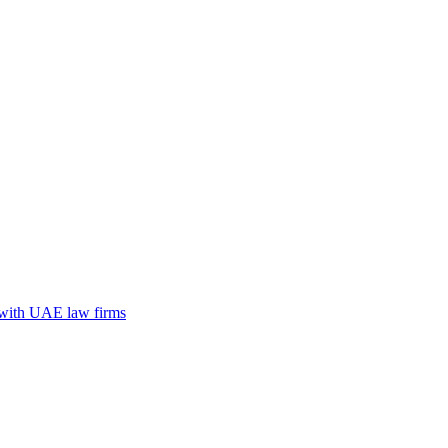
n with UAE law firms