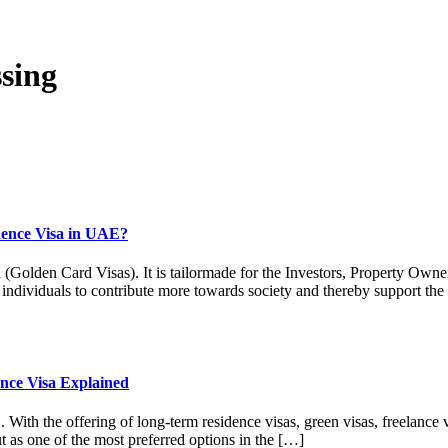
sing
dence Visa in UAE?
den Card Visas). It is tailormade for the Investors, Property Owners,
d individuals to contribute more towards society and thereby support th
nce Visa Explained
E. With the offering of long-term residence visas, green visas, freelanc
ut as one of the most preferred options in the […]