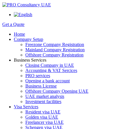
Get a Quote
Home
Company Setup
Freezone Company Registration
Mainland Company Registration
Offshore Company Registration
Business Services
Closing Company in UAE
Accounting & VAT Sercices
PRO services
Opening a bank account
Business License
Offshore Company Opening UAE
UAE market analysis
Investment facilities
Visa Services
Resident visa UAE
Golden visa UAE
Freelancer visa UAE
Schengen visa UAE