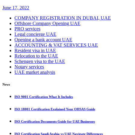
June 17, 2022
COMPANY REGISTRATION IN DUBAI, UAE
Offshore Company Opening UAE
PRO services
Legal concierge UAE
Opening a bank account UAE
ACCOUNTING & VAT SERVICES UAE
Resident visa in UAE
Relocation to the UAE
Schengen visa to the UAE
Notary services
UAE market analysis
News
ISO 9001 Certification What It Includes
ISO 18001 Certification Explained Your OHSAS Guide
ISO Certification Documents Guide for UAE Businesses
ISO Certification Saudi Arabia vs UAE Navigate Differences