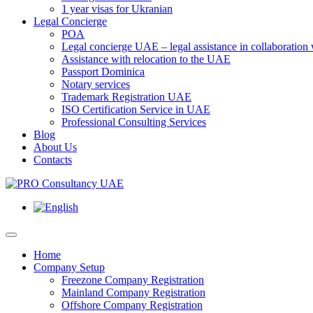
1 year visas for Ukranian
Legal Concierge
POA
Legal concierge UAE – legal assistance in collaboratio
Assistance with relocation to the UAE
Passport Dominica
Notary services
Trademark Registration UAE
ISO Certification Service in UAE
Professional Consulting Services
Blog
About Us
Contacts
Home
Company Setup
Freezone Company Registration
Mainland Company Registration
Offshore Company Registration