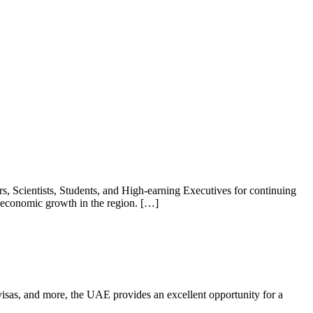
 Scientists, Students, and High-earning Executives for continuing
e economic growth in the region. […]
e visas, and more, the UAE provides an excellent opportunity for a