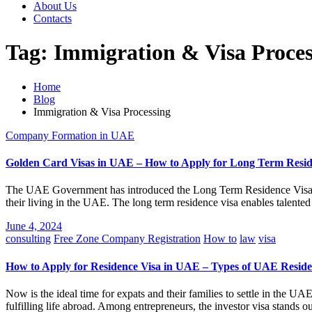
About Us
Contacts
Tag:
Immigration & Visa Proces
Home
Blog
Immigration & Visa Processing
Company Formation in UAE
Golden Card Visas in UAE – How to Apply for Long Term Resi
The UAE Government has introduced the Long Term Residence Visa (Gol
their living in the UAE. The long term residence visa enables talente
June 4, 2024
consulting
Free Zone Company Registration
How to
law
visa
How to Apply for Residence Visa in UAE – Types of UAE Reside
Now is the ideal time for expats and their families to settle in the UA
fulfilling life abroad. Among entrepreneurs, the investor visa stands o