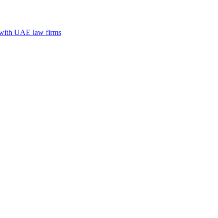
n with UAE law firms