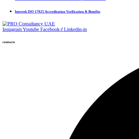
Intertek ISO 17025 Accreditation Verification & Benefits
Instagram
Youtube
Facebook-f
Linkedin-in
contacts