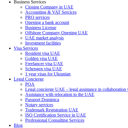
Business Services
Closing Company in UAE
Accounting & VAT Sercices
PRO services
Opening a bank account
Business License
Offshore Company Opening UAE
UAE market analysis
Investment facilities
Visa Services
Resident visa UAE
Golden visa UAE
Freelancer visa UAE
Schengen visa UAE
1 year visas for Ukranian
Legal Concierge
POA
Legal concierge UAE – legal assistance in collaboratio
Assistance with relocation to the UAE
Passport Dominica
Notary services
Trademark Registration UAE
ISO Certification Service in UAE
Professional Consulting Services
Blog