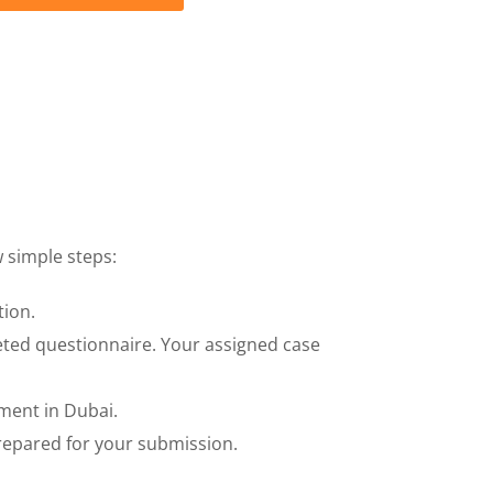
 simple steps:
tion.
eted questionnaire. Your assigned case
ment in Dubai.
prepared for your submission.