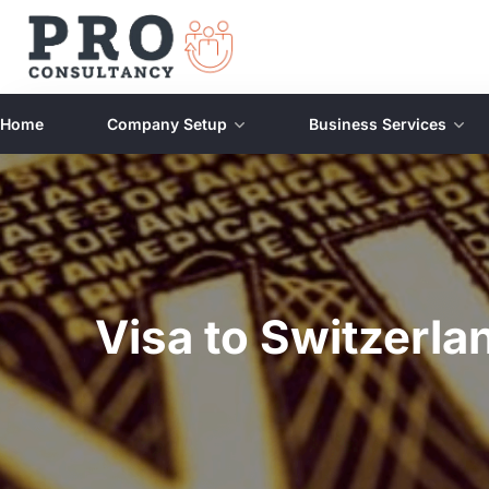
Home
Company Setup
Business Services
Visa to Switzerl