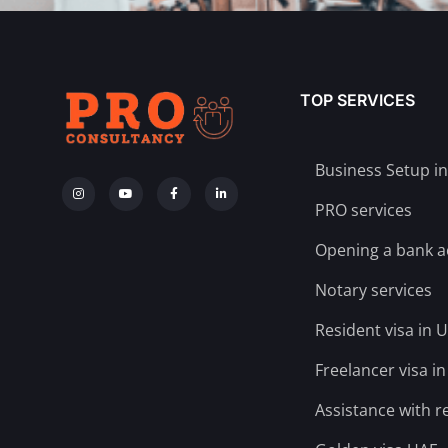
TOP SERVICES
Business Setup i
PRO services
Opening a bank 
Notary services
Resident visa in 
Freelancer visa i
Assistance with r