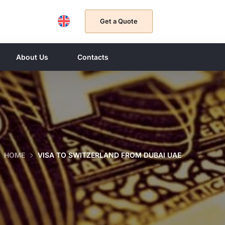
Get a Quote
About Us
Contacts
HOME
VISA TO SWITZERLAND FROM DUBAI UAE