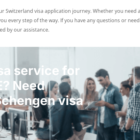
our Switzerland visa application journey. Whether you need 
u every step of the way. If you have any questions or need e
ed by our assistance.
a service for
E? Need
Schengen visa