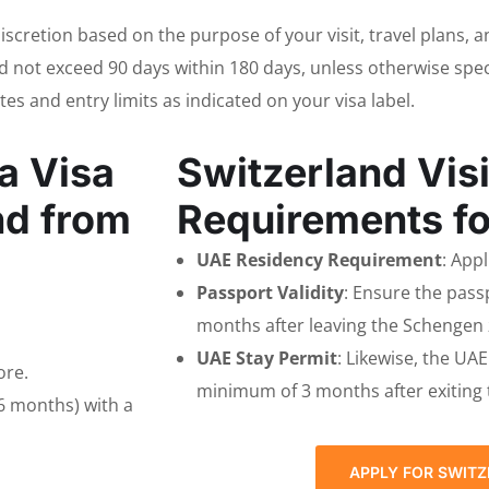
 discretion based on the purpose of your visit, travel plans, 
 not exceed 90 days within 180 days, unless otherwise specifi
ates and entry limits as indicated on your visa label.
a Visa
Switzerland Visi
nd from
Requirements fo
UAE Residency Requirement
: App
Passport Validity
: Ensure the passp
months after leaving the Schengen
UAE Stay Permit
: Likewise, the UA
ore.
minimum of 3 months after exiting
6 months) with a
APPLY FOR SWITZ