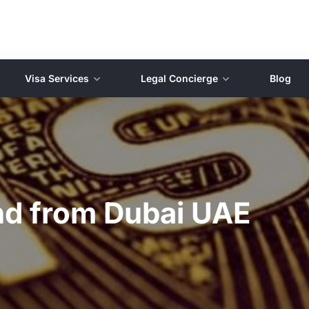
Visa Services
Legal Concierge
Blog
and from Dubai UAE