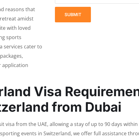
ad reasons that
SUBMIT
 retreat amidst
ite with loved
ing sports
a services cater to
 packages,
 application
rland Visa Requirement
tzerland from Dubai
it visa from the UAE, allowing a stay of up to 90 days within
d sporting events in Switzerland, we offer full assistance th