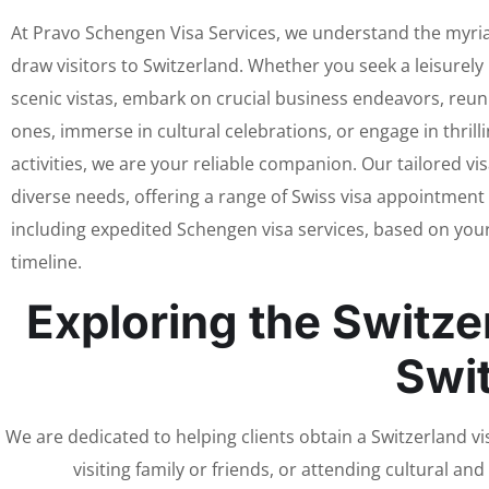
At Pravo Schengen Visa Services, we understand the myri
draw visitors to Switzerland. Whether you seek a leisurely
scenic vistas, embark on crucial business endeavors, reun
ones, immerse in cultural celebrations, or engage in thrill
activities, we are your reliable companion. Our tailored vis
diverse needs, offering a range of Swiss visa appointment
including expedited Schengen visa services, based on your
timeline.
Exploring the Switze
Swi
We are dedicated to helping clients obtain a Switzerland vis
visiting family or friends, or attending cultural an