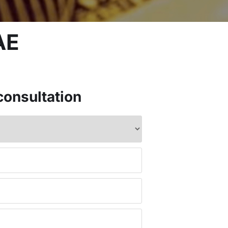
AE
consultation