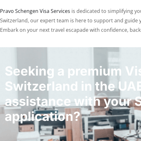
Pravo Schengen Visa Services
is dedicated to simplifying y
Switzerland, our expert team is here to support and guide yo
Embark on your next travel escapade with confidence, back
Seeking a premium Vis
Switzerland in the UA
assistance with your 
application?