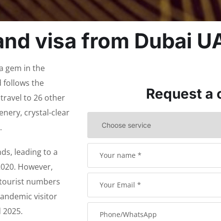
and visa from Dubai U
 a gem in the
 follows the
Request a 
travel to 26 other
enery, crystal-clear
.
s, leading to a
 2020. However,
, tourist numbers
andemic visitor
d 2025.