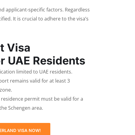
and applicant-specific factors. Regardless
ed. It is crucial to adhere to the visa’s
t Visa
r UAE Residents
lication limited to UAE residents.
ort remains valid for at least 3
 zone.
E residence permit must be valid for a
 the Schengen area.
ERLAND VISA NOW!