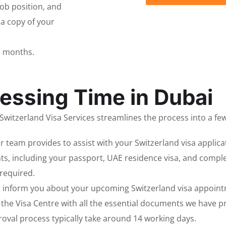
 job position, and
 a copy of your
3 months.
essing Time in Dubai
witzerland Visa Services streamlines the process into a few
r team provides to assist with your Switzerland visa applica
s, including your passport, UAE residence visa, and compl
required.
d inform you about your upcoming Switzerland visa appoint
t the Visa Centre with all the essential documents we have 
roval process typically take around 14 working days.