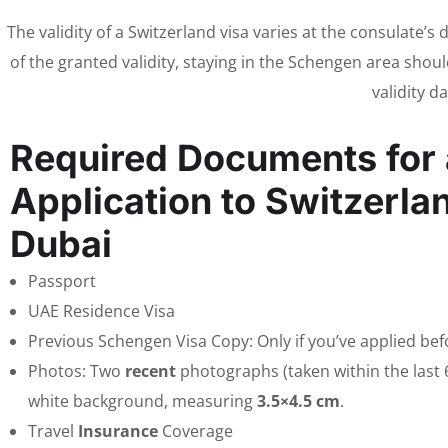
The validity of a Switzerland visa varies at the consulate’s
of the granted validity, staying in the Schengen area should
validity d
Required Documents for 
Application to Switzerla
Dubai
Passport
UAE Residence Visa
Previous Schengen Visa Copy: Only if you’ve applied bef
Photos: Two
recent
photographs (taken within the last 
white background, measuring
3.5×4.5 cm
.
Travel
Insurance
Coverage