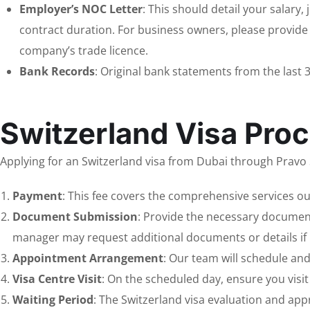
Employer’s NOC Letter
: This should detail your salary,
contract duration. For business owners, please provide
company’s trade licence.
Bank Records
: Original bank statements from the last 
Switzerland Visa Proc
Applying for an Switzerland visa from Dubai through Pravo S
Payment
: This fee covers the comprehensive services ou
Document Submission
: Provide the necessary document
manager may request additional documents or details if 
Appointment Arrangement
: Our team will schedule an
Visa Centre Visit
: On the scheduled day, ensure you visi
Waiting Period
: The Switzerland visa evaluation and app