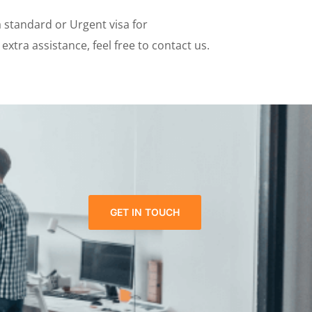
a standard or Urgent visa for
xtra assistance, feel free to contact us.
GET IN TOUCH