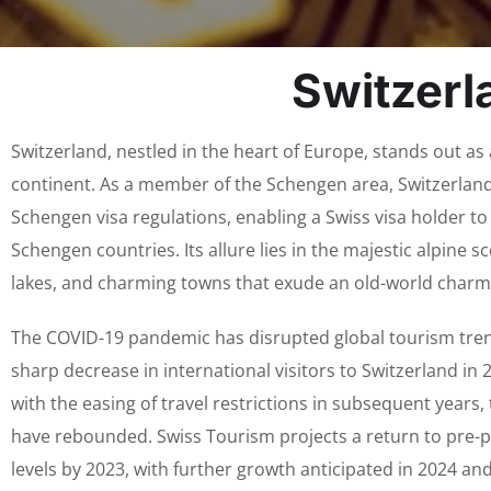
Switzerl
Switzerland, nestled in the heart of Europe, stands out as
continent. As a member of the Schengen area, Switzerland
Schengen visa regulations, enabling a Swiss visa holder to 
Schengen countries. Its allure lies in the majestic alpine sc
lakes, and charming towns that exude an old-world charm
The COVID-19 pandemic has disrupted global tourism trend
sharp decrease in international visitors to Switzerland in
with the easing of travel restrictions in subsequent years
have rebounded. Swiss Tourism projects a return to pre-p
levels by 2023, with further growth anticipated in 2024 an