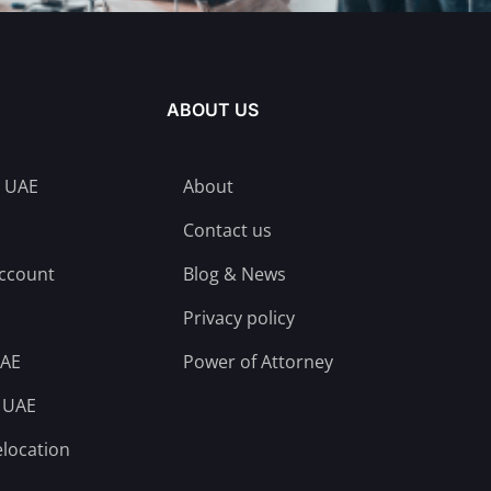
ABOUT US
n UAE
About
Contact us
account
Blog & News
Privacy policy
UAE
Power of Attorney
n UAE
elocation