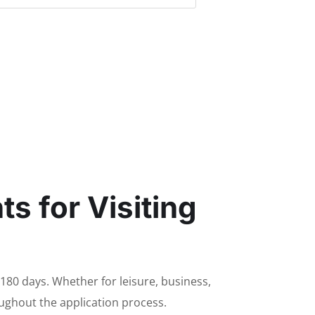
s for Visiting
 180 days. Whether for leisure, business,
roughout the application process.