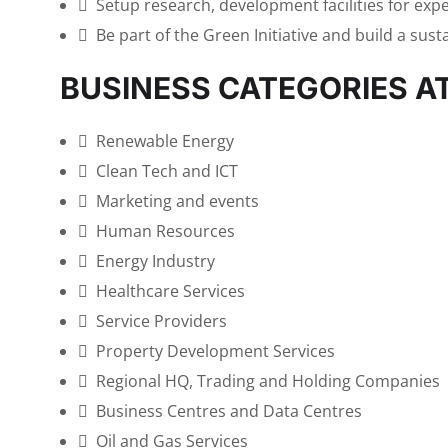
Setup research, development facilities for exp
Be part of the Green Initiative and build a sust
BUSINESS CATEGORIES A
Renewable Energy
Clean Tech and ICT
Marketing and events
Human Resources
Energy Industry
Healthcare Services
Service Providers
Property Development Services
Regional HQ, Trading and Holding Companies
Business Centres and Data Centres
Oil and Gas Services