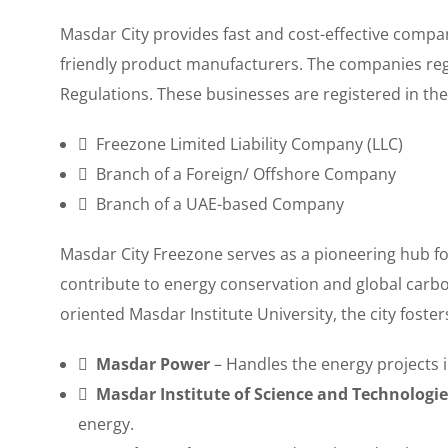
Masdar City provides fast and cost-effective compa
friendly product manufacturers. The companies reg
Regulations. These businesses are registered in the
Freezone Limited Liability Company (LLC)
Branch of a Foreign/ Offshore Company
Branch of a UAE-based Company
Masdar City Freezone serves as a pioneering hub f
contribute to energy conservation and global carbo
oriented Masdar Institute University, the city foste
Masdar Power
– Handles the energy projects i
Masdar Institute of Science and Technologie
energy.