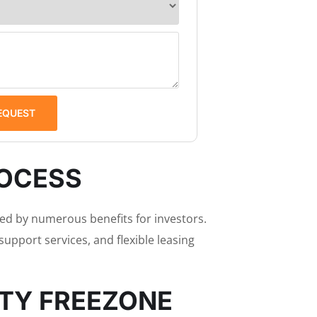
EQUEST
ROCESS
d by numerous benefits for investors.
upport services, and flexible leasing
ITY FREEZONE