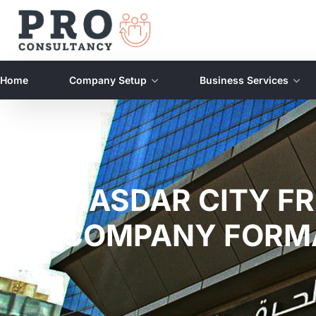
Home
Company Setup
Business Services
MASDAR CITY FR
COMPANY FORM