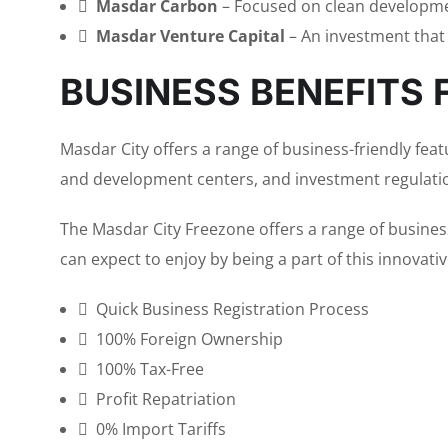
Masdar Carbon
– Focused on clean developme
Masdar Venture Capital
– An investment that
BUSINESS BENEFITS 
Masdar City offers a range of business-friendly featu
and development centers, and investment regulati
The Masdar City Freezone offers a range of busines
can expect to enjoy by being a part of this innovati
Quick Business Registration Process
100% Foreign Ownership
100% Tax-Free
Profit Repatriation
0% Import Tariffs