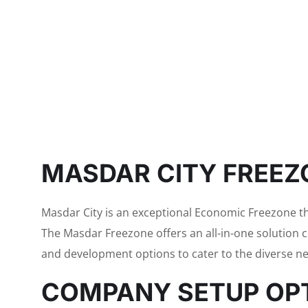
MASDAR CITY FREEZ
Masdar City is an exceptional Economic Freezone 
The Masdar Freezone offers an all-in-one solution 
and development options to cater to the diverse ne
COMPANY SETUP OPT