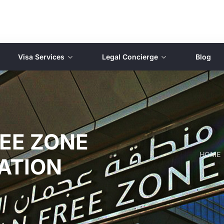
Visa Services
Legal Concierge
Blog
EE ZONE
HOME
ATION