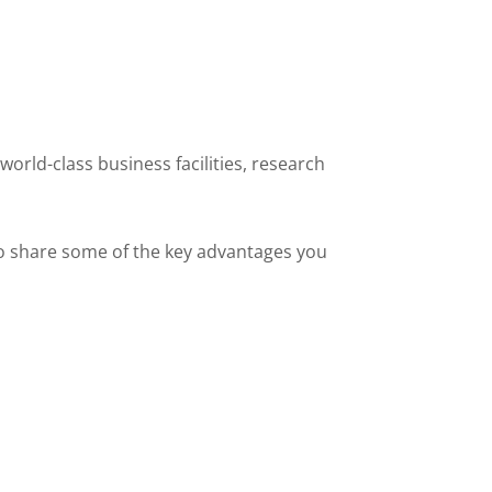
world-class business facilities, research
 to share some of the key advantages you