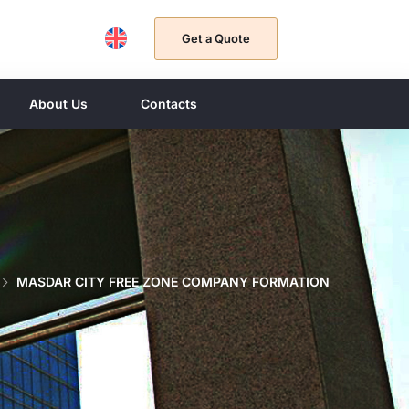
Get a Quote
About Us
Contacts
MASDAR CITY FREE ZONE COMPANY FORMATION