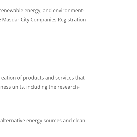
in renewable energy, and environment-
e Masdar City Companies Registration
eation of products and services that
ess units, including the research-
 alternative energy sources and clean