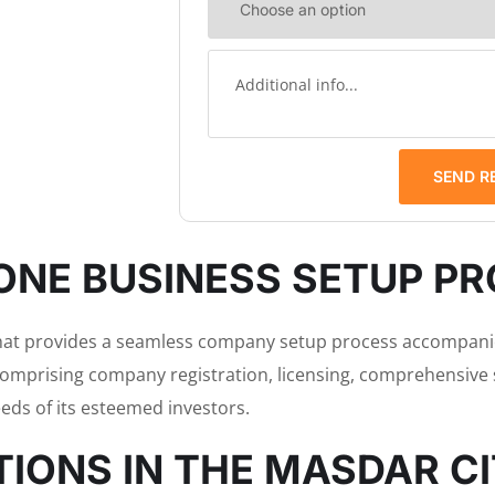
SEND R
ONE BUSINESS SETUP P
that provides a seamless company setup process accompanie
comprising company registration, licensing, comprehensive s
eds of its esteemed investors.
IONS IN THE MASDAR C