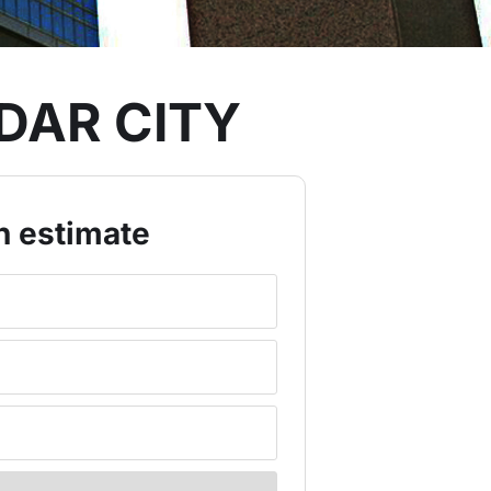
DAR CITY
n estimate