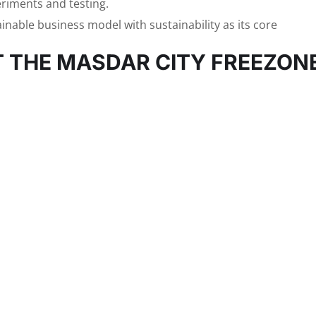
eriments and testing.
ainable business model with sustainability as its core
T THE MASDAR CITY FREEZON