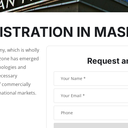
STRATION IN MAS
y, which is wholly
ezone has emerged
Request a
hnologies and
necessary
of commercially
national markets.