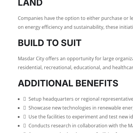
LAND
Companies have the option to either purchase or lea
on energy efficiency and sustainability, these initia
BUILD TO SUIT
Masdar City offers an opportunity for large organiz
residential, recreational, educational, and healthcare
ADDITIONAL BENEFITS
Setup headquarters or regional representative 
Showcase new technologies in renewable energ
Use the facilities to experiment and test new i
Conducts research in collaboration with the Ma