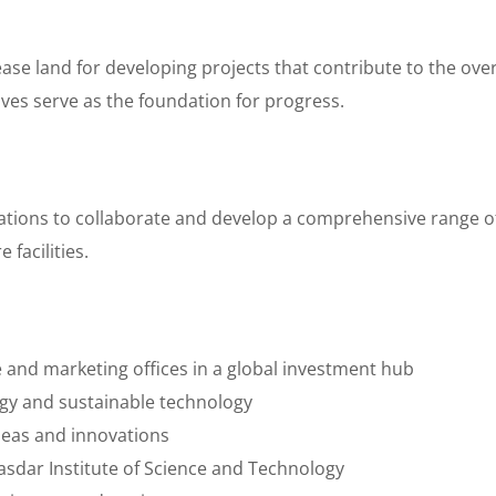
se land for developing projects that contribute to the over
tives serve as the foundation for progress.
ations to collaborate and develop a comprehensive range of 
 facilities.
and marketing offices in a global investment hub
y and sustainable technology
deas and innovations
sdar Institute of Science and Technology