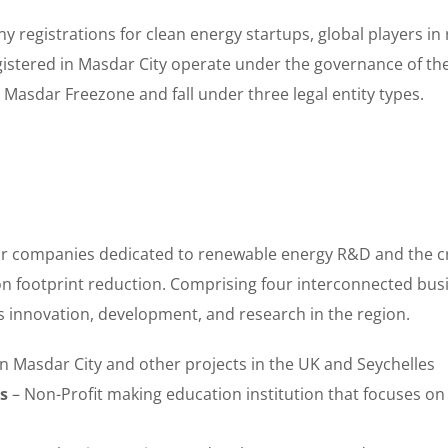
ny registrations for clean energy startups, global players 
istered in Masdar City operate under the governance of th
 Masdar Freezone and fall under three legal entity types.
or companies dedicated to renewable energy R&D and the cr
n footprint reduction. Comprising four interconnected busin
rs innovation, development, and research in the region.
n Masdar City and other projects in the UK and Seychelles
s
– Non-Profit making education institution that focuses on