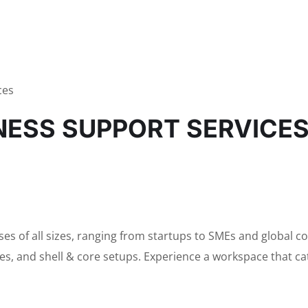
ces
INESS SUPPORT SERVICE
sses of all sizes, ranging from startups to SMEs and global 
ices, and shell & core setups. Experience a workspace that c