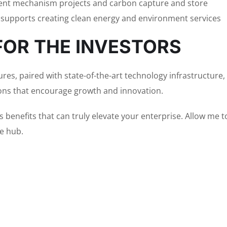
nt mechanism projects and carbon capture and store
 supports creating clean energy and environment services
FOR THE INVESTORS
res, paired with state-of-the-art technology infrastructure, 
ons that encourage growth and innovation.
s benefits that can truly elevate your enterprise. Allow me
ve hub.