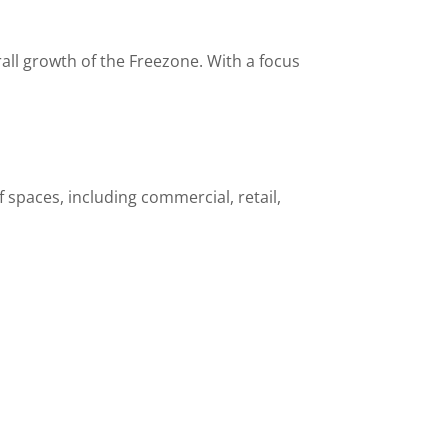
all growth of the Freezone. With a focus
spaces, including commercial, retail,