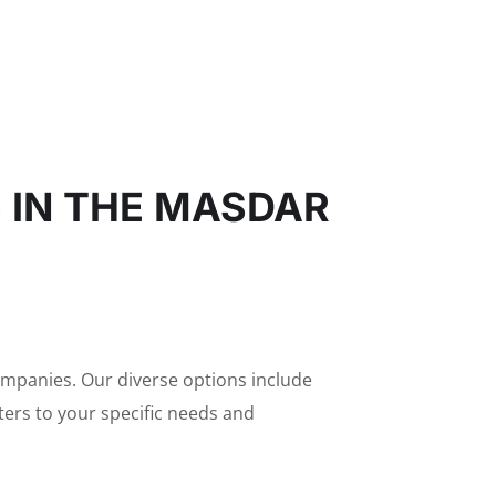
S IN THE MASDAR
companies. Our diverse options include
aters to your specific needs and