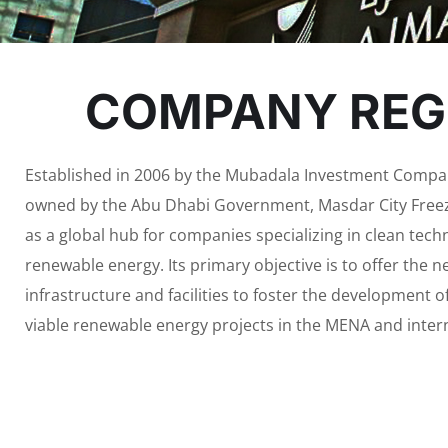
COMPANY REGI
Established in 2006 by the Mubadala Investment Compan
owned by the Abu Dhabi Government, Masdar City Fre
as a global hub for companies specializing in clean tec
renewable energy. Its primary objective is to offer the 
infrastructure and facilities to foster the development 
viable renewable energy projects in the MENA and inter