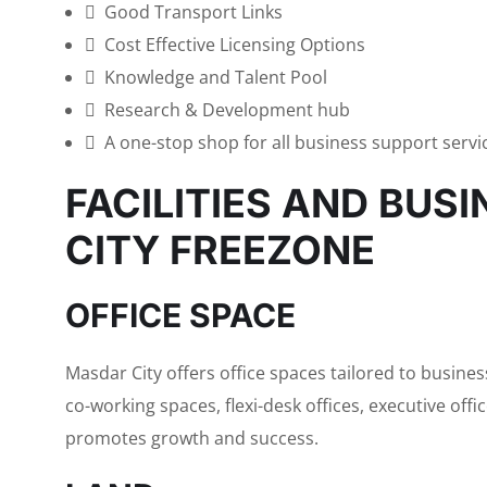
Good Transport Links
Cost Effective Licensing Options
Knowledge and Talent Pool
Research & Development hub
A one-stop shop for all business support servi
FACILITIES AND BUS
CITY FREEZONE
OFFICE SPACE
Masdar City offers office spaces tailored to busine
co-working spaces, flexi-desk offices, executive off
promotes growth and success.