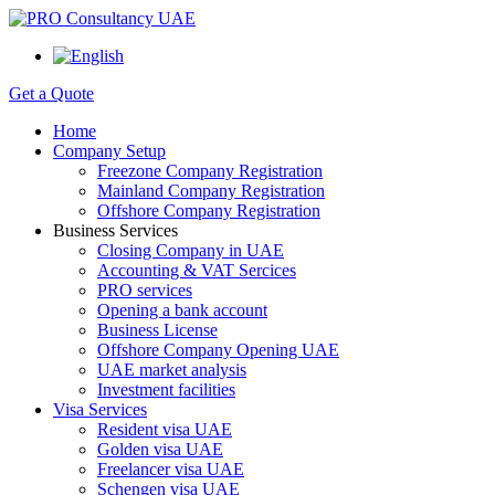
Get a Quote
Home
Company Setup
Freezone Company Registration
Mainland Company Registration
Offshore Company Registration
Business Services
Closing Company in UAE
Accounting & VAT Sercices
PRO services
Opening a bank account
Business License
Offshore Company Opening UAE
UAE market analysis
Investment facilities
Visa Services
Resident visa UAE
Golden visa UAE
Freelancer visa UAE
Schengen visa UAE