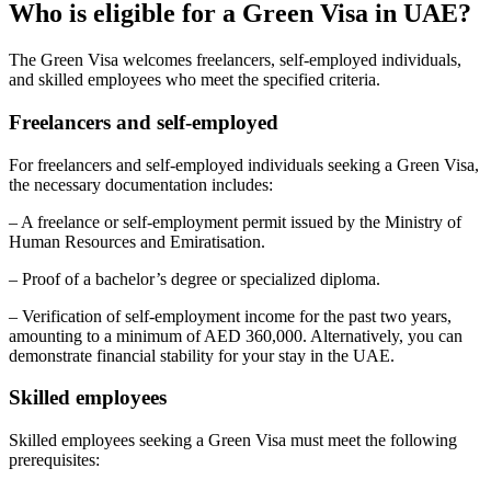
Who is eligible for a Green Visa in UAE?
The Green Visa welcomes freelancers, self-employed individuals,
and skilled employees who meet the specified criteria.
Freelancers and self-employed
For freelancers and self-employed individuals seeking a Green Visa,
the necessary documentation includes:
– A freelance or self-employment permit issued by the Ministry of
Human Resources and Emiratisation.
– Proof of a bachelor’s degree or specialized diploma.
– Verification of self-employment income for the past two years,
amounting to a minimum of AED 360,000. Alternatively, you can
demonstrate financial stability for your stay in the UAE.
Skilled employees
Skilled employees seeking a Green Visa must meet the following
prerequisites: