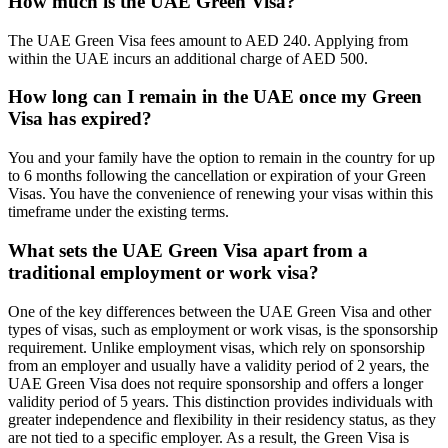
How much is the UAE Green Visa?
The UAE Green Visa fees amount to AED 240. Applying from
within the UAE incurs an additional charge of AED 500.
How long can I remain in the UAE once my Green
Visa has expired?
You and your family have the option to remain in the country for up
to 6 months following the cancellation or expiration of your Green
Visas. You have the convenience of renewing your visas within this
timeframe under the existing terms.
What sets the UAE Green Visa apart from a
traditional employment or work visa?
One of the key differences between the UAE Green Visa and other
types of visas, such as employment or work visas, is the sponsorship
requirement. Unlike employment visas, which rely on sponsorship
from an employer and usually have a validity period of 2 years, the
UAE Green Visa does not require sponsorship and offers a longer
validity period of 5 years. This distinction provides individuals with
greater independence and flexibility in their residency status, as they
are not tied to a specific employer. As a result, the Green Visa is