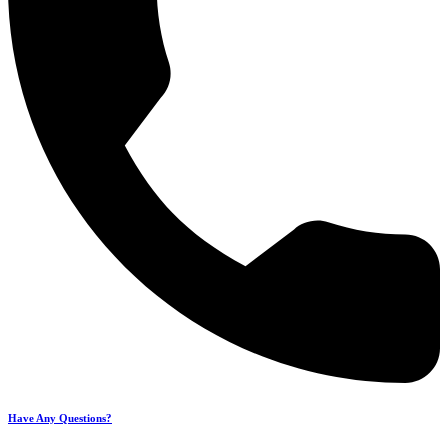
Have Any Questions?