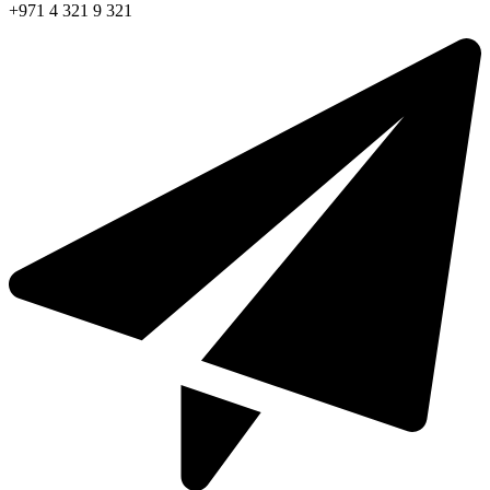
+971 4 321 9 321