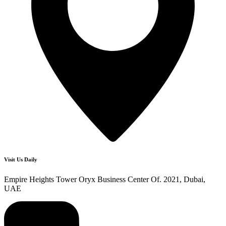
Visit Us Daily
Empire Heights Tower Oryx Business Center Of. 2021, Dubai,
UAE