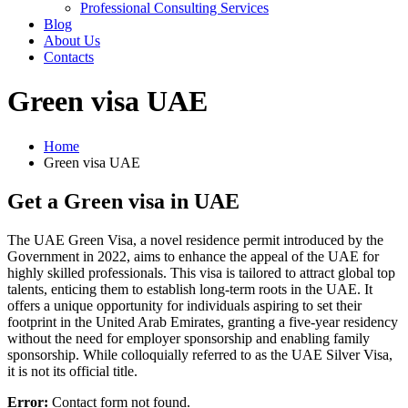
Professional Consulting Services
Blog
About Us
Contacts
Green visa UAE
Home
Green visa UAE
Get a Green visa in UAE
The UAE Green Visa, a novel residence permit introduced by the
Government in 2022, aims to enhance the appeal of the UAE for
highly skilled professionals. This visa is tailored to attract global top
talents, enticing them to establish long-term roots in the UAE. It
offers a unique opportunity for individuals aspiring to set their
footprint in the United Arab Emirates, granting a five-year residency
without the need for employer sponsorship and enabling family
sponsorship. While colloquially referred to as the UAE Silver Visa,
it is not its official title.
Error:
Contact form not found.