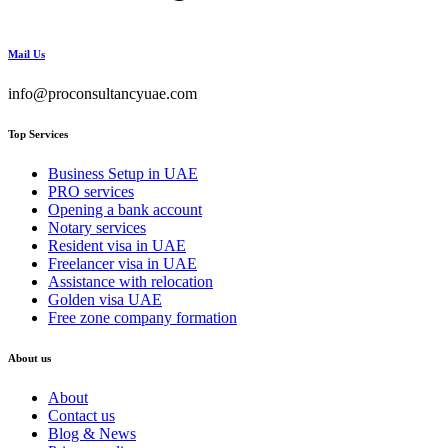
Mail Us
info@proconsultancyuae.com
Top Services
Business Setup in UAE
PRO services
Opening a bank account
Notary services
Resident visa in UAE
Freelancer visa in UAE
Assistance with relocation
Golden visa UAE
Free zone company formation
About us
About
Contact us
Blog & News