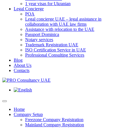
1 year visas for Ukranian
Legal Concierge
POA
Legal concierge UAE – legal assistance in
collaboration with UAE law firms
Assistance with relocation to the UAE
Passport Dominica
Notary services
Trademark Registration UAE
ISO Certification Service in UAE
Professional Consulting Services
Blog
About Us
Contacts
Home
Company Setup
Freezone Company Registration
Mainland Company Registration