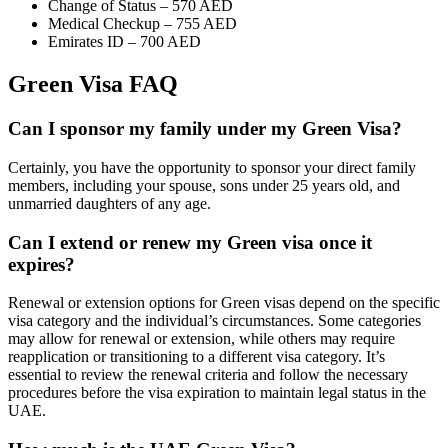
Change of Status – 570 AED
Medical Checkup – 755 AED
Emirates ID – 700 AED
Green Visa FAQ
Can I sponsor my family under my Green Visa?
Certainly, you have the opportunity to sponsor your direct family
members, including your spouse, sons under 25 years old, and
unmarried daughters of any age.
Can I extend or renew my Green visa once it
expires?
Renewal or extension options for Green visas depend on the specific
visa category and the individual’s circumstances. Some categories
may allow for renewal or extension, while others may require
reapplication or transitioning to a different visa category. It’s
essential to review the renewal criteria and follow the necessary
procedures before the visa expiration to maintain legal status in the
UAE.