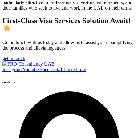
particularly attractive to professionals, investors, entrepreneurs, and
their families who seek to live and work in the UAE on their terms.
First-Class Visa Services Solution Await!
Get in touch with us today and allow us to assist you in simplifying
the process and alleviating stress.
get in touch
Instagram
Youtube
Facebook-f
Linkedin-in
contacts