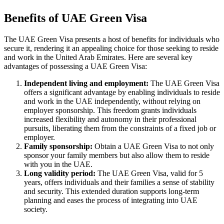
Benefits of UAE Green Visa
The UAE Green Visa presents a host of benefits for individuals who
secure it, rendering it an appealing choice for those seeking to reside
and work in the United Arab Emirates. Here are several key
advantages of possessing a UAE Green Visa:
Independent living and employment:
The UAE Green Visa
offers a significant advantage by enabling individuals to reside
and work in the UAE independently, without relying on
employer sponsorship. This freedom grants individuals
increased flexibility and autonomy in their professional
pursuits, liberating them from the constraints of a fixed job or
employer.
Family sponsorship:
Obtain a UAE Green Visa to not only
sponsor your family members but also allow them to reside
with you in the UAE.
Long validity period:
The UAE Green Visa, valid for 5
years, offers individuals and their families a sense of stability
and security. This extended duration supports long-term
planning and eases the process of integrating into UAE
society.