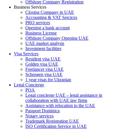
Offshore Company Registration
Business Services
Closing Company in UAE
Accounting & VAT Sercices
PRO services
Opening a bank account
Business License
Offshore Company Opening UAE
UAE market analysis
Investment facilities
Visa Services
Resident visa UAE
Golden visa UAE
Freelancer visa UAE
Schengen visa UAE
1 year visas for Ukranian
Legal Concierge
POA
Legal concierge UAE – legal assistance in
collaboration with UAE law firms
Assistance with relocation to the UAE
Passport Dominica
Notary services
Trademark Registration UAE
ISO Certification Service in UAE