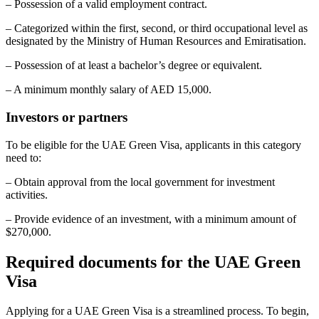
– Possession of a valid employment contract.
– Categorized within the first, second, or third occupational level as
designated by the Ministry of Human Resources and Emiratisation.
– Possession of at least a bachelor’s degree or equivalent.
– A minimum monthly salary of AED 15,000.
Investors or partners
To be eligible for the UAE Green Visa, applicants in this category
need to:
– Obtain approval from the local government for investment
activities.
– Provide evidence of an investment, with a minimum amount of
$270,000.
Required documents for the UAE Green
Visa
Applying for a UAE Green Visa is a streamlined process. To begin,