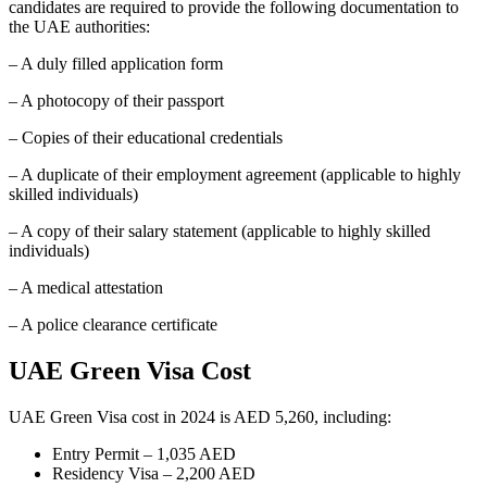
candidates are required to provide the following documentation to
the UAE authorities:
– A duly filled application form
– A photocopy of their passport
– Copies of their educational credentials
– A duplicate of their employment agreement (applicable to highly
skilled individuals)
– A copy of their salary statement (applicable to highly skilled
individuals)
– A medical attestation
– A police clearance certificate
UAE Green Visa Cost
UAE Green Visa cost in 2024 is AED 5,260, including:
Entry Permit – 1,035 AED
Residency Visa – 2,200 AED