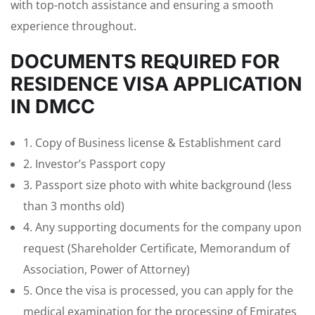
with top-notch assistance and ensuring a smooth
experience throughout.
DOCUMENTS REQUIRED FOR
RESIDENCE VISA APPLICATION
IN DMCC
1. Copy of Business license & Establishment card
2. Investor’s Passport copy
3. Passport size photo with white background (less
than 3 months old)
4. Any supporting documents for the company upon
request (Shareholder Certificate, Memorandum of
Association, Power of Attorney)
5. Once the visa is processed, you can apply for the
medical examination for the processing of Emirates