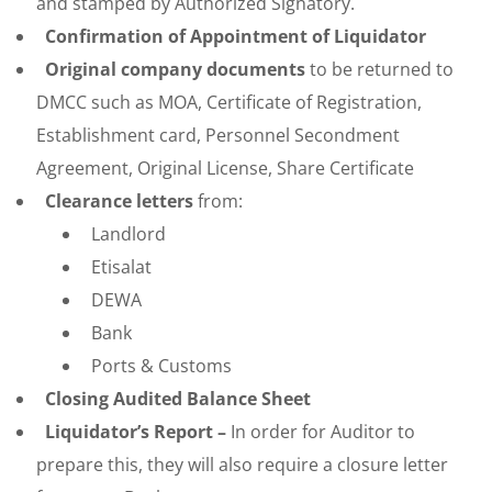
and stamped by Authorized Signatory.
Confirmation of Appointment of Liquidator
Original company documents
to be returned to
DMCC such as MOA, Certificate of Registration,
Establishment card, Personnel Secondment
Agreement, Original License, Share Certificate
Clearance letters
from:
Landlord
Etisalat
DEWA
Bank
Ports & Customs
Closing Audited Balance Sheet
Liquidator’s Report –
In order for Auditor to
prepare this, they will also require a closure letter