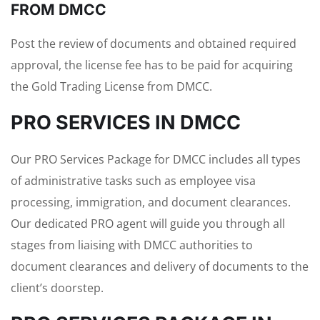
FROM DMCC
Post the review of documents and obtained required
approval, the license fee has to be paid for acquiring
the Gold Trading License from DMCC.
PRO SERVICES IN DMCC
Our PRO Services Package for DMCC includes all types
of administrative tasks such as employee visa
processing, immigration, and document clearances.
Our dedicated PRO agent will guide you through all
stages from liaising with DMCC authorities to
document clearances and delivery of documents to the
client’s doorstep.