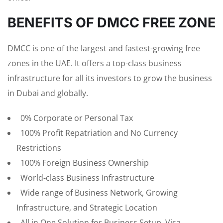
BENEFITS OF DMCC FREE ZONE
DMCC is one of the largest and fastest-growing free
zones in the UAE. It offers a top-class business
infrastructure for all its investors to grow the business
in Dubai and globally.
0% Corporate or Personal Tax
100% Profit Repatriation and No Currency
Restrictions
100% Foreign Business Ownership
World-class Business Infrastructure
Wide range of Business Network, Growing
Infrastructure, and Strategic Location
All in One Solution for Business Setup, Visa