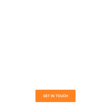
Looking for a First-Class
solution for your business in
DMCC?
We welcome and celebrate different perspectives to
help our firm, our clients and our people.
GET IN TOUCH