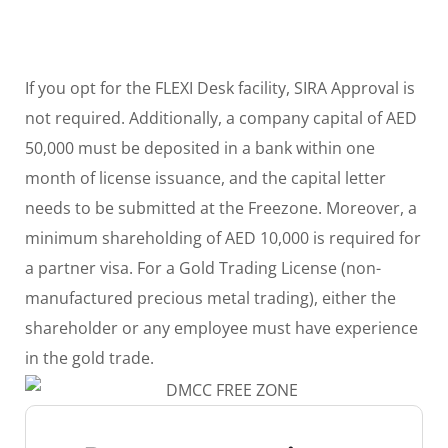
If you opt for the FLEXI Desk facility, SIRA Approval is
not required. Additionally, a company capital of AED
50,000 must be deposited in a bank within one
month of license issuance, and the capital letter
needs to be submitted at the Freezone. Moreover, a
minimum shareholding of AED 10,000 is required for
a partner visa. For a Gold Trading License (non-
manufactured precious metal trading), either the
shareholder or any employee must have experience
in the gold trade.