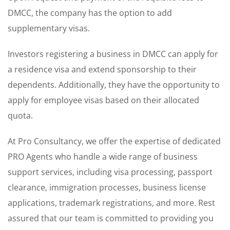
DMCC, the company has the option to add
supplementary visas.
Investors registering a business in DMCC can apply for
a residence visa and extend sponsorship to their
dependents. Additionally, they have the opportunity to
apply for employee visas based on their allocated
quota.
At Pro Consultancy, we offer the expertise of dedicated
PRO Agents who handle a wide range of business
support services, including visa processing, passport
clearance, immigration processes, business license
applications, trademark registrations, and more. Rest
assured that our team is committed to providing you