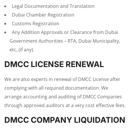
Legal Documentation and Translation
Dubai Chamber Registration
Customs Registration
Any Addition Approvals or Clearance from Dubai
Government Authorities – RTA, Dubai Municipality,
etc, (if any).
DMCC LICENSE RENEWAL
We are also experts in renewal of DMCC License after
complying with all required documentation. We
arrange accounting and auditing of DMCC Companies
through approved auditors at a very cost effective fees.
DMCC COMPANY LIQUIDATION