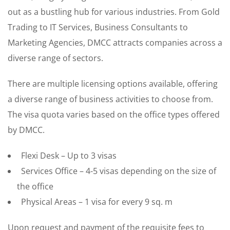
out as a bustling hub for various industries. From Gold
Trading to IT Services, Business Consultants to
Marketing Agencies, DMCC attracts companies across a
diverse range of sectors.
There are multiple licensing options available, offering
a diverse range of business activities to choose from.
The visa quota varies based on the office types offered
by DMCC.
Flexi Desk – Up to 3 visas
Services Office – 4-5 visas depending on the size of
the office
Physical Areas – 1 visa for every 9 sq. m
Upon request and payment of the requisite fees to