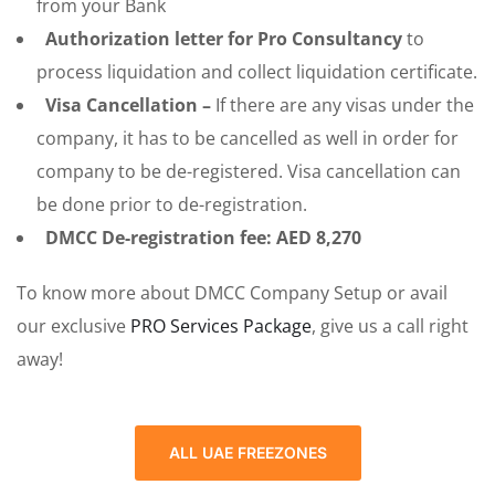
from your Bank
Authorization letter for Pro Consultancy
to
process liquidation and collect liquidation certificate.
Visa Cancellation –
If there are any visas under the
company, it has to be cancelled as well in order for
company to be de-registered. Visa cancellation can
be done prior to de-registration.
DMCC De-registration fee: AED 8,270
To know more about DMCC Company Setup or avail
our exclusive
PRO Services Package
, give us a call right
away!
ALL UAE FREEZONES