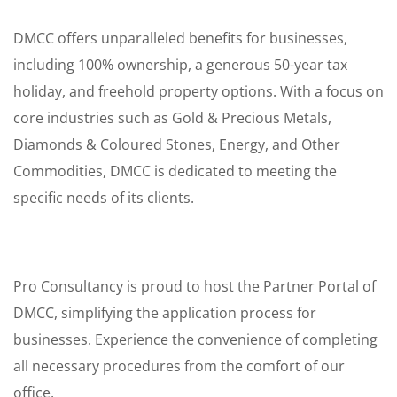
DMCC offers unparalleled benefits for businesses,
including 100% ownership, a generous 50-year tax
holiday, and freehold property options. With a focus on
core industries such as Gold & Precious Metals,
Diamonds & Coloured Stones, Energy, and Other
Commodities, DMCC is dedicated to meeting the
specific needs of its clients.
Pro Consultancy is proud to host the Partner Portal of
DMCC, simplifying the application process for
businesses. Experience the convenience of completing
all necessary procedures from the comfort of our
office.