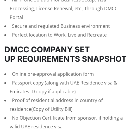
Processing, License Renewal, etc., through DMCC
Portal
Secure and regulated Business environment
Perfect location to Work, Live and Recreate
DMCC COMPANY SET
UP REQUIREMENTS SNAPSHOT
Online pre-approval application form
Passport copy (along with UAE Residence visa &
Emirates ID copy if applicable)
Proof of residential address in country of
residence(Copy of Utility Bill)
No Objection Certificate from sponsor, if holding a
valid UAE residence visa