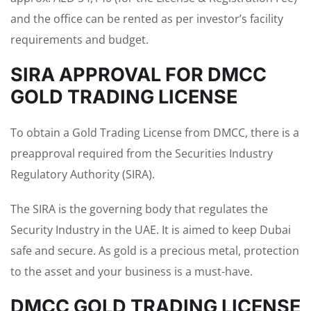
and the office can be rented as per investor’s facility
requirements and budget.
SIRA APPROVAL FOR DMCC
GOLD TRADING LICENSE
To obtain a Gold Trading License from DMCC, there is a
preapproval required from the Securities Industry
Regulatory Authority (SIRA).
The SIRA is the governing body that regulates the
Security Industry in the UAE. It is aimed to keep Dubai
safe and secure. As gold is a precious metal, protection
to the asset and your business is a must-have.
DMCC GOLD TRADING LICENSE