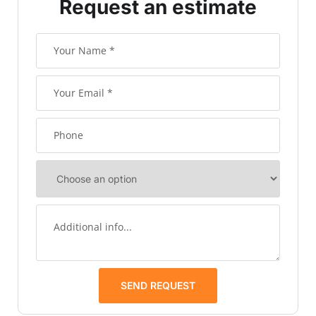
Request an estimate
SEND REQUEST