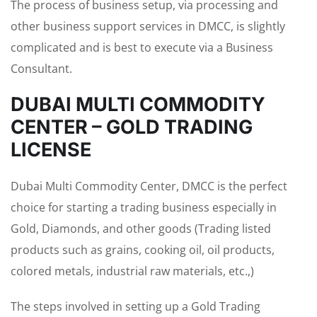
The process of business setup, via processing and
other business support services in DMCC, is slightly
complicated and is best to execute via a Business
Consultant.
DUBAI MULTI COMMODITY
CENTER – GOLD TRADING
LICENSE
Dubai Multi Commodity Center, DMCC is the perfect
choice for starting a trading business especially in
Gold, Diamonds, and other goods (Trading listed
products such as grains, cooking oil, oil products,
colored metals, industrial raw materials, etc.,)
The steps involved in setting up a Gold Trading