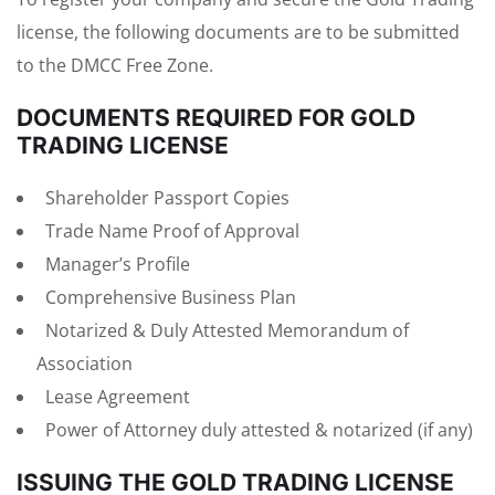
license, the following documents are to be submitted
to the DMCC Free Zone.
DOCUMENTS REQUIRED FOR GOLD
TRADING LICENSE
Shareholder Passport Copies
Trade Name Proof of Approval
Manager’s Profile
Comprehensive Business Plan
Notarized & Duly Attested Memorandum of
Association
Lease Agreement
Power of Attorney duly attested & notarized (if any)
ISSUING THE GOLD TRADING LICENSE