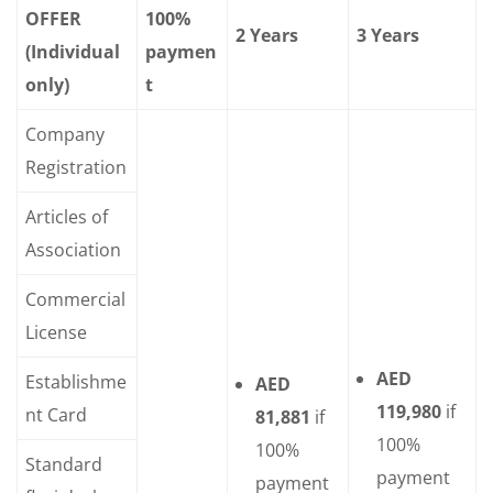
OFFER
100%
2 Years
3 Years
(Individual
paymen
only)
t
Company
Registration
Articles of
Association
Commercial
License
AED
Establishme
AED
119,980
if
nt Card
81,881
if
100%
100%
Standard
payment
payment