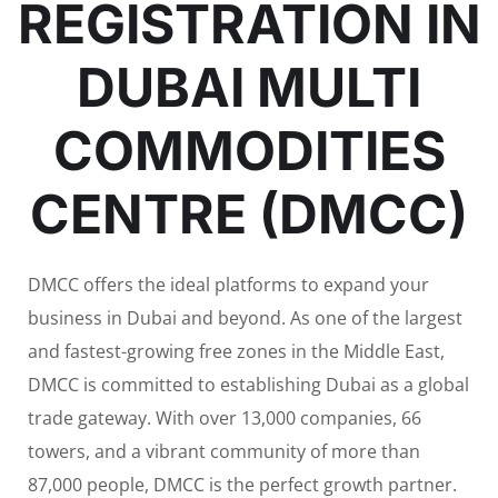
REGISTRATION IN
DUBAI MULTI
COMMODITIES
CENTRE (DMCC)
DMCC offers the ideal platforms to expand your
business in Dubai and beyond. As one of the largest
and fastest-growing free zones in the Middle East,
DMCC is committed to establishing Dubai as a global
trade gateway. With over 13,000 companies, 66
towers, and a vibrant community of more than
87,000 people, DMCC is the perfect growth partner.