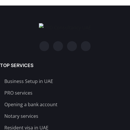
TOP SERVICES
Business Setup in UAE
PRO services
Opening a bank account
Notary services
Resident visa in UAE