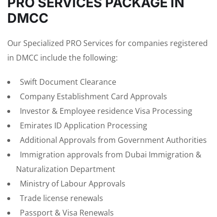
PRO SERVICES PACKAGE IN
DMCC
Our Specialized PRO Services for companies registered
in DMCC include the following:
Swift Document Clearance
Company Establishment Card Approvals
Investor & Employee residence Visa Processing
Emirates ID Application Processing
Additional Approvals from Government Authorities
Immigration approvals from Dubai Immigration &
Naturalization Department
Ministry of Labour Approvals
Trade license renewals
Passport & Visa Renewals