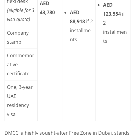
flexi desk
AED
AED
(eligible for 3
43,780
AED
123,554
if
visa quota)
88,918
if 2
2
installme
installmen
Company
nts
ts
stamp
Commemor
ative
certificate
One, 3-year
UAE
residency
visa
DMCC, a highly sought-after Free Zone in Dubai, stands