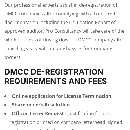
Our professional experts assist in de-registration of
DMCC companies after complying with all required
documentation including the Liquidation Report of
approved auditor. Pro Consultancy will take care of the
whole process of closing down of DMCC company after
canceling visas, without any hassles for Company
owners.
DMCC DE-REGISTRATION
REQUIREMENTS AND FEES
Online application for License Termination
Shareholder’s Resolution
Official Letter Request
– Justification for de-
registration printed on company letterhead, signed