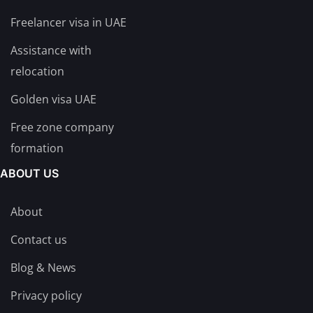
Freelancer visa in UAE
Assistance with
relocation
Golden visa UAE
Free zone company
formation
ABOUT US
About
Contact us
Blog & News
Privacy policy