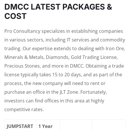
DMCC LATEST PACKAGES &
COST
Pro Consultancy specializes in establishing companies
in various sectors, including IT services and commodity
trading. Our expertise extends to dealing with Iron Ore,
Minerals & Metals, Diamonds, Gold Trading License,
Precious Stones, and more in DMCC. Obtaining a trade
license typically takes 15 to 20 days, and as part of the
process, the new company will need to rent or
purchase an office in the JLT Zone. Fortunately,
investors can find offices in this area at highly
competitive rates.
JUMPSTART
1 Year