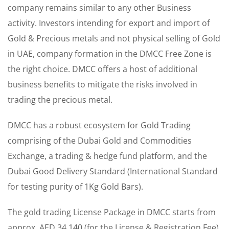
company remains similar to any other Business
activity. Investors intending for export and import of
Gold & Precious metals and not physical selling of Gold
in UAE, company formation in the DMCC Free Zone is
the right choice. DMCC offers a host of additional
business benefits to mitigate the risks involved in
trading the precious metal.
DMCC has a robust ecosystem for Gold Trading
comprising of the Dubai Gold and Commodities
Exchange, a trading & hedge fund platform, and the
Dubai Good Delivery Standard (International Standard
for testing purity of 1Kg Gold Bars).
The gold trading License Package in DMCC starts from
approx. AED 34,140 (for the License & Registration Fee)