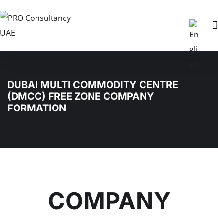
DUBAI MULTI COMMODITY CENTRE
(DMCC) FREE ZONE COMPANY
FORMATION
COMPANY