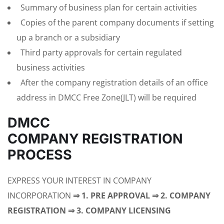
Summary of business plan for certain activities
Copies of the parent company documents if setting
up a branch or a subsidiary
Third party approvals for certain regulated
business activities
After the company registration details of an office
address in DMCC Free Zone(JLT) will be required
DMCC
COMPANY REGISTRATION
PROCESS
EXPRESS YOUR INTEREST IN COMPANY
INCORPORATION
⇒ 1. PRE APPROVAL ⇒ 2. COMPANY
REGISTRATION ⇒ 3. COMPANY LICENSING