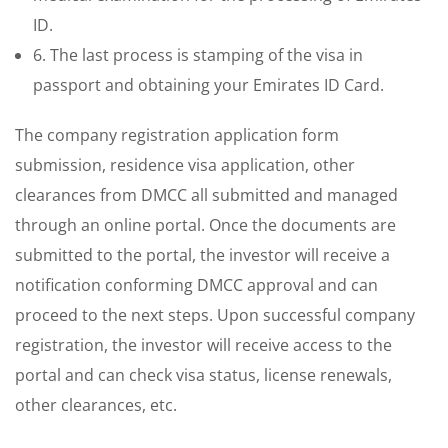
ID.
6. The last process is stamping of the visa in
passport and obtaining your Emirates ID Card.
The company registration application form
submission, residence visa application, other
clearances from DMCC all submitted and managed
through an online portal. Once the documents are
submitted to the portal, the investor will receive a
notification conforming DMCC approval and can
proceed to the next steps. Upon successful company
registration, the investor will receive access to the
portal and can check visa status, license renewals,
other clearances, etc.