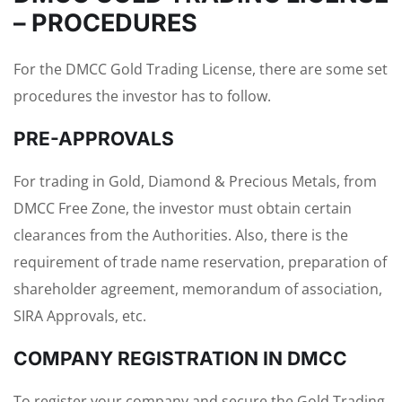
– PROCEDURES
For the DMCC Gold Trading License, there are some set
procedures the investor has to follow.
PRE-APPROVALS
For trading in Gold, Diamond & Precious Metals, from
DMCC Free Zone, the investor must obtain certain
clearances from the Authorities. Also, there is the
requirement of trade name reservation, preparation of
shareholder agreement, memorandum of association,
SIRA Approvals, etc.
COMPANY REGISTRATION IN DMCC
To register your company and secure the Gold Trading