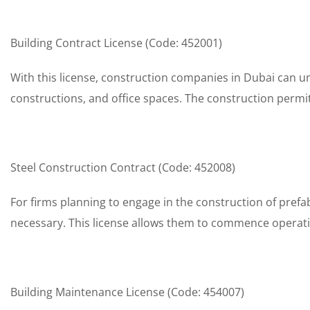
Building Contract License (Code: 452001)
With this license, construction companies in Dubai can un
constructions, and office spaces. The construction permit
Steel Construction Contract (Code: 452008)
For firms planning to engage in the construction of prefab
necessary. This license allows them to commence operation
Building Maintenance License (Code: 454007)