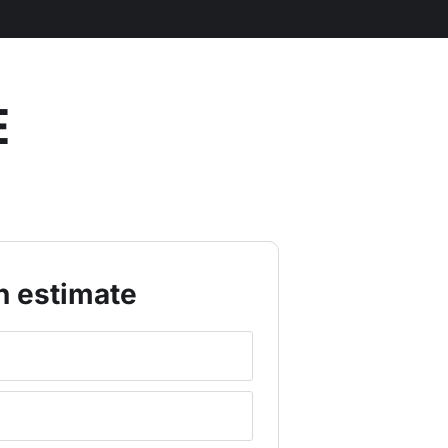
E
n estimate