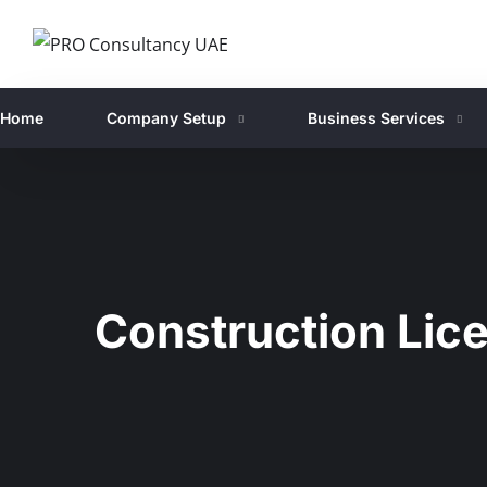
Home
Company Setup
Business Services
Construction Lic