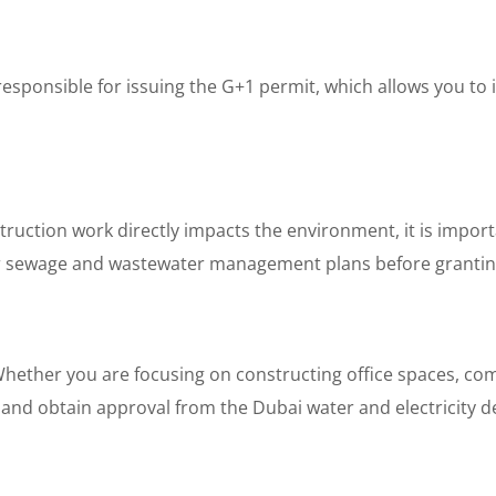
esponsible for issuing the G+1 permit, which allows you to i
ruction work directly impacts the environment, it is impor
our sewage and wastewater management plans before grantin
ether you are focusing on constructing office spaces, comm
ek and obtain approval from the Dubai water and electricity 