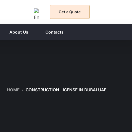
Get a Quote
About Us
Contacts
HOME
CONSTRUCTION LICENSE IN DUBAI UAE