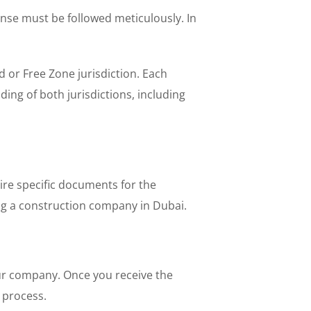
nse must be followed meticulously. In
 or Free Zone jurisdiction. Each
ing of both jurisdictions, including
ire specific documents for the
ing a construction company in Dubai.
your company. Once you receive the
l process.