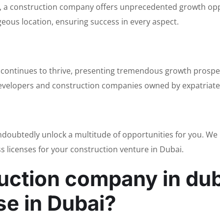
ai, a construction company offers unprecedented growth oppo
eous location, ensuring success in every aspect.
 continues to thrive, presenting tremendous growth prospec
 developers and construction companies owned by expatriates
undoubtedly unlock a multitude of opportunities for you. W
ss licenses for your construction venture in Dubai.
ruction company in dub
se in Dubai?