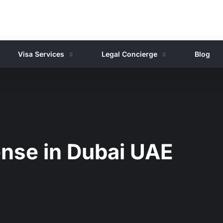
Visa Services
Legal Concierge
Blog
ense in Dubai UAE