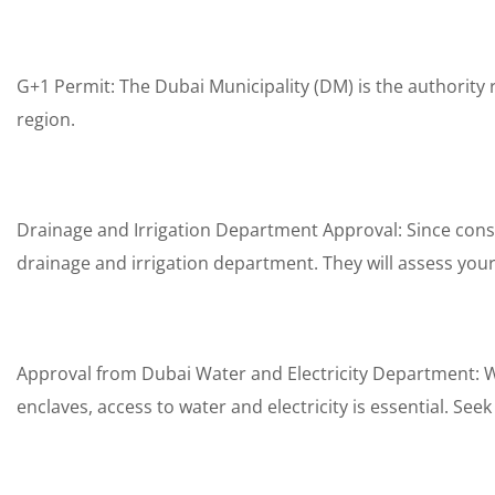
G+1 Permit: The Dubai Municipality (DM) is the authority r
region.
Drainage and Irrigation Department Approval: Since const
drainage and irrigation department. They will assess y
Approval from Dubai Water and Electricity Department: Wh
enclaves, access to water and electricity is essential. Se