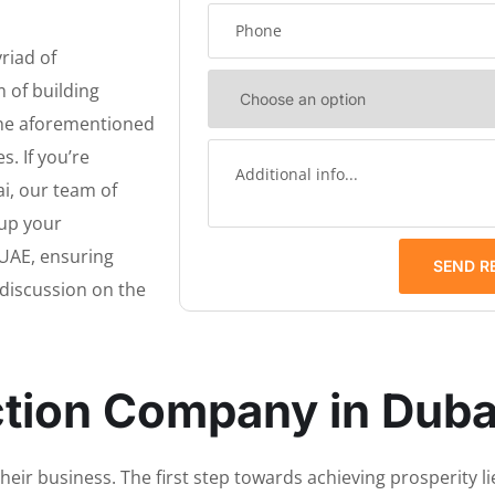
riad of
 of building
 the aforementioned
. If you’re
i, our team of
 up your
UAE, ensuring
SEND R
a discussion on the
ction Company in Duba
eir business. The first step towards achieving prosperity lie