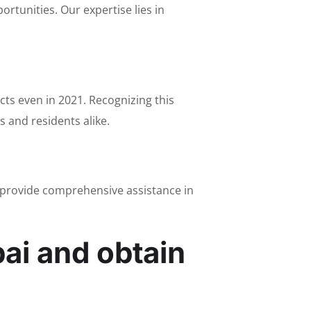
rtunities. Our expertise lies in
ts even in 2021. Recognizing this
 and residents alike.
e provide comprehensive assistance in
ai and obtain