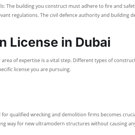
s: The building you construct must adhere to fire and safet
vant regulations. The civil defence authority and building 
n License in Dubai
area of expertise is a vital step. Different types of construc
ecific license you are pursuing.
d for qualified wrecking and demolition firms becomes cruc
aking way for new ultramodern structures without causing a