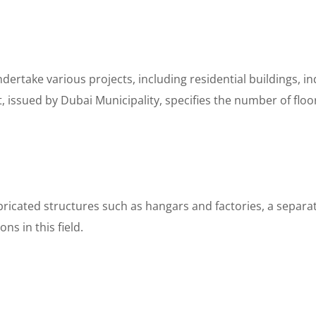
dertake various projects, including residential buildings, i
, issued by Dubai Municipality, specifies the number of floo
ricated structures such as hangars and factories, a separate
s in this field.