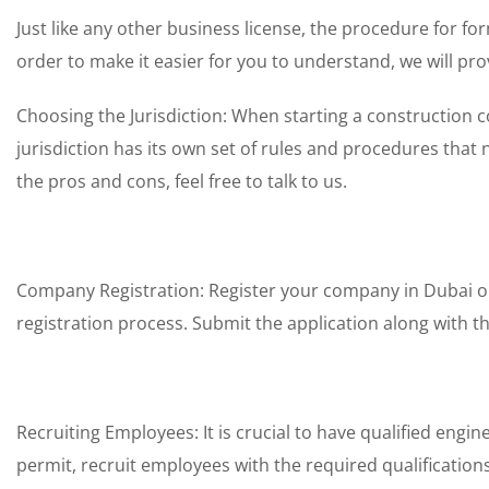
Just like any other business license, the procedure for 
order to make it easier for you to understand, we will pro
Choosing the Jurisdiction: When starting a construction c
jurisdiction has its own set of rules and procedures that
the pros and cons, feel free to talk to us.
Company Registration: Register your company in Dubai or 
registration process. Submit the application along with 
Recruiting Employees: It is crucial to have qualified engi
permit, recruit employees with the required qualifications