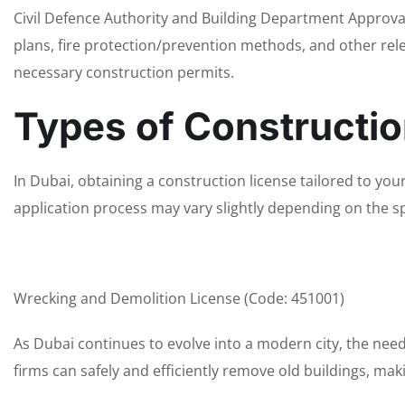
Civil Defence Authority and Building Department Approval
plans, fire protection/prevention methods, and other rele
necessary construction permits.
Types of Constructio
In Dubai, obtaining a construction license tailored to your 
application process may vary slightly depending on the sp
Wrecking and Demolition License (Code: 451001)
As Dubai continues to evolve into a modern city, the nee
firms can safely and efficiently remove old buildings, m