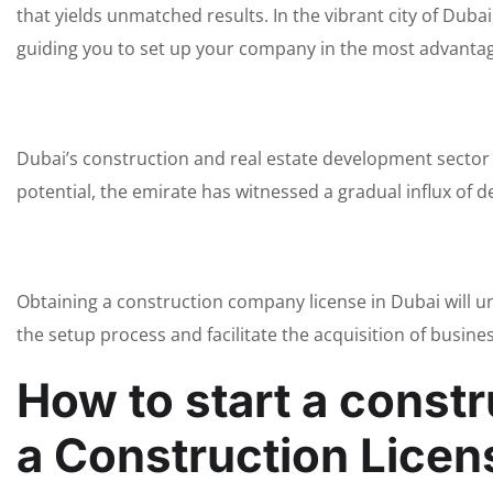
that yields unmatched results. In the vibrant city of Dub
guiding you to set up your company in the most advantag
Dubai’s construction and real estate development sector
potential, the emirate has witnessed a gradual influx of
Obtaining a construction company license in Dubai will 
the setup process and facilitate the acquisition of busine
How to start a const
a Construction Licen