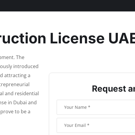
uction License UA
opment. The
uously introduced
d attracting a
trepreneurial
Request a
l and residential
nse in Dubai and
 prove to be a