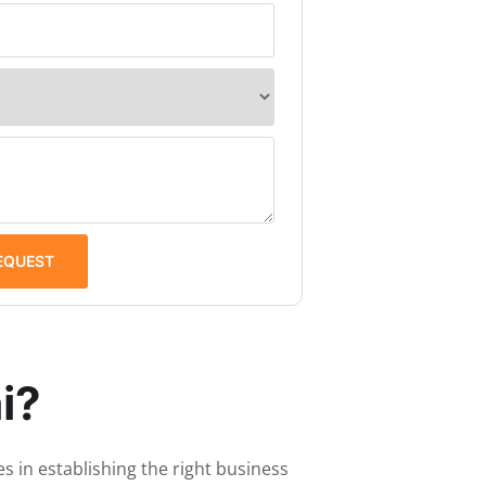
EQUEST
i?
s in establishing the right business