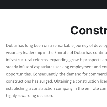
Constr
Dubai has long been on a remarkable journey of devel
visionary leadership in the Emirate of Dubai has contin
infrastructural reforms, expanding growth prospects an
steady influx of expatriates seeking employment and en
opportunities. Consequently, the demand for commercia
constructions has surged. Obtaining a construction lice
establishing a construction company in the emirate can
highly rewarding decision.