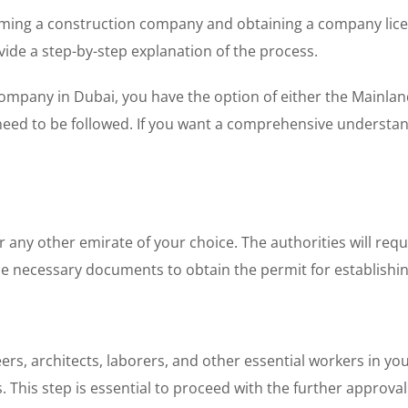
forming a construction company and obtaining a company lice
vide a step-by-step explanation of the process.
ompany in Dubai, you have the option of either the Mainland
 need to be followed. If you want a comprehensive understand
any other emirate of your choice. The authorities will requ
the necessary documents to obtain the permit for establish
neers, architects, laborers, and other essential workers in 
. This step is essential to proceed with the further approva