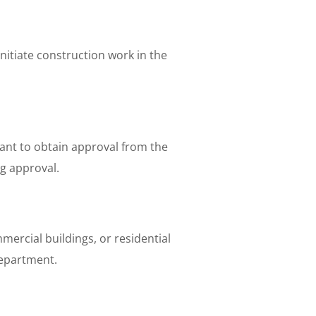
nitiate construction work in the
tant to obtain approval from the
g approval.
ercial buildings, or residential
department.