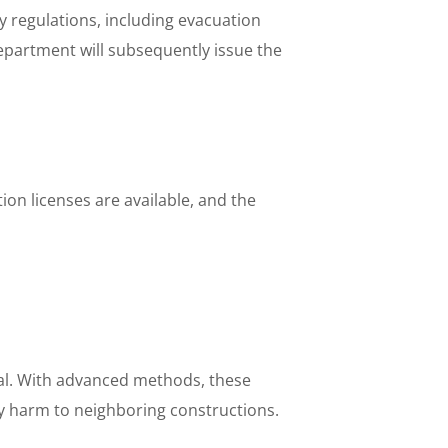
y regulations, including evacuation
department will subsequently issue the
tion licenses are available, and the
ial. With advanced methods, these
ny harm to neighboring constructions.