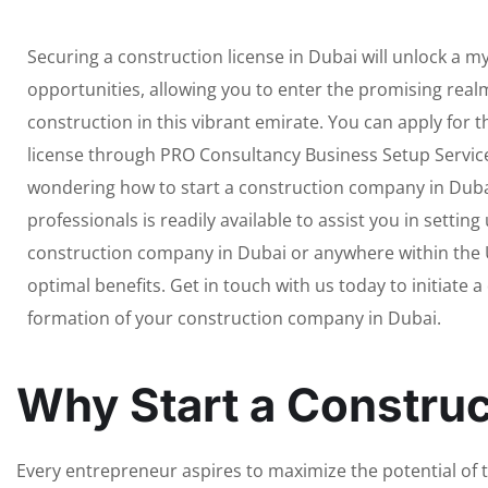
Securing a construction license in Dubai will unlock a my
opportunities, allowing you to enter the promising realm
construction in this vibrant emirate. You can apply for
license through PRO Consultancy Business Setup Services
wondering how to start a construction company in Duba
professionals is readily available to assist you in setting
construction company in Dubai or anywhere within the 
optimal benefits. Get in touch with us today to initiate 
formation of your construction company in Dubai.
Why Start a Constru
Every entrepreneur aspires to maximize the potential of th