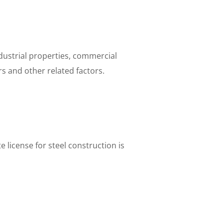
ndustrial properties, commercial
rs and other related factors.
 license for steel construction is